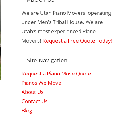
We are Utah Piano Movers, operating
under Men’s Tribal House. We are
Utah’s most experienced Piano
Movers!
Request a Free Quote Today!
Site Navigation
Request a Piano Move Quote
Pianos We Move
About Us
Contact Us
Blog