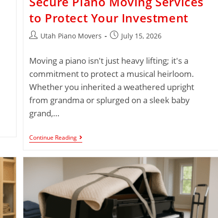
Secure Piano Moving Services
to Protect Your Investment
Utah Piano Movers
July 15, 2026
Moving a piano isn't just heavy lifting; it's a
commitment to protect a musical heirloom.
Whether you inherited a weathered upright
from grandma or splurged on a sleek baby
grand,…
Continue Reading