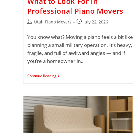
What to Look For in
Professional Piano Movers
Utah Piano Movers
July 22, 2026
You know what? Moving a piano feels a bit like
planning a small military operation. It’s heavy,
fragile, and full of awkward angles — and if
you’re a homeowner in…
Continue Reading