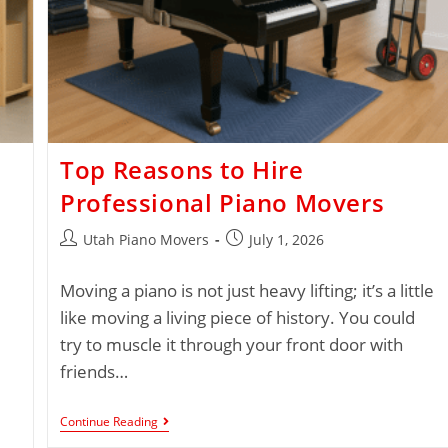
Top Reasons to Hire
Professional Piano Movers
Utah Piano Movers
July 1, 2026
Moving a piano is not just heavy lifting; it’s a little
like moving a living piece of history. You could
try to muscle it through your front door with
friends…
Continue Reading