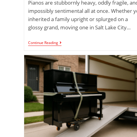
Pianos are stubbornly heavy, oddly fragile, an
impossibly sentimental all at once. Whether 
inherited a family upright or splurged on a
glossy grand, moving one in Salt Lake City…
Continue Reading