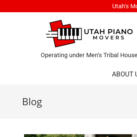
Utah's M
Operating under Men's Tribal Hous
ABOUT 
Blog