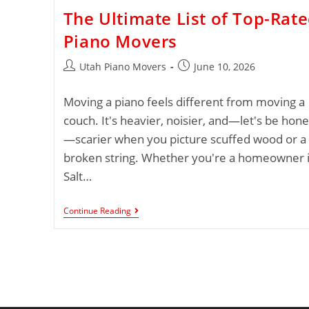
The Ultimate List of Top-Rat
Piano Movers
Utah Piano Movers
June 10, 2026
Moving a piano feels different from moving a
couch. It's heavier, noisier, and—let's be hone
—scarier when you picture scuffed wood or a
broken string. Whether you're a homeowner 
Salt…
Continue Reading