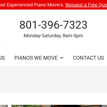
ost Experienced Piano Movers.
Request a Free Quo
801-396-7323
Monday-Saturday, 8am-5pm
e
US
PIANOS WE MOVE
CONTACT US