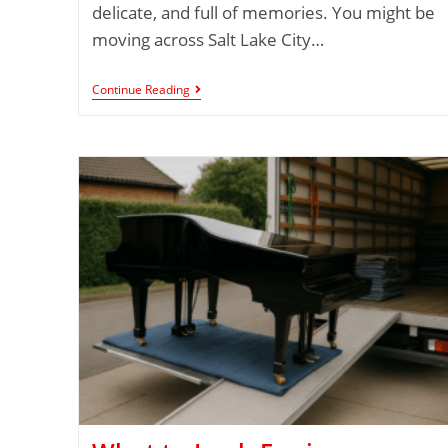
delicate, and full of memories. You might be
moving across Salt Lake City…
Continue Reading