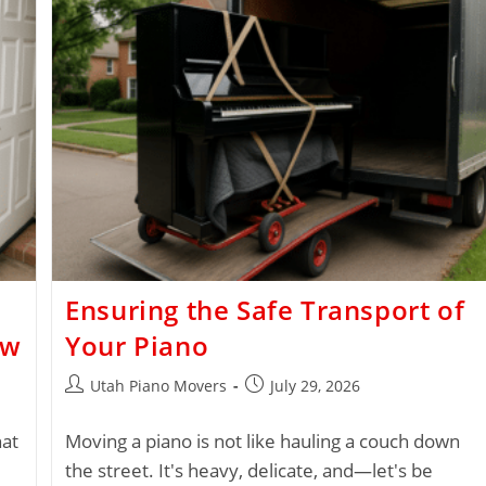
Ensuring the Safe Transport of
ow
Your Piano
Utah Piano Movers
July 29, 2026
hat
Moving a piano is not like hauling a couch down
the street. It's heavy, delicate, and—let's be