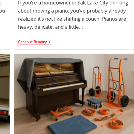
d
If you’re a homeowner in Salt Lake City thinking
you
about moving a piano, you’ve probably already
realized it’s not like shifting a couch. Pianos are
heavy, delicate, and a little…
Continue Reading