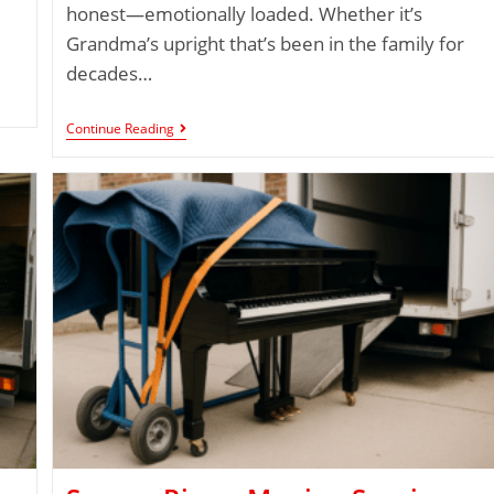
honest—emotionally loaded. Whether it’s
Grandma’s upright that’s been in the family for
decades…
Continue Reading