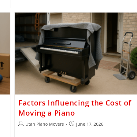
Factors Influencing the Cost of
Moving a Piano
Utah Piano Movers
June 17, 2026