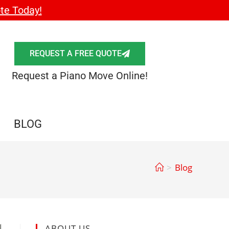
te Today!
REQUEST A FREE QUOTE
Request a Piano Move Online!
BLOG
>
Blog
ABOUT US