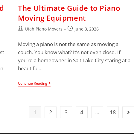
ed
The Ultimate Guide to Piano
Moving Equipment
Utah Piano Movers
June 3, 2026
Moving a piano is not the same as moving a
st
couch. You know what? It’s not even close. If
you’re a homeowner in Salt Lake City staring at a
in
beautiful…
Continue Reading
1
2
3
4
…
18