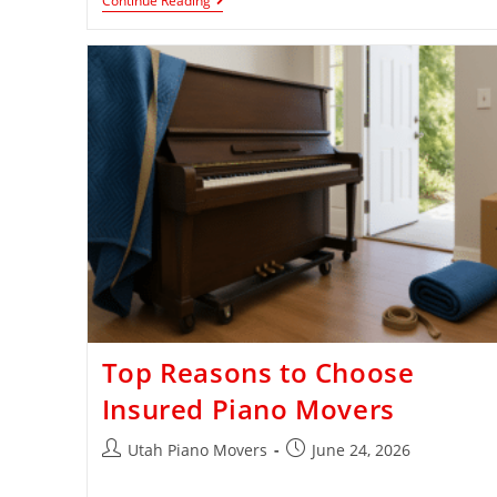
Continue Reading
Top Reasons to Choose
Insured Piano Movers
Utah Piano Movers
June 24, 2026