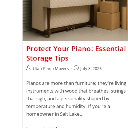
Protect Your Piano: Essential
Storage Tips
Utah Piano Movers
July 8, 2026
Pianos are more than furniture; they're living
instruments with wood that breathes, strings
that sigh, and a personality shaped by
temperature and humidity. If you’re a
homeowner in Salt Lake…