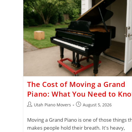
The Cost of Moving a Grand
Piano: What You Need to Kn
Utah Piano Movers
August 5, 2026
Moving a Grand Piano is one of those things t
makes people hold their breath. It's heavy,