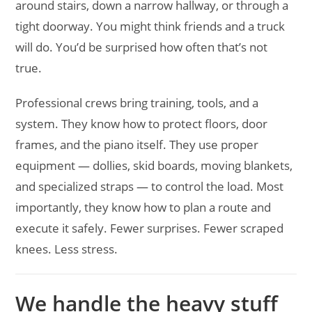
around stairs, down a narrow hallway, or through a
tight doorway. You might think friends and a truck
will do. You’d be surprised how often that’s not
true.
Professional crews bring training, tools, and a
system. They know how to protect floors, door
frames, and the piano itself. They use proper
equipment — dollies, skid boards, moving blankets,
and specialized straps — to control the load. Most
importantly, they know how to plan a route and
execute it safely. Fewer surprises. Fewer scraped
knees. Less stress.
We handle the heavy stuff