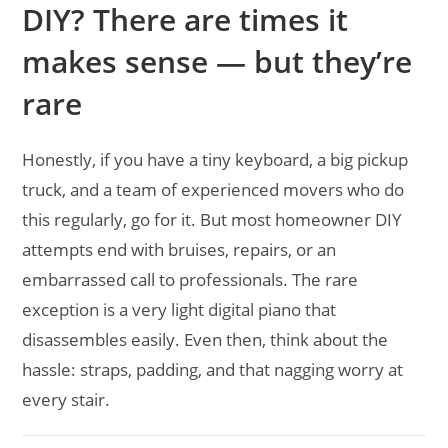
DIY? There are times it
makes sense — but they’re
rare
Honestly, if you have a tiny keyboard, a big pickup
truck, and a team of experienced movers who do
this regularly, go for it. But most homeowner DIY
attempts end with bruises, repairs, or an
embarrassed call to professionals. The rare
exception is a very light digital piano that
disassembles easily. Even then, think about the
hassle: straps, padding, and that nagging worry at
every stair.