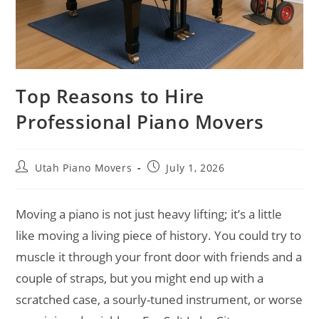
Top Reasons to Hire
Professional Piano Movers
Utah Piano Movers
July 1, 2026
Moving a piano is not just heavy lifting; it’s a little
like moving a living piece of history. You could try to
muscle it through your front door with friends and a
couple of straps, but you might end up with a
scratched case, a sourly-tuned instrument, or worse