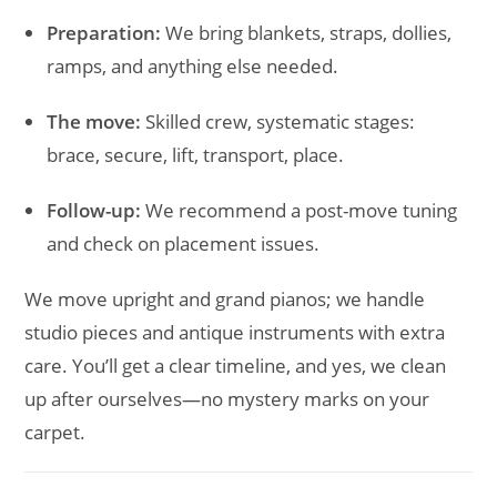
Preparation:
We bring blankets, straps, dollies,
ramps, and anything else needed.
The move:
Skilled crew, systematic stages:
brace, secure, lift, transport, place.
Follow-up:
We recommend a post-move tuning
and check on placement issues.
We move upright and grand pianos; we handle
studio pieces and antique instruments with extra
care. You’ll get a clear timeline, and yes, we clean
up after ourselves—no mystery marks on your
carpet.