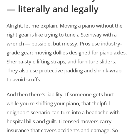
— literally and legally
Alright, let me explain. Moving a piano without the
right gear is like trying to tune a Steinway with a
wrench — possible, but messy. Pros use industry-
grade gear: moving dollies designed for piano axles,
Sherpa-style lifting straps, and furniture sliders.
They also use protective padding and shrink-wrap
to avoid scuffs.
And then there’s liability. If someone gets hurt
while you’re shifting your piano, that “helpful
neighbor” scenario can turn into a headache with
hospital bills and guilt. Licensed movers carry
insurance that covers accidents and damage. So