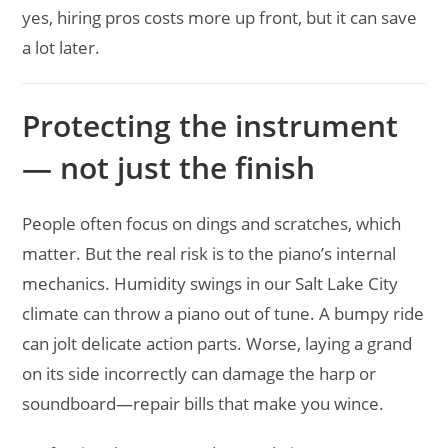
yes, hiring pros costs more up front, but it can save
a lot later.
Protecting the instrument
— not just the finish
People often focus on dings and scratches, which
matter. But the real risk is to the piano’s internal
mechanics. Humidity swings in our Salt Lake City
climate can throw a piano out of tune. A bumpy ride
can jolt delicate action parts. Worse, laying a grand
on its side incorrectly can damage the harp or
soundboard—repair bills that make you wince.