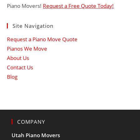
Piano Movers!
Request a Free Quote Today!
Site Navigation
Request a Piano Move Quote
Pianos We Move
About Us
Contact Us
Blog
COMPANY
Utah Piano Movers