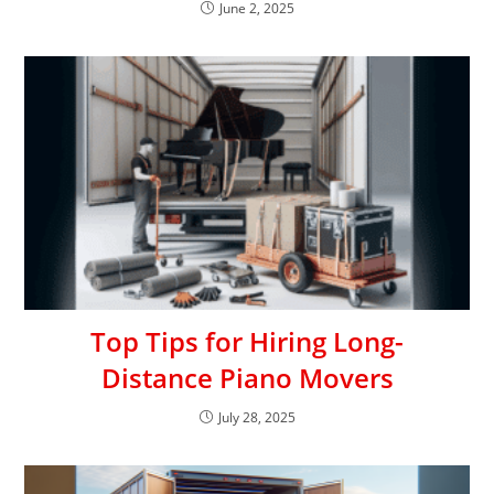
June 2, 2025
Top Tips for Hiring Long-
Distance Piano Movers
July 28, 2025