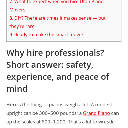
7.
What to expect when you hire Utah Piano
Movers
8.
DIY? There are times it makes sense — but
they’re rare
9.
Ready to make the smart move?
Why hire professionals?
Short answer: safety,
experience, and peace of
mind
Here’s the thing — pianos weigh a lot. A modest
upright can be 300–500 pounds; a
Grand Piano
can
tip the scales at 800–1,200. That’s a lot to wrestle