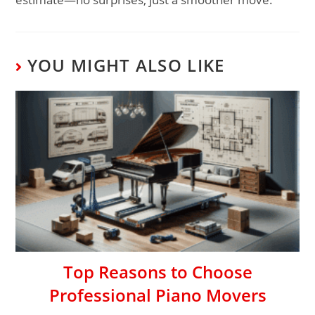
YOU MIGHT ALSO LIKE
Top Reasons to Choose
Professional Piano Movers