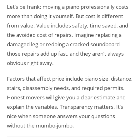
Let’s be frank: moving a piano professionally costs
more than doing it yourself. But cost is different
from value. Value includes safety, time saved, and
the avoided cost of repairs. Imagine replacing a
damaged leg or redoing a cracked soundboard—
those repairs add up fast, and they aren’t always
obvious right away.
Factors that affect price include piano size, distance,
stairs, disassembly needs, and required permits.
Honest movers will give you a clear estimate and
explain the variables. Transparency matters. It’s
nice when someone answers your questions
without the mumbo-jumbo.