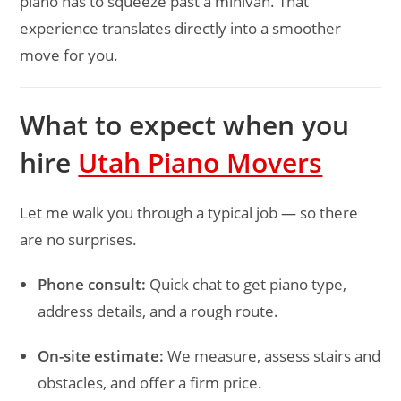
piano has to squeeze past a minivan. That
experience translates directly into a smoother
move for you.
What to expect when you
hire
Utah Piano Movers
Let me walk you through a typical job — so there
are no surprises.
Phone consult:
Quick chat to get piano type,
address details, and a rough route.
On-site estimate:
We measure, assess stairs and
obstacles, and offer a firm price.