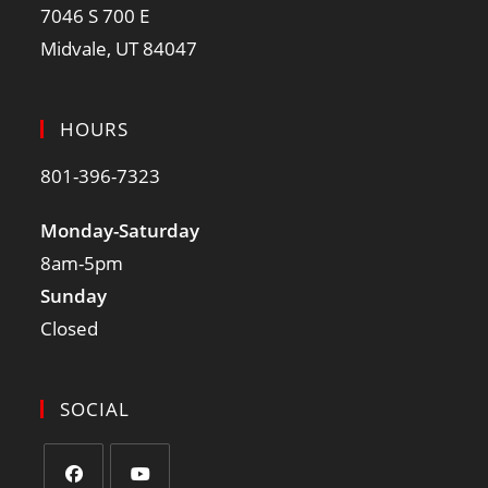
7046 S 700 E
Midvale, UT 84047
HOURS
801-396-7323
Monday-Saturday
8am-5pm
Sunday
Closed
SOCIAL