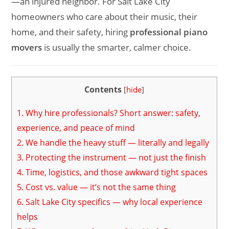
—an injured neighbor. For Salt Lake City
homeowners who care about their music, their
home, and their safety, hiring
professional piano
movers
is usually the smarter, calmer choice.
Contents
[
hide
]
1.
Why hire professionals? Short answer: safety,
experience, and peace of mind
2.
We handle the heavy stuff — literally and legally
3.
Protecting the instrument — not just the finish
4.
Time, logistics, and those awkward tight spaces
5.
Cost vs. value — it’s not the same thing
6.
Salt Lake City specifics — why local experience
helps