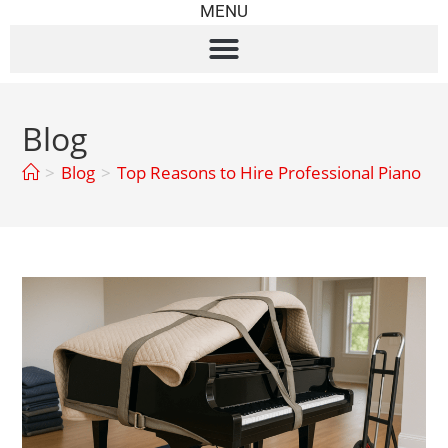
MENU
Blog
>
Blog
>
Top Reasons to Hire Professional Piano M