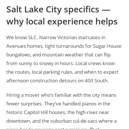
Salt Lake City specifics —
why local experience helps
We know SLC. Narrow Victorian staircases in
Avenues homes, tight turnarounds for Sugar House
bungalows, and mountain weather that can flip
from sunny to snowy in hours. Local crews know
the routes, local parking rules, and when to expect
afternoon construction detours on 400 South.
Hiring a mover who’s familiar with the city means
fewer surprises. They’ve handled pianos in the
historic Capitol Hill houses, the high-rises near
downtown, and the suburban cul-de-sacs where a