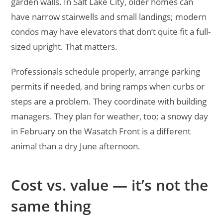
garden walls. In Salt Lake City, older homes can
have narrow stairwells and small landings; modern
condos may have elevators that don’t quite fit a full-
sized upright. That matters.
Professionals schedule properly, arrange parking
permits if needed, and bring ramps when curbs or
steps are a problem. They coordinate with building
managers. They plan for weather, too; a snowy day
in February on the Wasatch Front is a different
animal than a dry June afternoon.
Cost vs. value — it’s not the
same thing