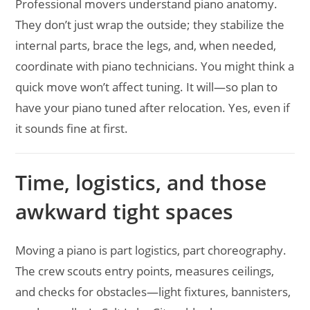
Professional movers understand piano anatomy.
They don’t just wrap the outside; they stabilize the
internal parts, brace the legs, and, when needed,
coordinate with piano technicians. You might think a
quick move won’t affect tuning. It will—so plan to
have your piano tuned after relocation. Yes, even if
it sounds fine at first.
Time, logistics, and those
awkward tight spaces
Moving a piano is part logistics, part choreography.
The crew scouts entry points, measures ceilings,
and checks for obstacles—light fixtures, bannisters,