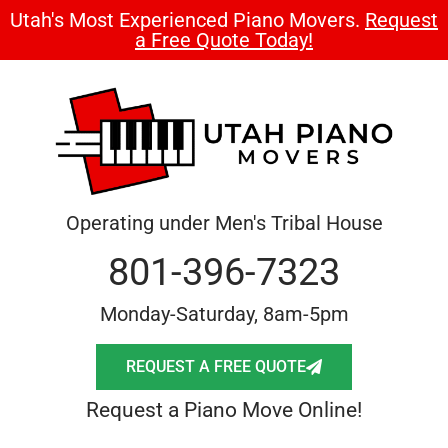
Utah's Most Experienced Piano Movers.
Request
a Free Quote Today!
Operating under Men's Tribal House
801-396-7323
Monday-Saturday, 8am-5pm
REQUEST A FREE QUOTE
Request a Piano Move Online!