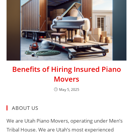
Benefits of Hiring Insured Piano
Movers
May 5, 2025
ABOUT US
We are Utah Piano Movers, operating under Men’s
Tribal House. We are Utah’s most experienced