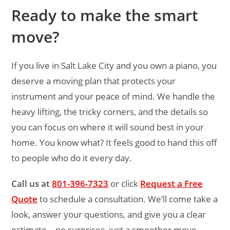
Ready to make the smart
move?
If you live in Salt Lake City and you own a piano, you
deserve a moving plan that protects your
instrument and your peace of mind. We handle the
heavy lifting, the tricky corners, and the details so
you can focus on where it will sound best in your
home. You know what? It feels good to hand this off
to people who do it every day.
Call us at
801-396-7323
or click
Request a Free
Quote
to schedule a consultation. We’ll come take a
look, answer your questions, and give you a clear
estimate—no surprises, just a smoother move.