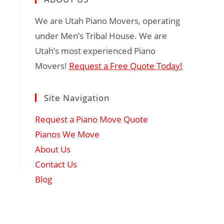
We are Utah Piano Movers, operating
under Men’s Tribal House. We are
Utah’s most experienced Piano
Movers!
Request a Free Quote Today!
Site Navigation
Request a Piano Move Quote
Pianos We Move
About Us
Contact Us
Blog