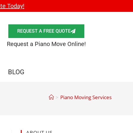
te Today!
REQUEST A FREE QUOTE
Request a Piano Move Online!
BLOG
>
Piano Moving Services
ABOUT US