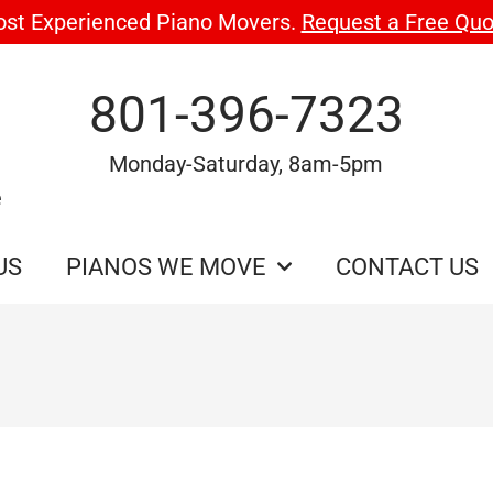
ost Experienced Piano Movers.
Request a Free Quo
801-396-7323
Monday-Saturday, 8am-5pm
e
US
PIANOS WE MOVE
CONTACT US