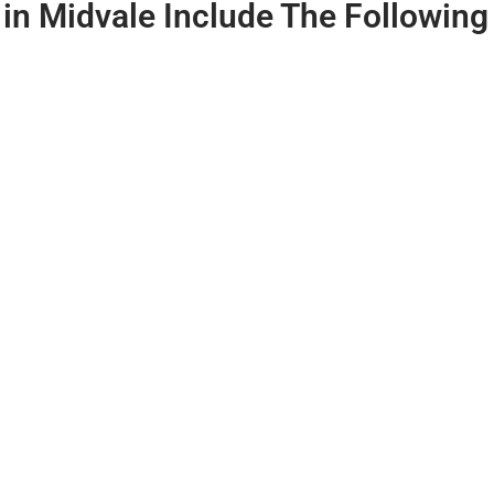
 in Midvale
Include The Following