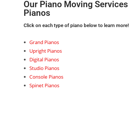
Our
Piano Moving Services
Pianos
Click on each type of piano below to learn more!
Grand Pianos
Upright Pianos
Digital Pianos
Studio Pianos
Console Pianos
Spinet Pianos