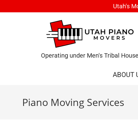
Utah's M
Operating under Men's Tribal Hous
ABOUT 
Piano Moving Services