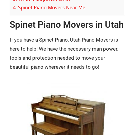
4.
Spinet Piano Movers Near Me
Spinet Piano Movers in Utah
If you have a Spinet Piano, Utah Piano Movers is
here to help! We have the necessary man power,
tools and protection needed to move your
beautiful piano wherever it needs to go!