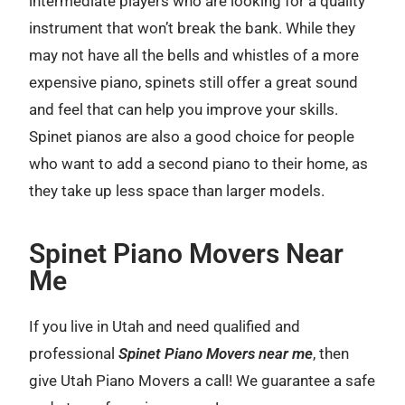
intermediate players who are looking for a quality
instrument that won’t break the bank. While they
may not have all the bells and whistles of a more
expensive piano, spinets still offer a great sound
and feel that can help you improve your skills.
Spinet pianos are also a good choice for people
who want to add a second piano to their home, as
they take up less space than larger models.
Spinet Piano Movers Near
Me
If you live in Utah and need qualified and
professional
Spinet Piano Movers near me
, then
give Utah Piano Movers a call! We guarantee a safe