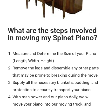
What are the steps involved
in moving my Spinet Piano?
Measure and Determine the Size of your Piano
(Length, Width, Height)
Remove the legs and dissemble any other parts
that may be prone to breaking during the move.
Supply all the necessary blankets, padding and
protection to securely transport your piano.
With man power and our piano dolly, we will
move your piano into our moving truck, and