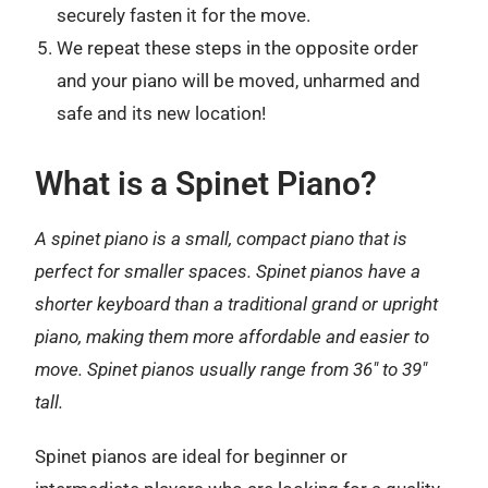
securely fasten it for the move.
We repeat these steps in the opposite order
and your piano will be moved, unharmed and
safe and its new location!
What is a Spinet Piano?
A spinet piano is a small, compact piano that is
perfect for smaller spaces. Spinet pianos have a
shorter keyboard than a traditional grand or upright
piano, making them more affordable and easier to
move. Spinet pianos usually range from 36″ to 39″
tall.
Spinet pianos are ideal for beginner or