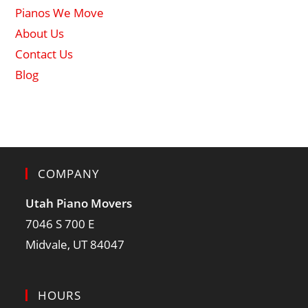
Pianos We Move
About Us
Contact Us
Blog
COMPANY
Utah Piano Movers
7046 S 700 E
Midvale, UT 84047
HOURS