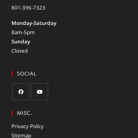
801-396-7323
Monday-Saturday
8am-5pm
Sunday
Closed
SOCIAL
MISC.
Privacy Policy
Sitemap