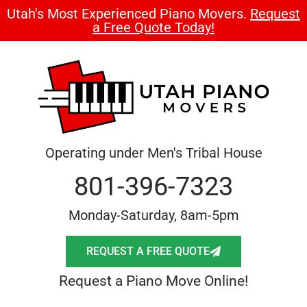
Utah's Most Experienced Piano Movers.
Request
a Free Quote Today!
Operating under Men's Tribal House
801-396-7323
Monday-Saturday, 8am-5pm
REQUEST A FREE QUOTE
Request a Piano Move Online!