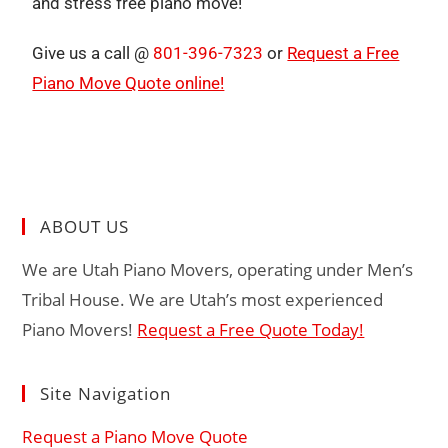
and stress free piano move!
Give us a call @
801-396-7323
or
Request a Free
Piano Move Quote online!
ABOUT US
We are Utah Piano Movers, operating under Men’s
Tribal House. We are Utah’s most experienced
Piano Movers!
Request a Free Quote Today!
Site Navigation
Request a Piano Move Quote