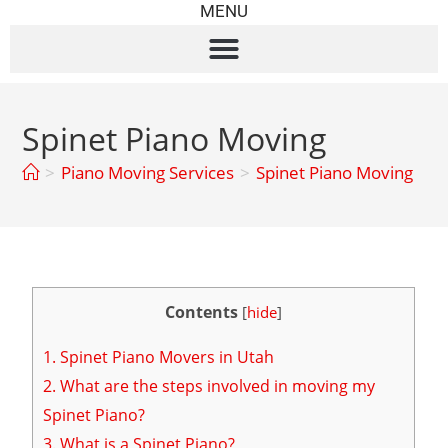
MENU
Spinet Piano Moving
>
Piano Moving Services
>
Spinet Piano Moving
Contents
[
hide
]
1.
Spinet Piano Movers in Utah
2.
What are the steps involved in moving my
Spinet Piano?
3.
What is a Spinet Piano?