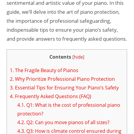
sentimental and artistic value of your piano. In this
guide, we’ll delve into the art of piano protection,
the importance of professional safeguarding,
indispensable tips to ensure your piano’s safety,
and provide answers to frequently asked questions.
Contents
[
hide
]
1.
The Fragile Beauty of Pianos
2.
Why Prioritize Professional Piano Protection
3.
Essential Tips for Ensuring Your Piano’s Safety
4.
Frequently Asked Questions (FAQ)
4.1.
Q1: What is the cost of professional piano
protection?
4.2.
Q2: Can you move pianos of all sizes?
4.3.
Q3: How is climate control ensured during