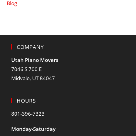
Blog
COMPANY
Utah Piano Movers
7046 S 700 E
Midvale, UT 84047
HOURS
801-396-7323
Monday-Saturday