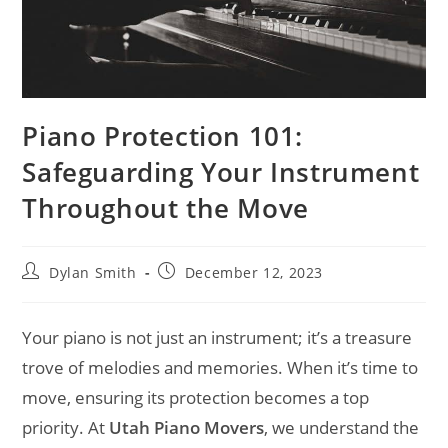
Piano Protection 101:
Safeguarding Your Instrument
Throughout the Move
Dylan Smith
December 12, 2023
Your piano is not just an instrument; it’s a treasure
trove of melodies and memories. When it’s time to
move, ensuring its protection becomes a top
priority. At
Utah Piano Movers
, we understand the