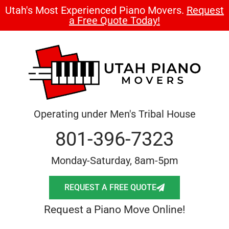
Utah's Most Experienced Piano Movers.
Request
a Free Quote Today!
Operating under Men's Tribal House
801-396-7323
Monday-Saturday, 8am-5pm
REQUEST A FREE QUOTE
Request a Piano Move Online!