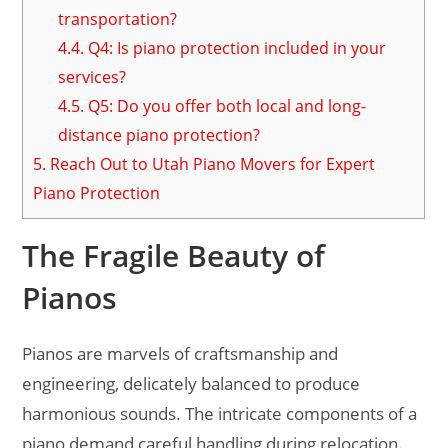
transportation?
4.4.
Q4: Is piano protection included in your
services?
4.5.
Q5: Do you offer both local and long-
distance piano protection?
5.
Reach Out to Utah Piano Movers for Expert
Piano Protection
The Fragile Beauty of
Pianos
Pianos are marvels of craftsmanship and
engineering, delicately balanced to produce
harmonious sounds. The intricate components of a
piano demand careful handling during relocation.