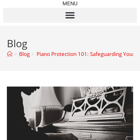
MENU
Blog
>
Blog
>
Piano Protection 101: Safeguarding Your