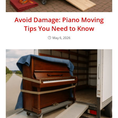
Avoid Damage: Piano Moving
Tips You Need to Know
May 6, 2026