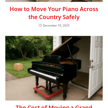
How to Move Your Piano Across
the Country Safely
December 10, 2025
The Cost of Moving a Grand