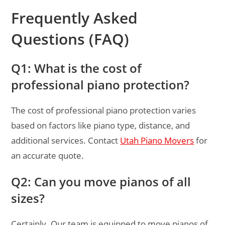
Frequently Asked
Questions (FAQ)
Q1: What is the cost of
professional piano protection?
The cost of professional piano protection varies
based on factors like piano type, distance, and
additional services. Contact
Utah Piano Movers
for
an accurate quote.
Q2: Can you move pianos of all
sizes?
Certainly. Our team is equipped to move pianos of