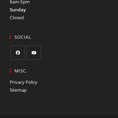
8am-5pm
Sunday
Closed
SOCIAL
MISC.
Privacy Policy
Sitemap