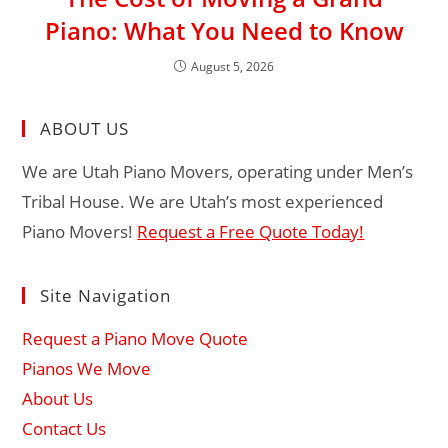
Piano: What You Need to Know
August 5, 2026
ABOUT US
We are Utah Piano Movers, operating under Men’s
Tribal House. We are Utah’s most experienced
Piano Movers!
Request a Free Quote Today!
Site Navigation
Request a Piano Move Quote
Pianos We Move
About Us
Contact Us