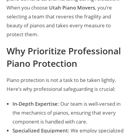
When you choose
Utah Piano Movers
, you’re
selecting a team that reveres the fragility and
beauty of pianos and takes every measure to
protect them.
Why Prioritize Professional
Piano Protection
Piano protection is not a task to be taken lightly.
Here’s why professional safeguarding is crucial:
In-Depth Expertise
: Our team is well-versed in
the mechanics of pianos, ensuring that every
component is handled with care.
Specialized Equipment
: We employ specialized