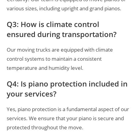
various sizes, including upright and grand pianos.
Q3: How is climate control
ensured during transportation?
Our moving trucks are equipped with climate
control systems to maintain a consistent
temperature and humidity level.
Q4: Is piano protection included in
your services?
Yes, piano protection is a fundamental aspect of our
services. We ensure that your piano is secure and
protected throughout the move.