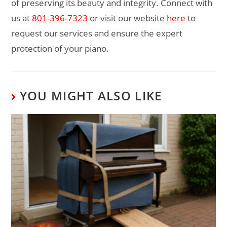
of preserving its beauty and integrity. Connect with
us at
801-396-7323
or visit our website
here
to
request our services and ensure the expert
protection of your piano.
YOU MIGHT ALSO LIKE