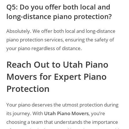
Q5: Do you offer both local and
long-distance piano protection?
Absolutely. We offer both local and long-distance
piano protection services, ensuring the safety of
your piano regardless of distance.
Reach Out to Utah Piano
Movers for Expert Piano
Protection
Your piano deserves the utmost protection during
its journey. With
Utah Piano Movers
, you’re
choosing a team that understands the importance