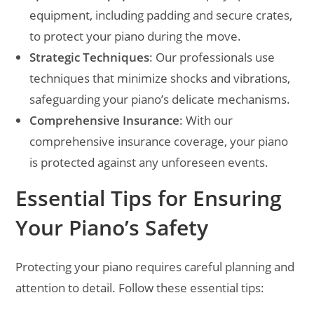
equipment, including padding and secure crates,
to protect your piano during the move.
Strategic Techniques
: Our professionals use
techniques that minimize shocks and vibrations,
safeguarding your piano’s delicate mechanisms.
Comprehensive Insurance
: With our
comprehensive insurance coverage, your piano
is protected against any unforeseen events.
Essential Tips for Ensuring
Your Piano’s Safety
Protecting your piano requires careful planning and
attention to detail. Follow these essential tips: