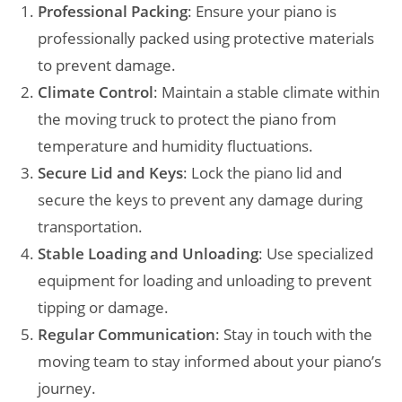
Professional Packing
: Ensure your piano is
professionally packed using protective materials
to prevent damage.
Climate Control
: Maintain a stable climate within
the moving truck to protect the piano from
temperature and humidity fluctuations.
Secure Lid and Keys
: Lock the piano lid and
secure the keys to prevent any damage during
transportation.
Stable Loading and Unloading
: Use specialized
equipment for loading and unloading to prevent
tipping or damage.
Regular Communication
: Stay in touch with the
moving team to stay informed about your piano’s
journey.