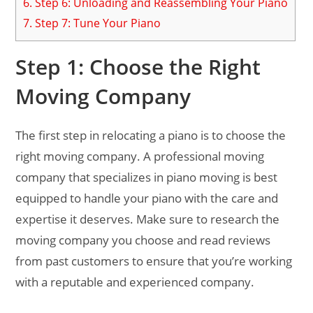
6.
Step 6: Unloading and Reassembling Your Piano
7.
Step 7: Tune Your Piano
Step 1: Choose the Right
Moving Company
The first step in relocating a piano is to choose the
right moving company. A professional moving
company that specializes in piano moving is best
equipped to handle your piano with the care and
expertise it deserves. Make sure to research the
moving company you choose and read reviews
from past customers to ensure that you’re working
with a reputable and experienced company.