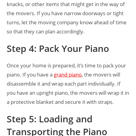
knacks, or other items that might get in the way of
the movers. If you have narrow doorways or tight
turns, let the moving company know ahead of time
so that they can plan accordingly.
Step 4: Pack Your Piano
Once your home is prepared, it’s time to pack your
piano. If you have a
grand piano
, the movers will
disassemble it and wrap each part individually. If
you have an upright piano, the movers will wrap it in
a protective blanket and secure it with straps.
Step 5: Loading and
Transporting the Piano