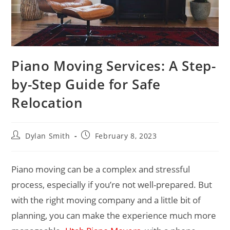
Piano Moving Services: A Step-
by-Step Guide for Safe
Relocation
Dylan Smith
February 8, 2023
Piano moving can be a complex and stressful
process, especially if you’re not well-prepared. But
with the right moving company and a little bit of
planning, you can make the experience much more