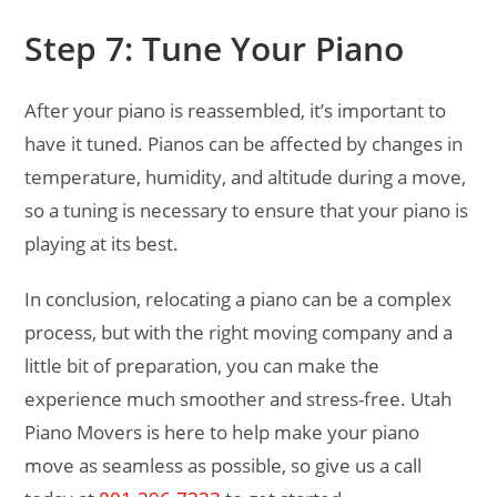
Step 7: Tune Your Piano
After your piano is reassembled, it’s important to
have it tuned. Pianos can be affected by changes in
temperature, humidity, and altitude during a move,
so a tuning is necessary to ensure that your piano is
playing at its best.
In conclusion, relocating a piano can be a complex
process, but with the right moving company and a
little bit of preparation, you can make the
experience much smoother and stress-free. Utah
Piano Movers is here to help make your piano
move as seamless as possible, so give us a call