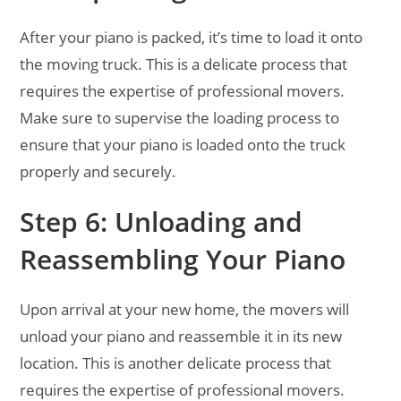
After your piano is packed, it’s time to load it onto
the moving truck. This is a delicate process that
requires the expertise of professional movers.
Make sure to supervise the loading process to
ensure that your piano is loaded onto the truck
properly and securely.
Step 6: Unloading and
Reassembling Your Piano
Upon arrival at your new home, the movers will
unload your piano and reassemble it in its new
location. This is another delicate process that
requires the expertise of professional movers.