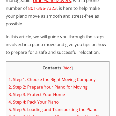
manageable.
Utah Piano Movers
, with a phone
number of
801-396-7323
, is here to help make
your piano move as smooth and stress-free as
possible.
In this article, we will guide you through the steps
involved in a piano move and give you tips on how
to prepare for a safe and successful relocation.
Contents
[
hide
]
1.
Step 1: Choose the Right Moving Company
2.
Step 2: Prepare Your Piano for Moving
3.
Step 3: Protect Your Home
4.
Step 4: Pack Your Piano
5.
Step 5: Loading and Transporting the Piano