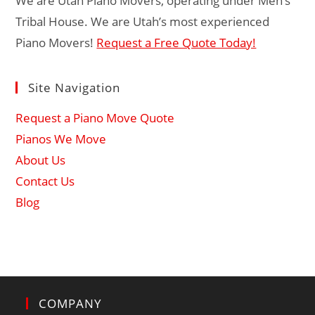
We are Utah Piano Movers, operating under Men’s
Tribal House. We are Utah’s most experienced
Piano Movers!
Request a Free Quote Today!
Site Navigation
Request a Piano Move Quote
Pianos We Move
About Us
Contact Us
Blog
COMPANY