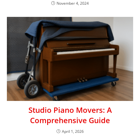
November 4, 2024
Studio Piano Movers: A
Comprehensive Guide
April 1, 2026