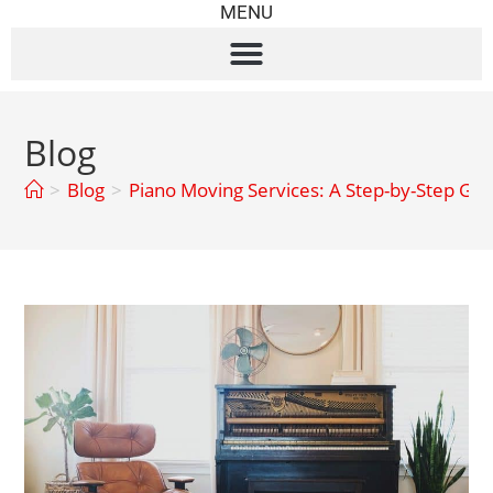
MENU
Blog
>
Blog
>
Piano Moving Services: A Step-by-Step Gui