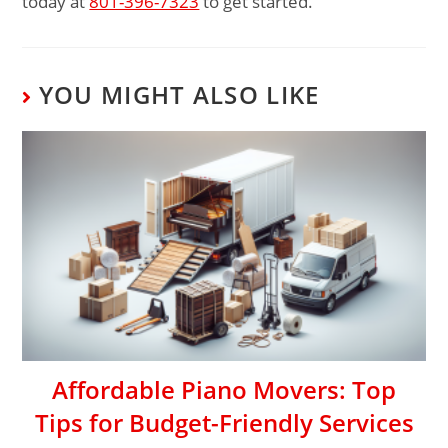
today at
801-396-7323
to get started.
YOU MIGHT ALSO LIKE
Affordable Piano Movers: Top
Tips for Budget-Friendly Services