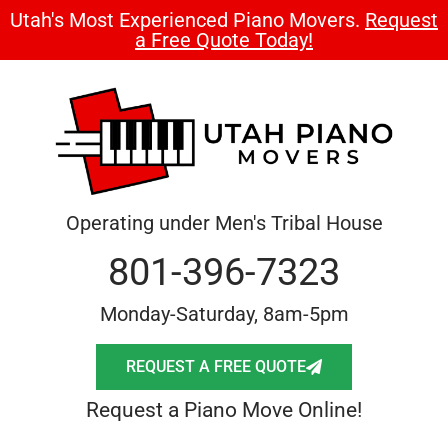
Utah's Most Experienced Piano Movers.
Request
a Free Quote Today!
Operating under Men's Tribal House
801-396-7323
Monday-Saturday, 8am-5pm
REQUEST A FREE QUOTE
Request a Piano Move Online!