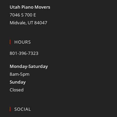
Utah Piano Movers
7046 S 700 E
Midvale, UT 84047
HOURS
801-396-7323
Monday-Saturday
8am-5pm
Sunday
Closed
SOCIAL