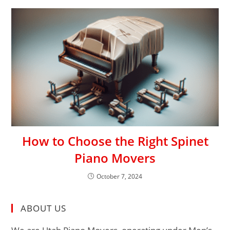
How to Choose the Right Spinet
Piano Movers
October 7, 2024
ABOUT US