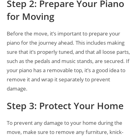
Step 2: Prepare Your Piano
for Moving
Before the move, it’s important to prepare your
piano for the journey ahead. This includes making
sure that it’s properly tuned, and that all loose parts,
such as the pedals and music stands, are secured. If
your piano has a removable top, it’s a good idea to
remove it and wrap it separately to prevent
damage.
Step 3: Protect Your Home
To prevent any damage to your home during the
move, make sure to remove any furniture, knick-