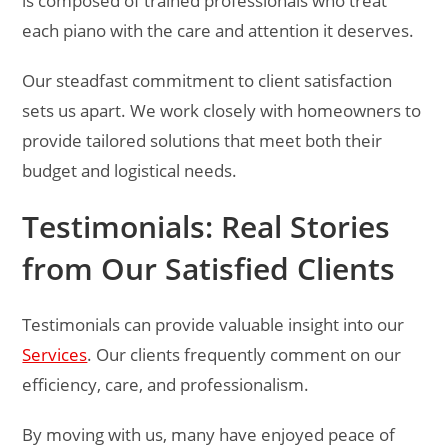
is composed of trained professionals who treat
each piano with the care and attention it deserves.
Our steadfast commitment to client satisfaction
sets us apart. We work closely with homeowners to
provide tailored solutions that meet both their
budget and logistical needs.
Testimonials: Real Stories
from Our Satisfied Clients
Testimonials can provide valuable insight into our
Services
. Our clients frequently comment on our
efficiency, care, and professionalism.
By moving with us, many have enjoyed peace of