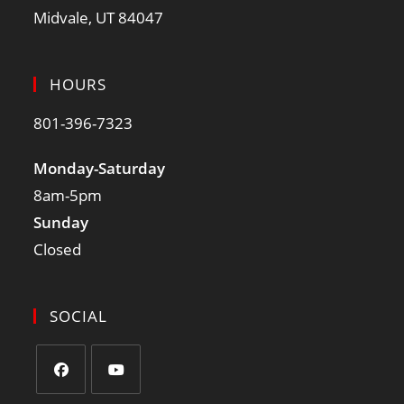
Midvale, UT 84047
HOURS
801-396-7323
Monday-Saturday
8am-5pm
Sunday
Closed
SOCIAL