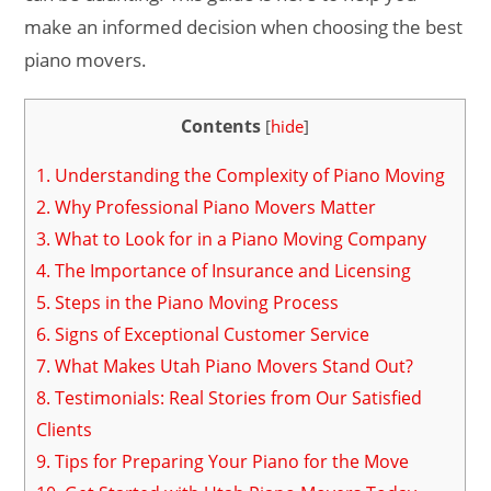
make an informed decision when choosing the best
piano movers.
Contents
[
hide
]
1.
Understanding the Complexity of Piano Moving
2.
Why Professional Piano Movers Matter
3.
What to Look for in a Piano Moving Company
4.
The Importance of Insurance and Licensing
5.
Steps in the Piano Moving Process
6.
Signs of Exceptional Customer Service
7.
What Makes Utah Piano Movers Stand Out?
8.
Testimonials: Real Stories from Our Satisfied
Clients
9.
Tips for Preparing Your Piano for the Move