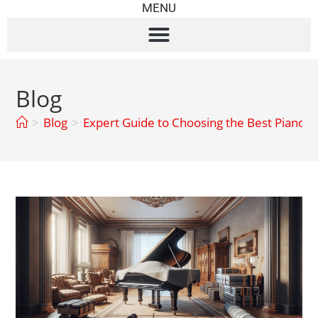
MENU
Blog
>
Blog
>
Expert Guide to Choosing the Best Piano 