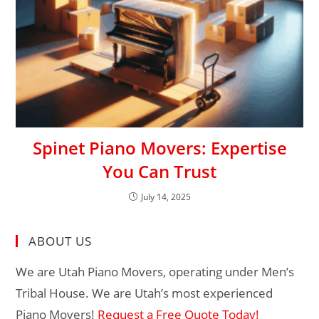
Spinet Piano Movers: Expertise
You Can Trust
July 14, 2025
ABOUT US
We are Utah Piano Movers, operating under Men’s
Tribal House. We are Utah’s most experienced
Piano Movers!
Request a Free Quote Today!