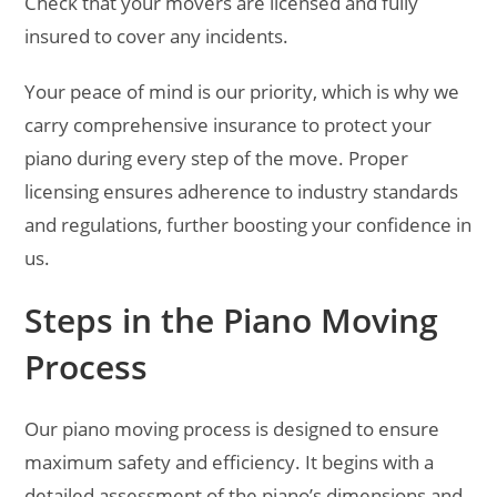
Check that your movers are licensed and fully
insured to cover any incidents.
Your peace of mind is our priority, which is why we
carry comprehensive insurance to protect your
piano during every step of the move. Proper
licensing ensures adherence to industry standards
and regulations, further boosting your confidence in
us.
Steps in the Piano Moving
Process
Our piano moving process is designed to ensure
maximum safety and efficiency. It begins with a
detailed assessment of the piano’s dimensions and