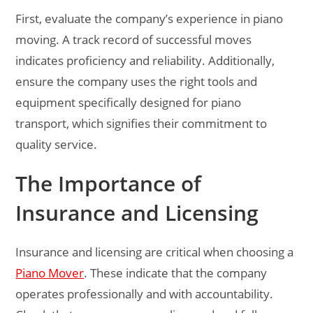
First, evaluate the company’s experience in piano
moving. A track record of successful moves
indicates proficiency and reliability. Additionally,
ensure the company uses the right tools and
equipment specifically designed for piano
transport, which signifies their commitment to
quality service.
The Importance of
Insurance and Licensing
Insurance and licensing are critical when choosing a
Piano Mover
. These indicate that the company
operates professionally and with accountability.