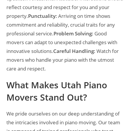
reflect courtesy and respect for you and your
property.
Punctuality:
Arriving on time shows
commitment and reliability, crucial traits for any
professional service.
Problem Solving:
Good
movers can adapt to unexpected challenges with
innovative solutions.
Careful Handling:
Watch for
movers who handle your piano with the utmost
care and respect.
What Makes Utah Piano
Movers Stand Out?
We pride ourselves on our deep understanding of
the intricacies involved in piano moving. Our team