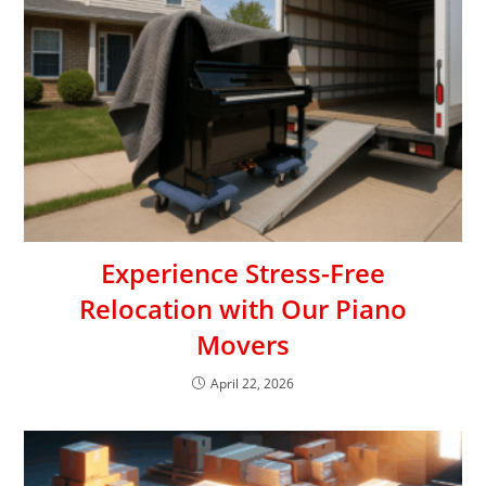
Experience Stress-Free
Relocation with Our Piano
Movers
April 22, 2026