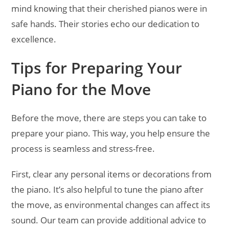
mind knowing that their cherished pianos were in
safe hands. Their stories echo our dedication to
excellence.
Tips for Preparing Your
Piano for the Move
Before the move, there are steps you can take to
prepare your piano. This way, you help ensure the
process is seamless and stress-free.
First, clear any personal items or decorations from
the piano. It’s also helpful to tune the piano after
the move, as environmental changes can affect its
sound. Our team can provide additional advice to