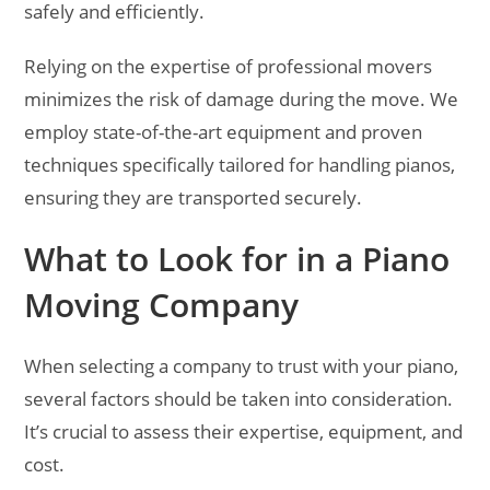
safely and efficiently.
Relying on the expertise of professional movers
minimizes the risk of damage during the move. We
employ state-of-the-art equipment and proven
techniques specifically tailored for handling pianos,
ensuring they are transported securely.
What to Look for in a Piano
Moving Company
When selecting a company to trust with your piano,
several factors should be taken into consideration.
It’s crucial to assess their expertise, equipment, and
cost.