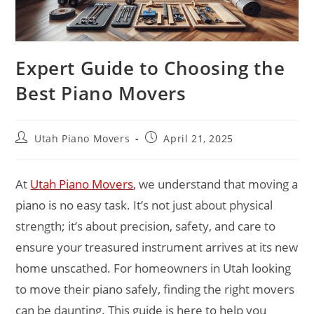
Expert Guide to Choosing the
Best Piano Movers
Utah Piano Movers
April 21, 2025
At
Utah Piano Movers
, we understand that moving a
piano is no easy task. It’s not just about physical
strength; it’s about precision, safety, and care to
ensure your treasured instrument arrives at its new
home unscathed. For homeowners in Utah looking
to move their piano safely, finding the right movers
can be daunting. This guide is here to help you