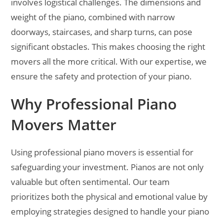
involves logistical challenges. The dimensions and
weight of the piano, combined with narrow
doorways, staircases, and sharp turns, can pose
significant obstacles. This makes choosing the right
movers all the more critical. With our expertise, we
ensure the safety and protection of your piano.
Why Professional Piano
Movers Matter
Using professional piano movers is essential for
safeguarding your investment. Pianos are not only
valuable but often sentimental. Our team
prioritizes both the physical and emotional value by
employing strategies designed to handle your piano