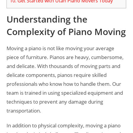
10.
Get Started with Utah Piano Movers Today
Understanding the
Complexity of Piano Moving
Moving a piano is not like moving your average
piece of furniture. Pianos are heavy, cumbersome,
and delicate. With thousands of moving parts and
delicate components, pianos require skilled
professionals who know how to handle them. Our
team is trained in using specialized equipment and
techniques to prevent any damage during
transportation.
In addition to physical complexity, moving a piano