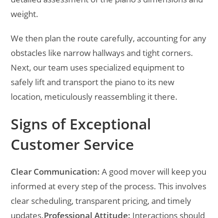
weight.
We then plan the route carefully, accounting for any
obstacles like narrow hallways and tight corners.
Next, our team uses specialized equipment to
safely lift and transport the piano to its new
location, meticulously reassembling it there.
Signs of Exceptional
Customer Service
Clear Communication:
A good mover will keep you
informed at every step of the process. This involves
clear scheduling, transparent pricing, and timely
updates.
Professional Attitude:
Interactions should