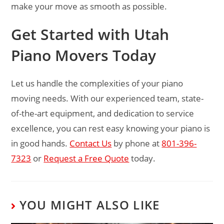
make your move as smooth as possible.
Get Started with Utah
Piano Movers Today
Let us handle the complexities of your piano
moving needs. With our experienced team, state-
of-the-art equipment, and dedication to service
excellence, you can rest easy knowing your piano is
in good hands.
Contact Us
by phone at
801-396-
7323
or
Request a Free Quote
today.
YOU MIGHT ALSO LIKE