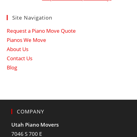
Site Navigation
Request a Piano Move Quote
Pianos We Move
About Us
Contact Us
Blog
COMPANY
Utah Piano Movers
7046 S 700 E