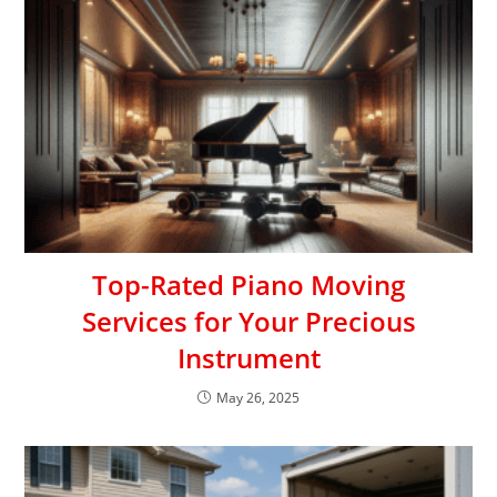
Top-Rated Piano Moving
Services for Your Precious
Instrument
May 26, 2025