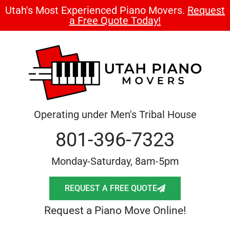
Utah's Most Experienced Piano Movers.
Request
a Free Quote Today!
Operating under Men's Tribal House
801-396-7323
Monday-Saturday, 8am-5pm
REQUEST A FREE QUOTE
Request a Piano Move Online!