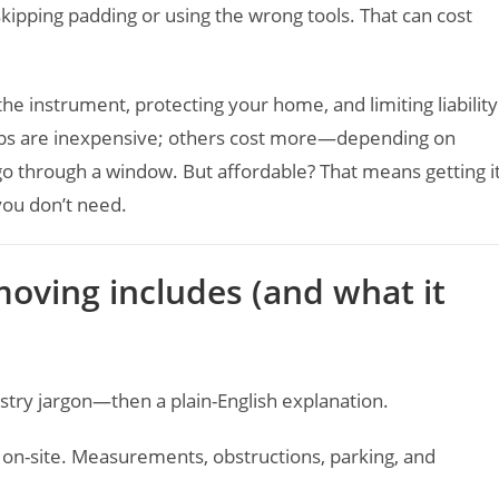
skipping padding or using the wrong tools. That can cost
he instrument, protecting your home, and limiting liability
obs are inexpensive; others cost more—depending on
 go through a window. But affordable? That means getting i
you don’t need.
oving includes (and what it
dustry jargon—then a plain-English explanation.
 on-site. Measurements, obstructions, parking, and