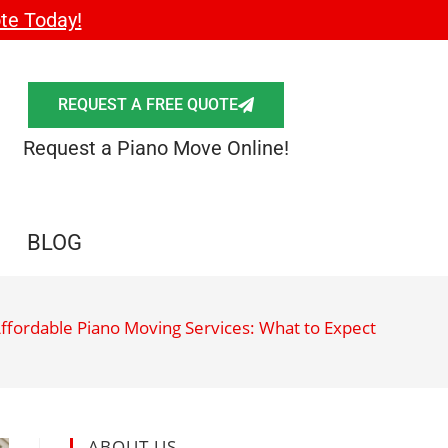
te Today!
REQUEST A FREE QUOTE
Request a Piano Move Online!
BLOG
ffordable Piano Moving Services: What to Expect
ABOUT US