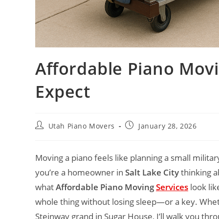
Affordable Piano Movi
Expect
Utah Piano Movers
January 28, 2026
Moving a piano feels like planning a small milita
you’re a homeowner in
Salt Lake City
thinking ab
what
Affordable Piano Moving
Services
look lik
whole thing without losing sleep—or a key. Whethe
Steinway grand in Sugar House, I’ll walk you thr