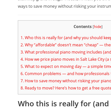
ways to save money without risking your instru
Contents
[
hide
]
1.
Who this is really for (and why you should kee
2.
Why “affordable” doesn’t mean “cheap” — ther
3.
What professional piano moving includes (and 
4.
How we price piano moves in Salt Lake City (a 
5.
What to expect on moving day — a simple tim
6.
Common problems — and how professionals f
7.
How to save money without risking your pian
8.
Ready to move? Here’s how to get a free quot
Who this is really for (an