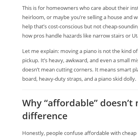
This is for homeowners who care about their ins
heirloom, or maybe you’re selling a house and w
help that’s cost-conscious but not cheap-sounding
how pros handle hazards like narrow stairs or Uta
Let me explain: moving a piano is not the kind o
pickup. It’s heavy, awkward, and even a small mis
doesn’t mean cutting corners. It means smart pl
board, heavy-duty straps, and a piano skid dolly.
Why “affordable” doesn’t
difference
Honestly, people confuse affordable with cheap al