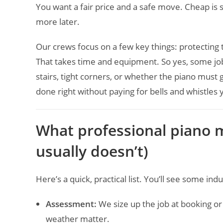
You want a fair price and a safe move. Cheap is 
more later.
Our crews focus on a few key things: protecting t
That takes time and equipment. So yes, some j
stairs, tight corners, or whether the piano must
done right without paying for bells and whistles 
What professional piano m
usually doesn’t)
Here’s a quick, practical list. You’ll see some in
Assessment:
We size up the job at booking or
weather matter.