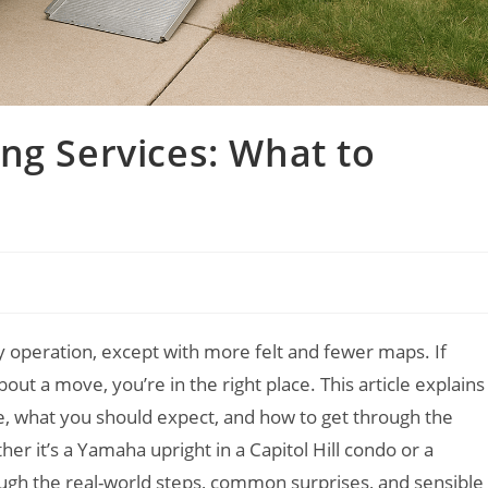
ng Services: What to
ry operation, except with more felt and fewer maps. If
out a move, you’re in the right place. This article explains
e, what you should expect, and how to get through the
r it’s a Yamaha upright in a Capitol Hill condo or a
ough the real-world steps, common surprises, and sensible