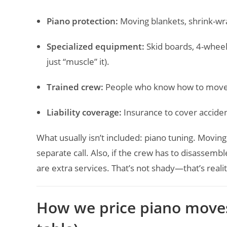
Piano protection:
Moving blankets, shrink-wra
Specialized equipment:
Skid boards, 4-wheel
just “muscle” it).
Trained crew:
People who know how to move a 
Liability coverage:
Insurance to cover accide
What usually isn’t included: piano tuning. Moving
separate call. Also, if the crew has to disassemble
are extra services. That’s not shady—that’s realit
How we price piano moves 