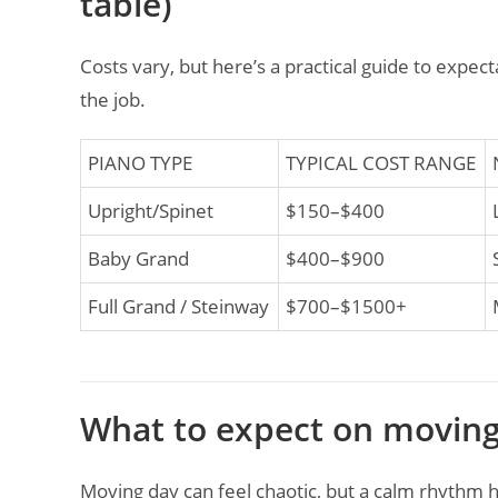
table)
Costs vary, but here’s a practical guide to expe
the job.
PIANO TYPE
TYPICAL COST RANGE
Upright/Spinet
$150–$400
Baby Grand
$400–$900
Full Grand / Steinway
$700–$1500+
What to expect on moving
Moving day can feel chaotic, but a calm rhythm he