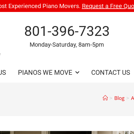
ost Experienced Piano Movers.
Request a Free Quo
801-396-7323
Monday-Saturday, 8am-5pm
e
US
PIANOS WE MOVE
CONTACT US
>
Blog
>
A