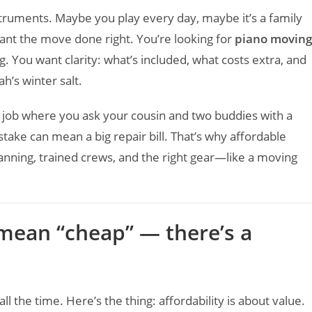
truments. Maybe you play every day, maybe it’s a family
ant the move done right. You’re looking for
piano moving
. You want clarity: what’s included, what costs extra, and
h’s winter salt.
f job where you ask your cousin and two buddies with a
take can mean a big repair bill. That’s why affordable
anning, trained crews, and the right gear—like a moving
 mean “cheap” — there’s a
l the time. Here’s the thing: affordability is about value.