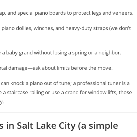
p, and special piano boards to protect legs and veneers.
 piano dollies, winches, and heavy-duty straps (we don’t
baby grand without losing a spring or a neighbor.
ntal damage—ask about limits before the move.
 can knock a piano out of tune; a professional tuner is a
 a staircase railing or use a crane for window lifts, those
y.
in Salt Lake City (a simple