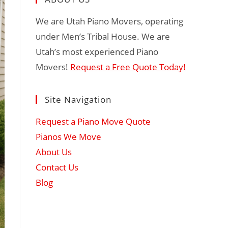
We are Utah Piano Movers, operating
under Men’s Tribal House. We are
Utah’s most experienced Piano
Movers!
Request a Free Quote Today!
Site Navigation
Request a Piano Move Quote
Pianos We Move
About Us
Contact Us
Blog