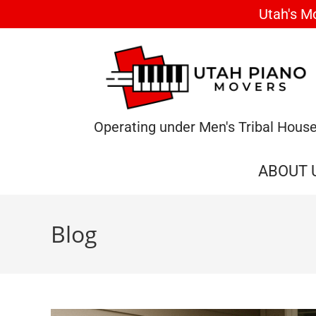
Utah's M
Operating under Men's Tribal Hous
ABOUT 
Blog