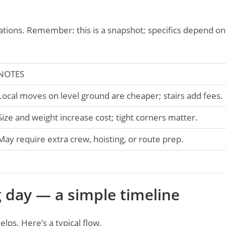
ctations. Remember: this is a snapshot; specifics depend on
NOTES
Local moves on level ground are cheaper; stairs add fees.
Size and weight increase cost; tight corners matter.
May require extra crew, hoisting, or route prep.
 day — a simple timeline
lps. Here’s a typical flow.