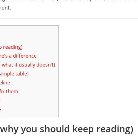
ment.
p reading)
e’s a difference
what it usually doesn’t)
simple table)
eline
ix them
o
e
d why you should keep reading)