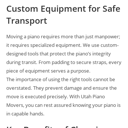
Custom Equipment for Safe
Transport
Moving a piano requires more than just manpower;
it requires specialized equipment. We use custom-
designed tools that protect the piano’s integrity
during transit. From padding to secure straps, every
piece of equipment serves a purpose.
The importance of using the right tools cannot be
overstated. They prevent damage and ensure the
move is executed precisely. With Utah Piano
Movers, you can rest assured knowing your piano is
in capable hands.