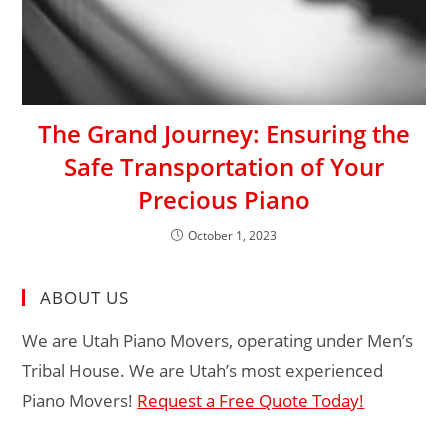
The Grand Journey: Ensuring the
Safe Transportation of Your
Precious Piano
October 1, 2023
ABOUT US
We are Utah Piano Movers, operating under Men’s
Tribal House. We are Utah’s most experienced
Piano Movers!
Request a Free Quote Today!