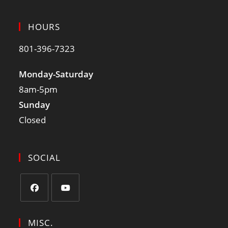
HOURS
801-396-7323
Monday-Saturday
8am-5pm
Sunday
Closed
SOCIAL
MISC.