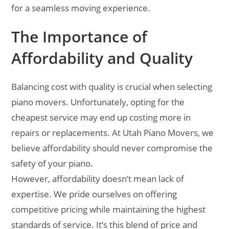
for a seamless moving experience.
The Importance of
Affordability and Quality
Balancing cost with quality is crucial when selecting
piano movers. Unfortunately, opting for the
cheapest service may end up costing more in
repairs or replacements. At Utah Piano Movers, we
believe affordability should never compromise the
safety of your piano.
However, affordability doesn’t mean lack of
expertise. We pride ourselves on offering
competitive pricing while maintaining the highest
standards of service. It’s this blend of price and