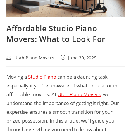
Affordable Studio Piano
Movers: What to Look For
Utah Piano Movers
June 30, 2025
Moving a
Studio Piano
can be a daunting task,
especially if you’re unaware of what to look for in
affordable movers. At
Utah Piano Movers
, we
understand the importance of getting it right. Our
expertise ensures a smooth transition for your
prized possession. In this article, we’ll guide you
through everything you need to know about