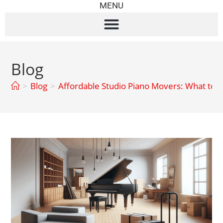
MENU
Blog
>
Blog
>
Affordable Studio Piano Movers: What to 