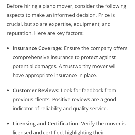
Before hiring a piano mover, consider the following
aspects to make an informed decision. Price is
crucial, but so are expertise, equipment, and
reputation. Here are key factors:
Insurance Coverage:
Ensure the company offers
comprehensive insurance to protect against
potential damages. A trustworthy mover will
have appropriate insurance in place.
Customer Reviews:
Look for feedback from
previous clients. Positive reviews are a good
indicator of reliability and quality service.
Licensing and Certification:
Verify the mover is
licensed and certified, highlighting their