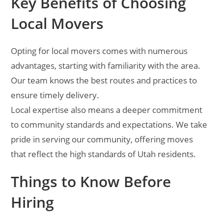
Key Benefits of Choosing
Local Movers
Opting for local movers comes with numerous
advantages, starting with familiarity with the area.
Our team knows the best routes and practices to
ensure timely delivery.
Local expertise also means a deeper commitment
to community standards and expectations. We take
pride in serving our community, offering moves
that reflect the high standards of Utah residents.
Things to Know Before
Hiring