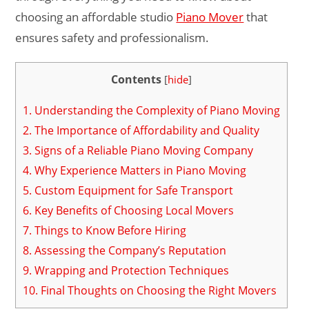
choosing an affordable studio
Piano Mover
that
ensures safety and professionalism.
Contents
[
hide
]
1.
Understanding the Complexity of Piano Moving
2.
The Importance of Affordability and Quality
3.
Signs of a Reliable Piano Moving Company
4.
Why Experience Matters in Piano Moving
5.
Custom Equipment for Safe Transport
6.
Key Benefits of Choosing Local Movers
7.
Things to Know Before Hiring
8.
Assessing the Company’s Reputation
9.
Wrapping and Protection Techniques
10.
Final Thoughts on Choosing the Right Movers