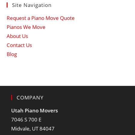
Site Navigation
Request a Piano Move Quote
Pianos We Move
About Us
Contact Us
Blog
COMPANY
Utah Piano Movers
7046 S 700 E
Midvale, UT 84047