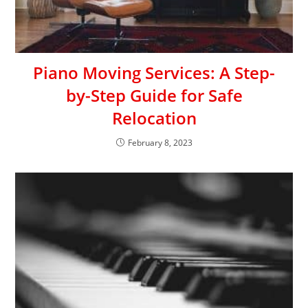
Piano Moving Services: A Step-
by-Step Guide for Safe
Relocation
February 8, 2023