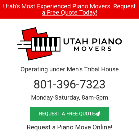
Utah's Most Experienced Piano Movers.
Request
a Free Quote Today!
Operating under Men's Tribal House
801-396-7323
Monday-Saturday, 8am-5pm
REQUEST A FREE QUOTE
Request a Piano Move Online!