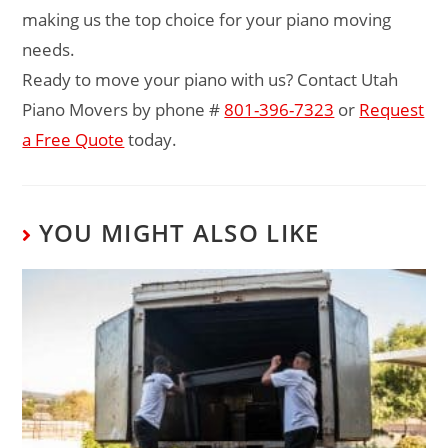
making us the top choice for your piano moving
needs.
Ready to move your piano with us? Contact Utah
Piano Movers by phone #
801-396-7323
or
Request
a Free Quote
today.
YOU MIGHT ALSO LIKE