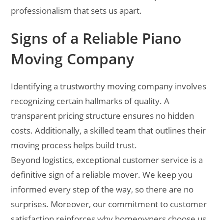
professionalism that sets us apart.
Signs of a Reliable Piano
Moving Company
Identifying a trustworthy moving company involves
recognizing certain hallmarks of quality. A
transparent pricing structure ensures no hidden
costs. Additionally, a skilled team that outlines their
moving process helps build trust.
Beyond logistics, exceptional customer service is a
definitive sign of a reliable mover. We keep you
informed every step of the way, so there are no
surprises. Moreover, our commitment to customer
satisfaction reinforces why homeowners choose us.