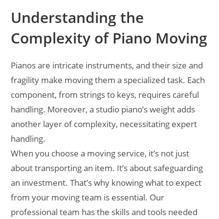
Understanding the
Complexity of Piano Moving
Pianos are intricate instruments, and their size and
fragility make moving them a specialized task. Each
component, from strings to keys, requires careful
handling. Moreover, a studio piano’s weight adds
another layer of complexity, necessitating expert
handling.
When you choose a moving service, it’s not just
about transporting an item. It’s about safeguarding
an investment. That’s why knowing what to expect
from your moving team is essential. Our
professional team has the skills and tools needed