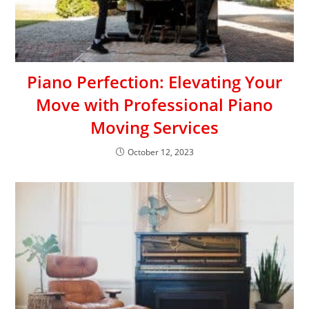
Piano Perfection: Elevating Your
Move with Professional Piano
Moving Services
October 12, 2023