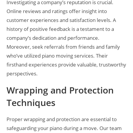
Investigating a company’s reputation is crucial.
Online reviews and ratings offer insight into
customer experiences and satisfaction levels. A
history of positive feedback is a testament to a
company’s dedication and performance.
Moreover, seek referrals from friends and family
who’ve utilized piano moving services. Their
firsthand experiences provide valuable, trustworthy
perspectives.
Wrapping and Protection
Techniques
Proper wrapping and protection are essential to
safeguarding your piano during a move. Our team