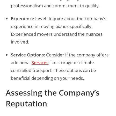
professionalism and commitment to quality.
Experience Level:
Inquire about the company’s
experience in moving pianos specifically.
Experienced movers understand the nuances
involved.
Service Options:
Consider if the company offers
additional
Services
like storage or climate-
controlled transport. These options can be
beneficial depending on your needs.
Assessing the Company’s
Reputation