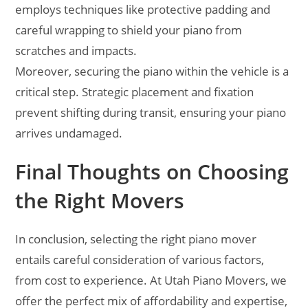
employs techniques like protective padding and
careful wrapping to shield your piano from
scratches and impacts.
Moreover, securing the piano within the vehicle is a
critical step. Strategic placement and fixation
prevent shifting during transit, ensuring your piano
arrives undamaged.
Final Thoughts on Choosing
the Right Movers
In conclusion, selecting the right piano mover
entails careful consideration of various factors,
from cost to experience. At Utah Piano Movers, we
offer the perfect mix of affordability and expertise,