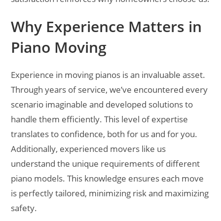
Why Experience Matters in
Piano Moving
Experience in moving pianos is an invaluable asset.
Through years of service, we’ve encountered every
scenario imaginable and developed solutions to
handle them efficiently. This level of expertise
translates to confidence, both for us and for you.
Additionally, experienced movers like us
understand the unique requirements of different
piano models. This knowledge ensures each move
is perfectly tailored, minimizing risk and maximizing
safety.