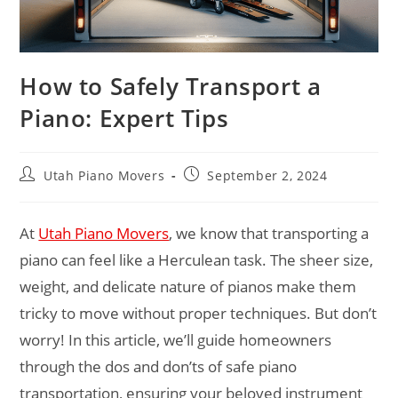
How to Safely Transport a
Piano: Expert Tips
Utah Piano Movers
September 2, 2024
At
Utah Piano Movers
, we know that transporting a
piano can feel like a Herculean task. The sheer size,
weight, and delicate nature of pianos make them
tricky to move without proper techniques. But don’t
worry! In this article, we’ll guide homeowners
through the dos and don’ts of safe piano
transportation, ensuring your beloved instrument