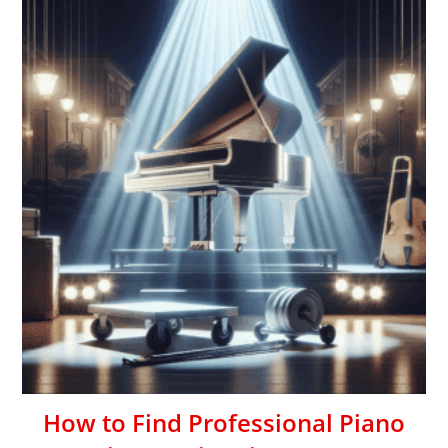
How to Find Professional Piano