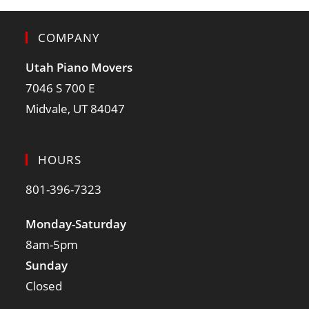
COMPANY
Utah Piano Movers
7046 S 700 E
Midvale, UT 84047
HOURS
801-396-7323
Monday-Saturday
8am-5pm
Sunday
Closed