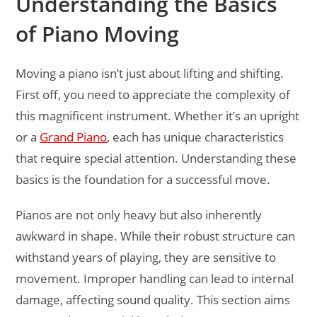
Understanding the Basics
of Piano Moving
Moving a piano isn’t just about lifting and shifting.
First off, you need to appreciate the complexity of
this magnificent instrument. Whether it’s an upright
or a
Grand Piano
, each has unique characteristics
that require special attention. Understanding these
basics is the foundation for a successful move.
Pianos are not only heavy but also inherently
awkward in shape. While their robust structure can
withstand years of playing, they are sensitive to
movement. Improper handling can lead to internal
damage, affecting sound quality. This section aims