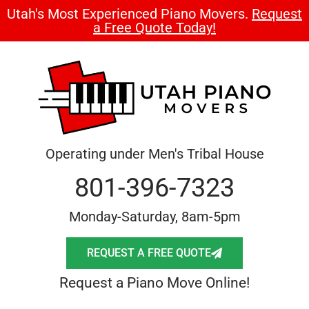
Utah's Most Experienced Piano Movers.
Request
a Free Quote Today!
Operating under Men's Tribal House
801-396-7323
Monday-Saturday, 8am-5pm
REQUEST A FREE QUOTE
Request a Piano Move Online!