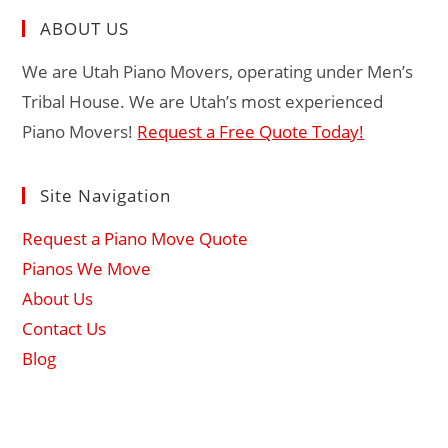
ABOUT US
We are Utah Piano Movers, operating under Men’s
Tribal House. We are Utah’s most experienced
Piano Movers!
Request a Free Quote Today!
Site Navigation
Request a Piano Move Quote
Pianos We Move
About Us
Contact Us
Blog