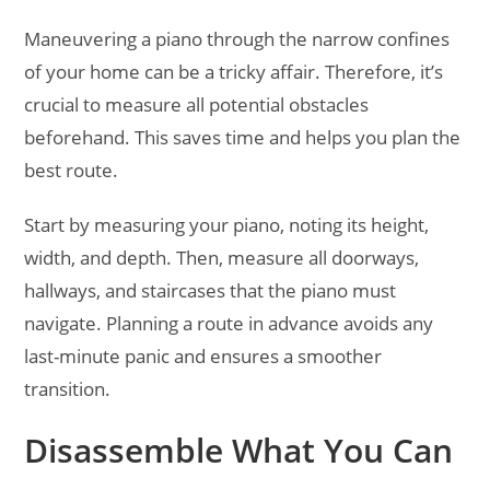
Maneuvering a piano through the narrow confines
of your home can be a tricky affair. Therefore, it’s
crucial to measure all potential obstacles
beforehand. This saves time and helps you plan the
best route.
Start by measuring your piano, noting its height,
width, and depth. Then, measure all doorways,
hallways, and staircases that the piano must
navigate. Planning a route in advance avoids any
last-minute panic and ensures a smoother
transition.
Disassemble What You Can