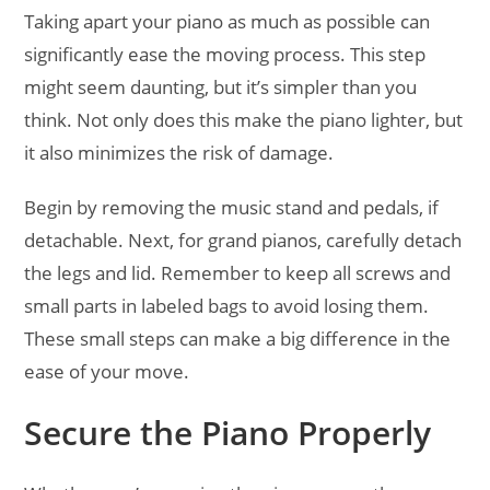
Taking apart your piano as much as possible can
significantly ease the moving process. This step
might seem daunting, but it’s simpler than you
think. Not only does this make the piano lighter, but
it also minimizes the risk of damage.
Begin by removing the music stand and pedals, if
detachable. Next, for grand pianos, carefully detach
the legs and lid. Remember to keep all screws and
small parts in labeled bags to avoid losing them.
These small steps can make a big difference in the
ease of your move.
Secure the Piano Properly