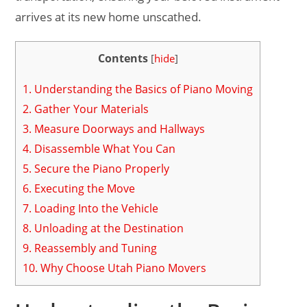
arrives at its new home unscathed.
Contents
[
hide
]
1.
Understanding the Basics of Piano Moving
2.
Gather Your Materials
3.
Measure Doorways and Hallways
4.
Disassemble What You Can
5.
Secure the Piano Properly
6.
Executing the Move
7.
Loading Into the Vehicle
8.
Unloading at the Destination
9.
Reassembly and Tuning
10.
Why Choose Utah Piano Movers