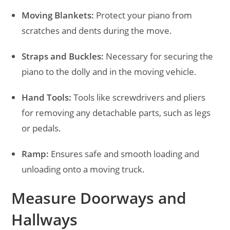
Moving Blankets:
Protect your piano from
scratches and dents during the move.
Straps and Buckles:
Necessary for securing the
piano to the dolly and in the moving vehicle.
Hand Tools:
Tools like screwdrivers and pliers
for removing any detachable parts, such as legs
or pedals.
Ramp:
Ensures safe and smooth loading and
unloading onto a moving truck.
Measure Doorways and
Hallways