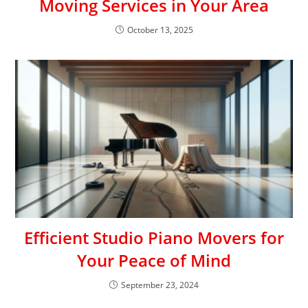
Moving Services in Your Area
October 13, 2025
Efficient Studio Piano Movers for
Your Peace of Mind
September 23, 2024