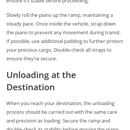
ensure it’s stable before proceeding.
Slowly roll the piano up the ramp, maintaining a
steady pace. Once inside the vehicle, strap down
the piano to prevent any movement during transit.
If possible, use additional padding to further protect
your precious cargo. Double-check all straps to
ensure they’re secure.
Unloading at the
Destination
When you reach your destination, the unloading
process should be carried out with the same care
and precision as loading. Secure the ramp and
double-check its stability before moving the piano