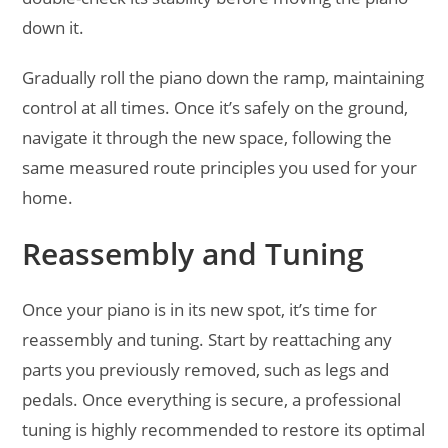
down it.
Gradually roll the piano down the ramp, maintaining
control at all times. Once it’s safely on the ground,
navigate it through the new space, following the
same measured route principles you used for your
home.
Reassembly and Tuning
Once your piano is in its new spot, it’s time for
reassembly and tuning. Start by reattaching any
parts you previously removed, such as legs and
pedals. Once everything is secure, a professional
tuning is highly recommended to restore its optimal