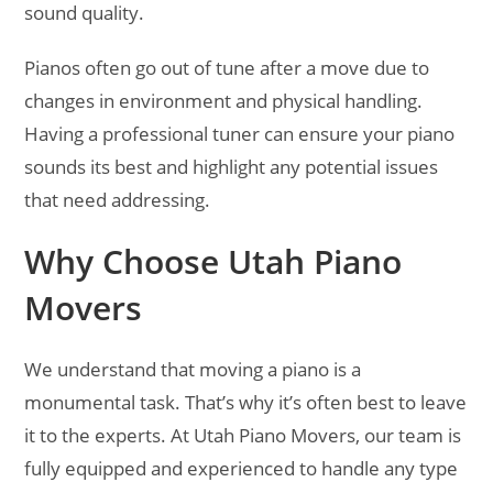
sound quality.
Pianos often go out of tune after a move due to
changes in environment and physical handling.
Having a professional tuner can ensure your piano
sounds its best and highlight any potential issues
that need addressing.
Why Choose Utah Piano
Movers
We understand that moving a piano is a
monumental task. That’s why it’s often best to leave
it to the experts. At Utah Piano Movers, our team is
fully equipped and experienced to handle any type