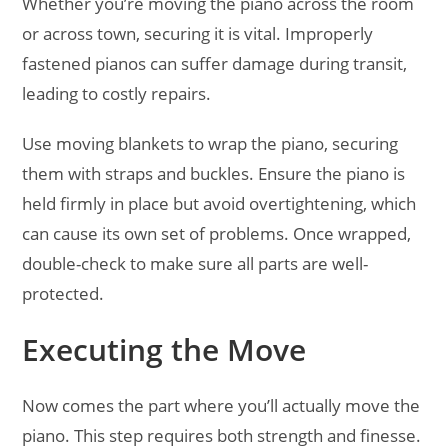
Whether you’re moving the piano across the room
or across town, securing it is vital. Improperly
fastened pianos can suffer damage during transit,
leading to costly repairs.
Use moving blankets to wrap the piano, securing
them with straps and buckles. Ensure the piano is
held firmly in place but avoid overtightening, which
can cause its own set of problems. Once wrapped,
double-check to make sure all parts are well-
protected.
Executing the Move
Now comes the part where you’ll actually move the
piano. This step requires both strength and finesse.