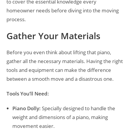
to cover the essential knowledge every
homeowner needs before diving into the moving
process.
Gather Your Materials
Before you even think about lifting that piano,
gather all the necessary materials. Having the right
tools and equipment can make the difference
between a smooth move and a disastrous one.
Tools You’ll Need:
Piano Dolly:
Specially designed to handle the
weight and dimensions of a piano, making
movement easier.