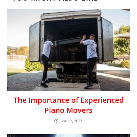
The Importance of Experienced
Piano Movers
June 12, 2025