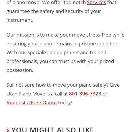
of piano move. We offer top-notch
Services
that
guarantee the safety and security of your
instrument.
Our mission is to make your move stress-free while
ensuring your piano remains in pristine condition.
With our specialized equipment and trained
professionals, you can trust us with your prized
possession.
Still not sure how to move your piano safely? Give
Utah Piano Movers a call at
801-396-7323
or
Request a Free Quote
today!
YOU MIGHT ALSO LIKE