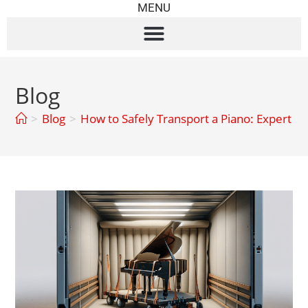
MENU
Blog
>
Blog
>
How to Safely Transport a Piano: Expert Ti