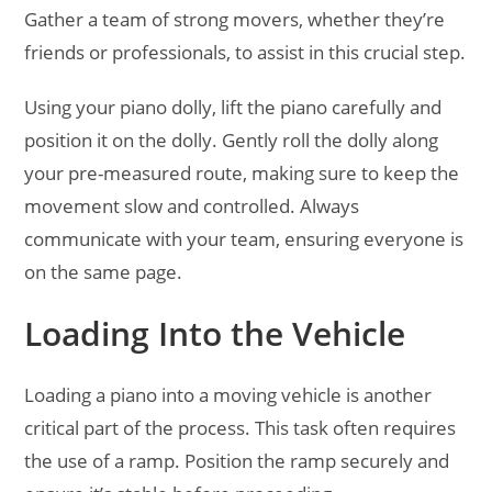
Gather a team of strong movers, whether they’re
friends or professionals, to assist in this crucial step.
Using your piano dolly, lift the piano carefully and
position it on the dolly. Gently roll the dolly along
your pre-measured route, making sure to keep the
movement slow and controlled. Always
communicate with your team, ensuring everyone is
on the same page.
Loading Into the Vehicle
Loading a piano into a moving vehicle is another
critical part of the process. This task often requires
the use of a ramp. Position the ramp securely and