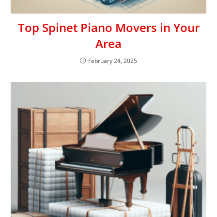
Top Spinet Piano Movers in Your
Area
February 24, 2025