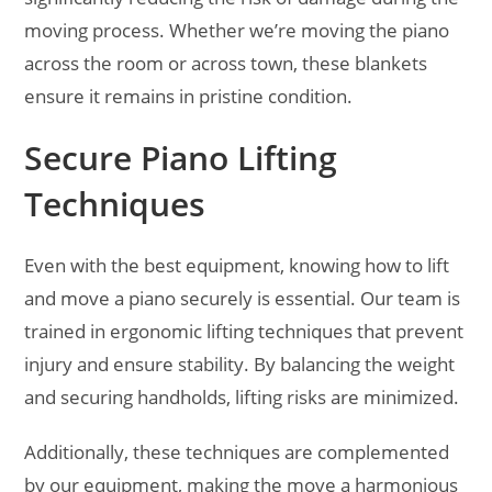
moving process. Whether we’re moving the piano
across the room or across town, these blankets
ensure it remains in pristine condition.
Secure Piano Lifting
Techniques
Even with the best equipment, knowing how to lift
and move a piano securely is essential. Our team is
trained in ergonomic lifting techniques that prevent
injury and ensure stability. By balancing the weight
and securing handholds, lifting risks are minimized.
Additionally, these techniques are complemented
by our equipment, making the move a harmonious