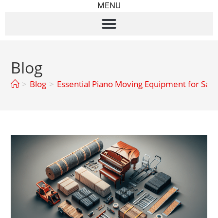
MENU
Blog
>
Blog
>
Essential Piano Moving Equipment for Safe