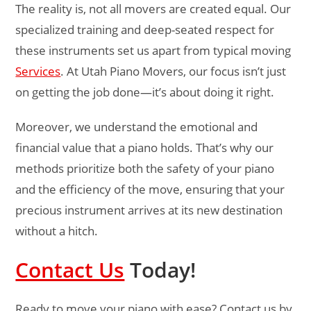
The reality is, not all movers are created equal. Our
specialized training and deep-seated respect for
these instruments set us apart from typical moving
Services
. At Utah Piano Movers, our focus isn’t just
on getting the job done—it’s about doing it right.
Moreover, we understand the emotional and
financial value that a piano holds. That’s why our
methods prioritize both the safety of your piano
and the efficiency of the move, ensuring that your
precious instrument arrives at its new destination
without a hitch.
Contact Us
Today!
Ready to move your piano with ease? Contact us by