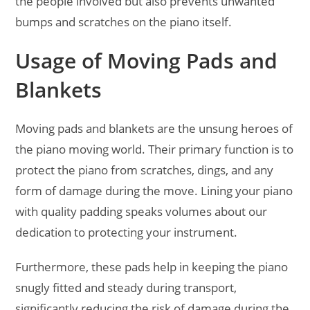
the people involved but also prevents unwanted
bumps and scratches on the piano itself.
Usage of Moving Pads and
Blankets
Moving pads and blankets are the unsung heroes of
the piano moving world. Their primary function is to
protect the piano from scratches, dings, and any
form of damage during the move. Lining your piano
with quality padding speaks volumes about our
dedication to protecting your instrument.
Furthermore, these pads help in keeping the piano
snugly fitted and steady during transport,
significantly reducing the risk of damage during the