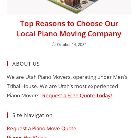
Top Reasons to Choose Our
Local Piano Moving Company
October 14, 2024
ABOUT US
We are Utah Piano Movers, operating under Men’s
Tribal House. We are Utah’s most experienced
Piano Movers!
Request a Free Quote Today!
Site Navigation
Request a Piano Move Quote
Pianos We Move