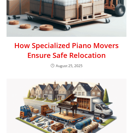
How Specialized Piano Movers
Ensure Safe Relocation
August 25, 2025