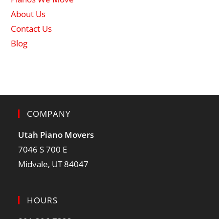
About Us
Contact Us
Blog
COMPANY
Utah Piano Movers
7046 S 700 E
Midvale, UT 84047
HOURS