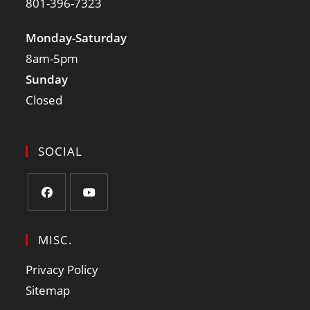
801-396-7323
Monday-Saturday
8am-5pm
Sunday
Closed
SOCIAL
MISC.
Privacy Policy
Sitemap