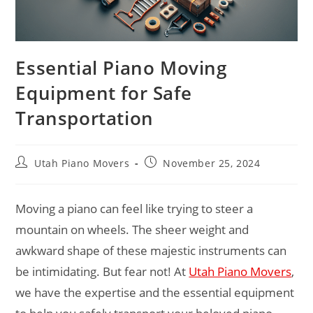
Essential Piano Moving
Equipment for Safe
Transportation
Utah Piano Movers
November 25, 2024
Moving a piano can feel like trying to steer a
mountain on wheels. The sheer weight and
awkward shape of these majestic instruments can
be intimidating. But fear not! At
Utah Piano Movers
,
we have the expertise and the essential equipment