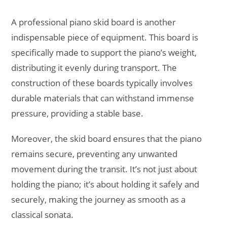
A professional piano skid board is another
indispensable piece of equipment. This board is
specifically made to support the piano’s weight,
distributing it evenly during transport. The
construction of these boards typically involves
durable materials that can withstand immense
pressure, providing a stable base.
Moreover, the skid board ensures that the piano
remains secure, preventing any unwanted
movement during the transit. It’s not just about
holding the piano; it’s about holding it safely and
securely, making the journey as smooth as a
classical sonata.