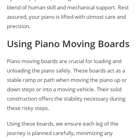
blend of human skill and mechanical support. Rest
assured, your piano is lifted with utmost care and
precision.
Using Piano Moving Boards
Piano moving boards are crucial for loading and
unloading the piano safely. These boards act as a
stable ramp or path when moving the piano up or
down steps or into a moving vehicle. Their solid
construction offers the stability necessary during
these risky steps.
Using these boards, we ensure each leg of the
journey is planned carefully, minimizing any