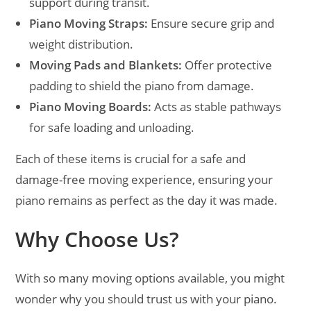
support during transit.
Piano Moving Straps:
Ensure secure grip and
weight distribution.
Moving Pads and Blankets:
Offer protective
padding to shield the piano from damage.
Piano Moving Boards:
Acts as stable pathways
for safe loading and unloading.
Each of these items is crucial for a safe and
damage-free moving experience, ensuring your
piano remains as perfect as the day it was made.
Why Choose Us?
With so many moving options available, you might
wonder why you should trust us with your piano.