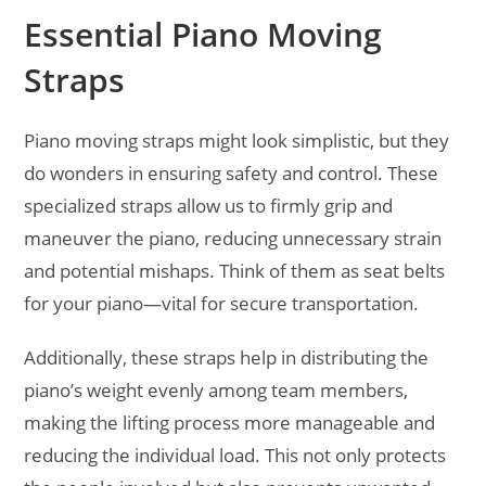
Essential Piano Moving
Straps
Piano moving straps might look simplistic, but they
do wonders in ensuring safety and control. These
specialized straps allow us to firmly grip and
maneuver the piano, reducing unnecessary strain
and potential mishaps. Think of them as seat belts
for your piano—vital for secure transportation.
Additionally, these straps help in distributing the
piano’s weight evenly among team members,
making the lifting process more manageable and
reducing the individual load. This not only protects