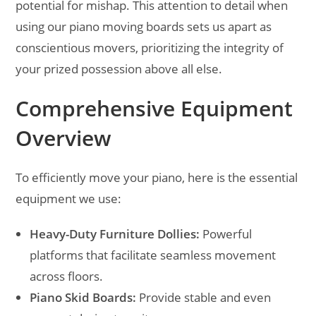
potential for mishap. This attention to detail when
using our piano moving boards sets us apart as
conscientious movers, prioritizing the integrity of
your prized possession above all else.
Comprehensive Equipment
Overview
To efficiently move your piano, here is the essential
equipment we use:
Heavy-Duty Furniture Dollies:
Powerful
platforms that facilitate seamless movement
across floors.
Piano Skid Boards:
Provide stable and even