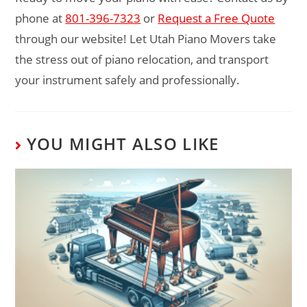
phone at
801-396-7323
or
Request a Free Quote
through our website! Let Utah Piano Movers take
the stress out of piano relocation, and transport
your instrument safely and professionally.
YOU MIGHT ALSO LIKE