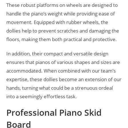
These robust platforms on wheels are designed to
handle the piano’s weight while providing ease of
movement. Equipped with rubber wheels, the
dollies help to prevent scratches and damaging the
floors, making them both practical and protective.
In addition, their compact and versatile design
ensures that pianos of various shapes and sizes are
accommodated. When combined with our team’s
expertise, these dollies become an extension of our
hands, turning what could be a strenuous ordeal
into a seemingly effortless task.
Professional Piano Skid
Board