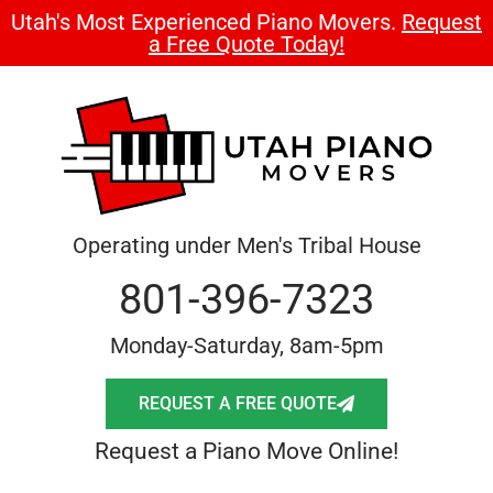
Utah's Most Experienced Piano Movers.
Request
a Free Quote Today!
Operating under Men's Tribal House
801-396-7323
Monday-Saturday, 8am-5pm
REQUEST A FREE QUOTE
Request a Piano Move Online!