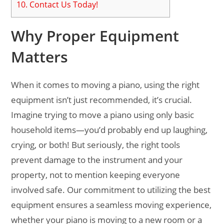
10.
Contact Us Today!
Why Proper Equipment
Matters
When it comes to moving a piano, using the right
equipment isn’t just recommended, it’s crucial.
Imagine trying to move a piano using only basic
household items—you’d probably end up laughing,
crying, or both! But seriously, the right tools
prevent damage to the instrument and your
property, not to mention keeping everyone
involved safe. Our commitment to utilizing the best
equipment ensures a seamless moving experience,
whether your piano is moving to a new room or a