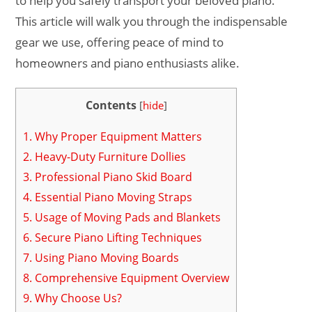
to help you safely transport your beloved piano.
This article will walk you through the indispensable
gear we use, offering peace of mind to
homeowners and piano enthusiasts alike.
Contents
[
hide
]
1.
Why Proper Equipment Matters
2.
Heavy-Duty Furniture Dollies
3.
Professional Piano Skid Board
4.
Essential Piano Moving Straps
5.
Usage of Moving Pads and Blankets
6.
Secure Piano Lifting Techniques
7.
Using Piano Moving Boards
8.
Comprehensive Equipment Overview
9.
Why Choose Us?