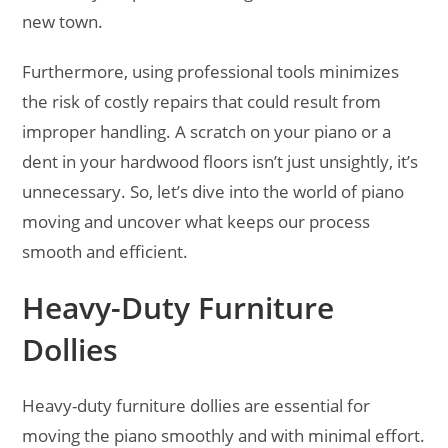
new town.
Furthermore, using professional tools minimizes
the risk of costly repairs that could result from
improper handling. A scratch on your piano or a
dent in your hardwood floors isn’t just unsightly, it’s
unnecessary. So, let’s dive into the world of piano
moving and uncover what keeps our process
smooth and efficient.
Heavy-Duty Furniture
Dollies
Heavy-duty furniture dollies are essential for
moving the piano smoothly and with minimal effort.