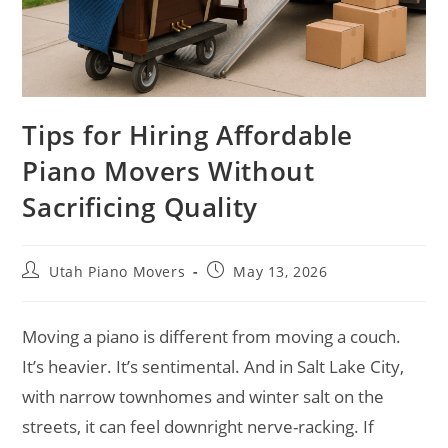
Tips for Hiring Affordable
Piano Movers Without
Sacrificing Quality
Utah Piano Movers
May 13, 2026
Moving a piano is different from moving a couch.
It’s heavier. It’s sentimental. And in Salt Lake City,
with narrow townhomes and winter salt on the
streets, it can feel downright nerve-racking. If