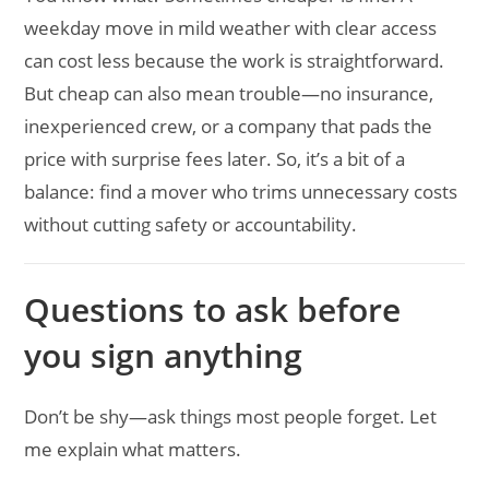
weekday move in mild weather with clear access
can cost less because the work is straightforward.
But cheap can also mean trouble—no insurance,
inexperienced crew, or a company that pads the
price with surprise fees later. So, it’s a bit of a
balance: find a mover who trims unnecessary costs
without cutting safety or accountability.
Questions to ask before
you sign anything
Don’t be shy—ask things most people forget. Let
me explain what matters.