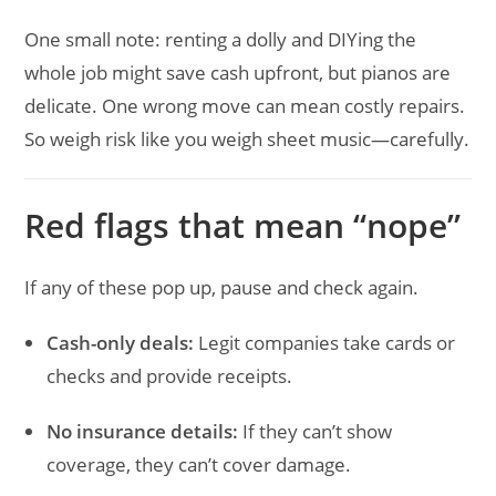
One small note: renting a dolly and DIYing the
whole job might save cash upfront, but pianos are
delicate. One wrong move can mean costly repairs.
So weigh risk like you weigh sheet music—carefully.
Red flags that mean “nope”
If any of these pop up, pause and check again.
Cash-only deals:
Legit companies take cards or
checks and provide receipts.
No insurance details:
If they can’t show
coverage, they can’t cover damage.