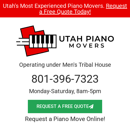
Utah's Most Experienced Piano Movers.
Request
a Free Quote Today!
Operating under Men's Tribal House
801-396-7323
Monday-Saturday, 8am-5pm
REQUEST A FREE QUOTE
Request a Piano Move Online!