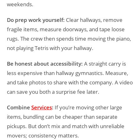
weekends.
Do prep work yourself:
Clear hallways, remove
fragile items, measure doorways, and tape loose
rugs. The crew then spends time moving the piano,
not playing Tetris with your hallway.
Be honest about accessibility:
A straight carry is
less expensive than hallway gymnastics. Measure,
and take photos to share with the company. A video
can save you both a surprise fee later.
Combine
Services
:
If you’re moving other large
items, bundling can be cheaper than separate
pickups. But don’t mix and match with unreliable
movers; consistency matters.