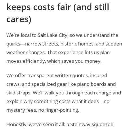
keeps costs fair (and still
cares)
We’re local to Salt Lake City, so we understand the
quirks—narrow streets, historic homes, and sudden
weather changes. That experience lets us plan
moves efficiently, which saves you money.
We offer transparent written quotes, insured
crews, and specialized gear like piano boards and
skid straps. We’ll walk you through each charge and
explain why something costs what it does—no
mystery fees, no finger-pointing.
Honestly, we’ve seen it all: a Steinway squeezed