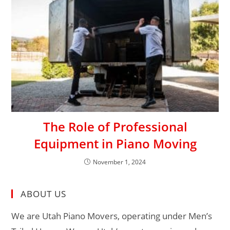
The Role of Professional
Equipment in Piano Moving
November 1, 2024
ABOUT US
We are Utah Piano Movers, operating under Men’s