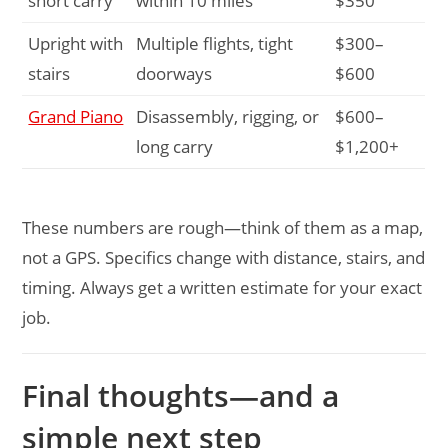
short carry
within 10 miles
$350
Upright with
Multiple flights, tight
$300–
stairs
doorways
$600
Grand Piano
Disassembly, rigging, or
$600–
long carry
$1,200+
These numbers are rough—think of them as a map,
not a GPS. Specifics change with distance, stairs, and
timing. Always get a written estimate for your exact
job.
Final thoughts—and a
simple next step