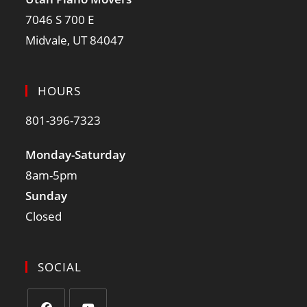
7046 S 700 E
Midvale, UT 84047
HOURS
801-396-7323
Monday-Saturday
8am-5pm
Sunday
Closed
SOCIAL