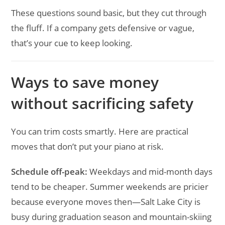
These questions sound basic, but they cut through
the fluff. If a company gets defensive or vague,
that’s your cue to keep looking.
Ways to save money
without sacrificing safety
You can trim costs smartly. Here are practical
moves that don’t put your piano at risk.
Schedule off-peak:
Weekdays and mid-month days
tend to be cheaper. Summer weekends are pricier
because everyone moves then—Salt Lake City is
busy during graduation season and mountain-skiing