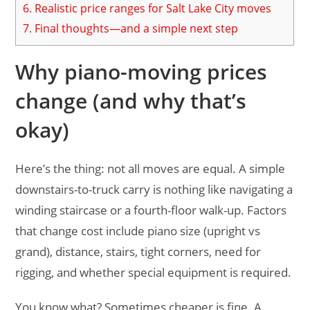
6.
Realistic price ranges for Salt Lake City moves
7.
Final thoughts—and a simple next step
Why piano-moving prices
change (and why that’s
okay)
Here’s the thing: not all moves are equal. A simple
downstairs-to-truck carry is nothing like navigating a
winding staircase or a fourth-floor walk-up. Factors
that change cost include piano size (upright vs
grand), distance, stairs, tight corners, need for
rigging, and whether special equipment is required.
You know what? Sometimes cheaper is fine. A