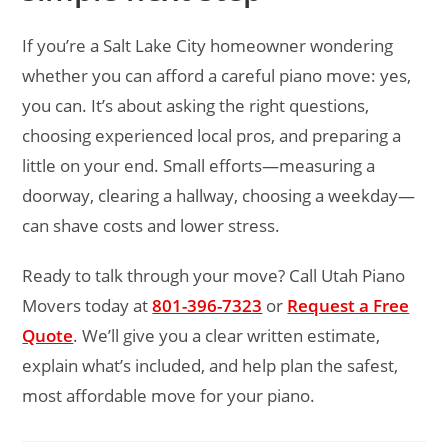
If you’re a Salt Lake City homeowner wondering
whether you can afford a careful piano move: yes,
you can. It’s about asking the right questions,
choosing experienced local pros, and preparing a
little on your end. Small efforts—measuring a
doorway, clearing a hallway, choosing a weekday—
can shave costs and lower stress.
Ready to talk through your move? Call Utah Piano
Movers today at
801-396-7323
or
Request a Free
Quote
. We’ll give you a clear written estimate,
explain what’s included, and help plan the safest,
most affordable move for your piano.