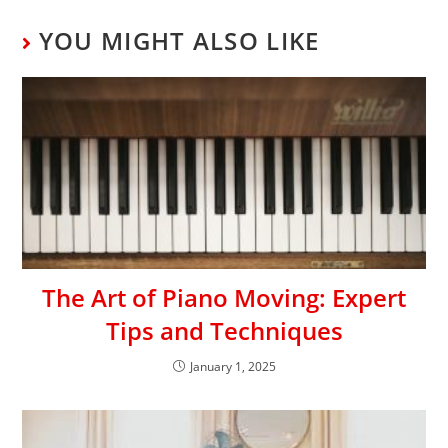
YOU MIGHT ALSO LIKE
The Art of Piano Moving: Expert
Tips and Techniques
January 1, 2025