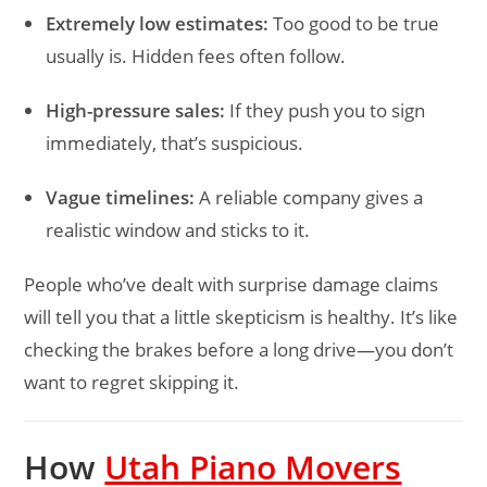
Extremely low estimates:
Too good to be true
usually is. Hidden fees often follow.
High-pressure sales:
If they push you to sign
immediately, that’s suspicious.
Vague timelines:
A reliable company gives a
realistic window and sticks to it.
People who’ve dealt with surprise damage claims
will tell you that a little skepticism is healthy. It’s like
checking the brakes before a long drive—you don’t
want to regret skipping it.
How
Utah Piano Movers