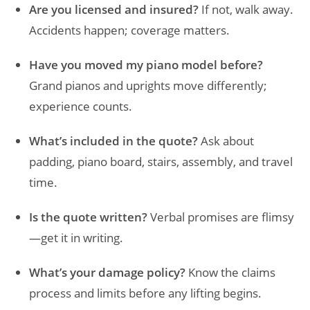
Are you licensed and insured?
If not, walk away.
Accidents happen; coverage matters.
Have you moved my piano model before?
Grand pianos and uprights move differently;
experience counts.
What’s included in the quote?
Ask about
padding, piano board, stairs, assembly, and travel
time.
Is the quote written?
Verbal promises are flimsy
—get it in writing.
What’s your damage policy?
Know the claims
process and limits before any lifting begins.