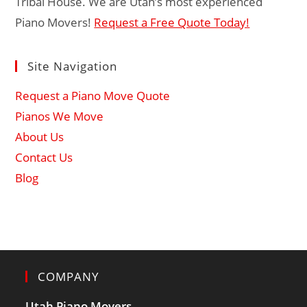
Tribal House. We are Utah’s most experienced
Piano Movers!
Request a Free Quote Today!
Site Navigation
Request a Piano Move Quote
Pianos We Move
About Us
Contact Us
Blog
COMPANY
Utah Piano Movers