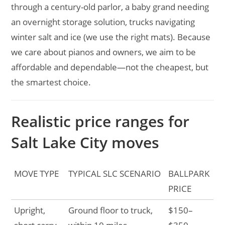
through a century-old parlor, a baby grand needing
an overnight storage solution, trucks navigating
winter salt and ice (we use the right mats). Because
we care about pianos and owners, we aim to be
affordable and dependable—not the cheapest, but
the smartest choice.
Realistic price ranges for
Salt Lake City moves
MOVE TYPE
TYPICAL SLC SCENARIO
BALLPARK
PRICE
Upright,
Ground floor to truck,
$150–