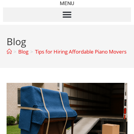
MENU
Blog
>
Blog
>
Tips for Hiring Affordable Piano Movers Wit