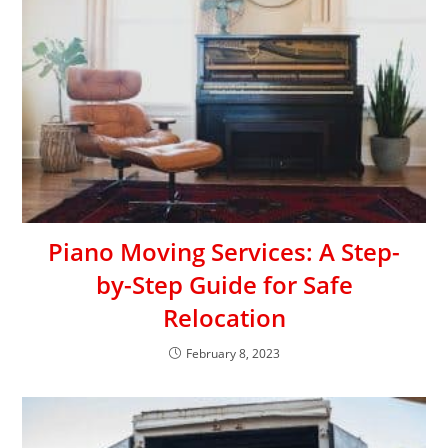
Piano Moving Services: A Step-
by-Step Guide for Safe
Relocation
February 8, 2023