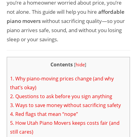
you’re a homeowner worried about price, you’re
not alone. This guide will help you hire
affordable
piano movers
without sacrificing quality—so your
piano arrives safe, sound, and without you losing
sleep or your savings.
Contents
[
hide
]
1.
Why piano-moving prices change (and why
that’s okay)
2.
Questions to ask before you sign anything
3.
Ways to save money without sacrificing safety
4.
Red flags that mean “nope”
5.
How Utah Piano Movers keeps costs fair (and
still cares)