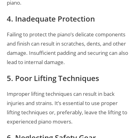
piano.
4. Inadequate Protection
Failing to protect the piano’s delicate components
and finish can result in scratches, dents, and other
damage. Insufficient padding and securing can also
lead to internal damage.
5. Poor Lifting Techniques
Improper lifting techniques can result in back
injuries and strains. It’s essential to use proper
lifting techniques or, preferably, leave the lifting to
experienced piano movers.
6. Neglecting Safety Gear