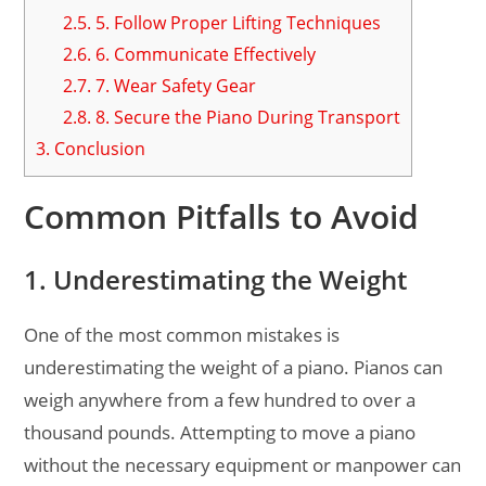
2.5.
5. Follow Proper Lifting Techniques
2.6.
6. Communicate Effectively
2.7.
7. Wear Safety Gear
2.8.
8. Secure the Piano During Transport
3.
Conclusion
Common Pitfalls to Avoid
1. Underestimating the Weight
One of the most common mistakes is
underestimating the weight of a piano. Pianos can
weigh anywhere from a few hundred to over a
thousand pounds. Attempting to move a piano
without the necessary equipment or manpower can