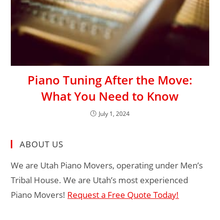
Piano Tuning After the Move:
What You Need to Know
July 1, 2024
ABOUT US
We are Utah Piano Movers, operating under Men’s
Tribal House. We are Utah’s most experienced
Piano Movers!
Request a Free Quote Today!