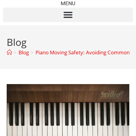
MENU
Blog
>
Blog
>
Piano Moving Safety: Avoiding Common Pit