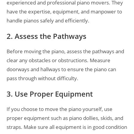
experienced and professional piano movers. They
have the expertise, equipment, and manpower to
handle pianos safely and efficiently.
2. Assess the Pathways
Before moving the piano, assess the pathways and
clear any obstacles or obstructions. Measure
doorways and hallways to ensure the piano can
pass through without difficulty.
3. Use Proper Equipment
If you choose to move the piano yourself, use
proper equipment such as piano dollies, skids, and
straps. Make sure all equipment is in good condition