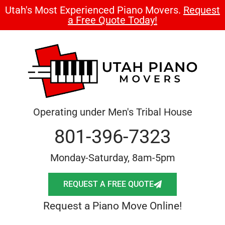
Utah's Most Experienced Piano Movers.
Request
a Free Quote Today!
Operating under Men's Tribal House
801-396-7323
Monday-Saturday, 8am-5pm
REQUEST A FREE QUOTE
Request a Piano Move Online!