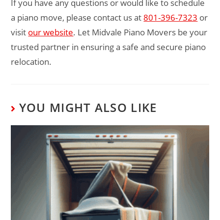
If you have any questions or would like to schedule
a piano move, please contact us at
801-396-7323
or
visit
our website
. Let Midvale Piano Movers be your
trusted partner in ensuring a safe and secure piano
relocation.
YOU MIGHT ALSO LIKE