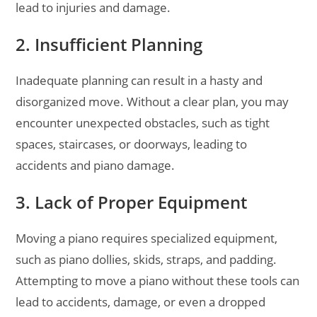
lead to injuries and damage.
2. Insufficient Planning
Inadequate planning can result in a hasty and
disorganized move. Without a clear plan, you may
encounter unexpected obstacles, such as tight
spaces, staircases, or doorways, leading to
accidents and piano damage.
3. Lack of Proper Equipment
Moving a piano requires specialized equipment,
such as piano dollies, skids, straps, and padding.
Attempting to move a piano without these tools can
lead to accidents, damage, or even a dropped