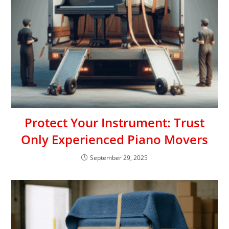
Protect Your Instrument: Trust
Only Experienced Piano Movers
September 29, 2025