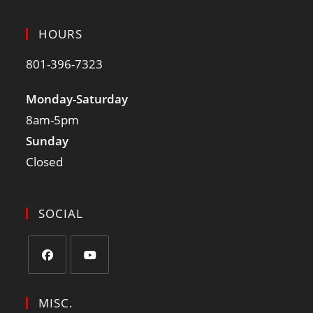
HOURS
801-396-7323
Monday-Saturday
8am-5pm
Sunday
Closed
SOCIAL
MISC.