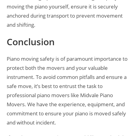
moving the piano yourself, ensure it is securely
anchored during transport to prevent movement
and shifting.
Conclusion
Piano moving safety is of paramount importance to
protect both the movers and your valuable
instrument. To avoid common pitfalls and ensure a
safe move, it’s best to entrust the task to
professional piano movers like Midvale Piano
Movers. We have the experience, equipment, and
commitment to ensure your piano is moved safely
and without incident.