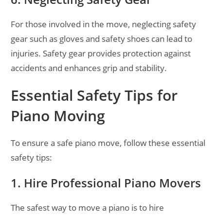
For those involved in the move, neglecting safety
gear such as gloves and safety shoes can lead to
injuries. Safety gear provides protection against
accidents and enhances grip and stability.
Essential Safety Tips for
Piano Moving
To ensure a safe piano move, follow these essential
safety tips:
1. Hire Professional Piano Movers
The safest way to move a piano is to hire