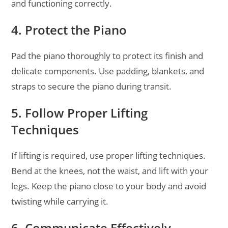
and functioning correctly.
4. Protect the Piano
Pad the piano thoroughly to protect its finish and
delicate components. Use padding, blankets, and
straps to secure the piano during transit.
5. Follow Proper Lifting
Techniques
If lifting is required, use proper lifting techniques.
Bend at the knees, not the waist, and lift with your
legs. Keep the piano close to your body and avoid
twisting while carrying it.
6. Communicate Effectively