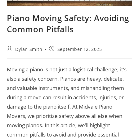
Piano Moving Safety: Avoiding
Common Pitfalls
Dylan Smith
September 12, 2025
Moving a piano is not just a logistical challenge; it’s
also a safety concern. Pianos are heavy, delicate,
and valuable instruments, and mishandling them
during a move can result in accidents, injuries, or
damage to the piano itself. At Midvale Piano
Movers, we prioritize safety above all else when
moving pianos. In this article, we’ll highlight
common pitfalls to avoid and provide essential