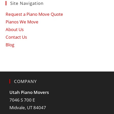
Site Navigation
Request a Piano Move Quote
Pianos We Move
About Us
Contact Us
Blog
COMPANY
Utah Piano Movers
7046 S 700 E
Midvale, UT 84047