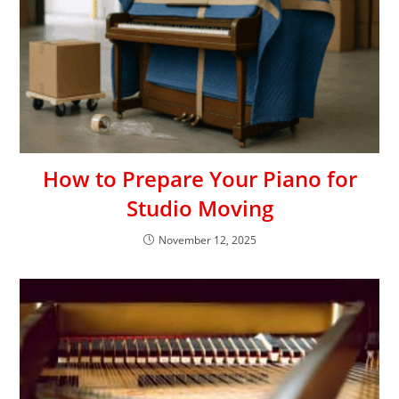
How to Prepare Your Piano for
Studio Moving
November 12, 2025