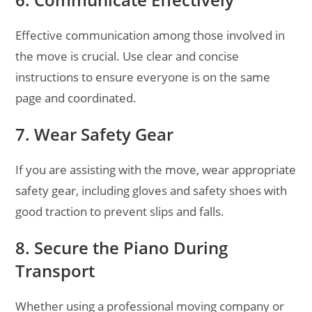
Effective communication among those involved in
the move is crucial. Use clear and concise
instructions to ensure everyone is on the same
page and coordinated.
7. Wear Safety Gear
If you are assisting with the move, wear appropriate
safety gear, including gloves and safety shoes with
good traction to prevent slips and falls.
8. Secure the Piano During
Transport
Whether using a professional moving company or