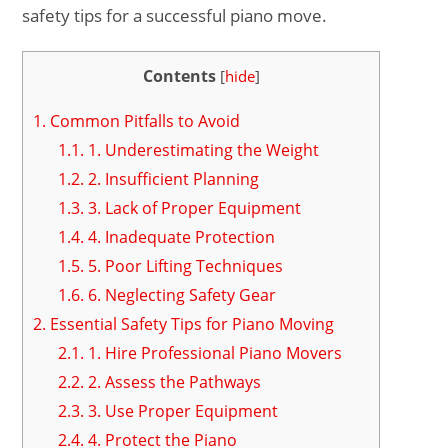
safety tips for a successful piano move.
Contents
[
hide
]
1.
Common Pitfalls to Avoid
1.1.
1. Underestimating the Weight
1.2.
2. Insufficient Planning
1.3.
3. Lack of Proper Equipment
1.4.
4. Inadequate Protection
1.5.
5. Poor Lifting Techniques
1.6.
6. Neglecting Safety Gear
2.
Essential Safety Tips for Piano Moving
2.1.
1. Hire Professional Piano Movers
2.2.
2. Assess the Pathways
2.3.
3. Use Proper Equipment
2.4.
4. Protect the Piano