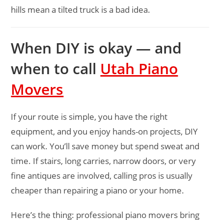
hills mean a tilted truck is a bad idea.
When DIY is okay — and
when to call
Utah Piano
Movers
If your route is simple, you have the right
equipment, and you enjoy hands-on projects, DIY
can work. You’ll save money but spend sweat and
time. If stairs, long carries, narrow doors, or very
fine antiques are involved, calling pros is usually
cheaper than repairing a piano or your home.
Here’s the thing: professional piano movers bring