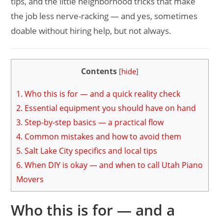
tips, and the little neighborhood tricks that make
the job less nerve-racking — and yes, sometimes
doable without hiring help, but not always.
Contents
[
hide
]
1.
Who this is for — and a quick reality check
2.
Essential equipment you should have on hand
3.
Step-by-step basics — a practical flow
4.
Common mistakes and how to avoid them
5.
Salt Lake City specifics and local tips
6.
When DIY is okay — and when to call Utah Piano
Movers
Who this is for — and a