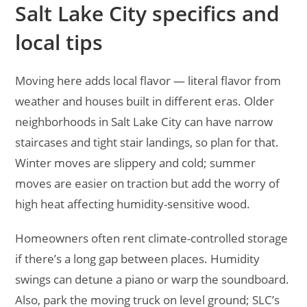
Salt Lake City specifics and
local tips
Moving here adds local flavor — literal flavor from
weather and houses built in different eras. Older
neighborhoods in Salt Lake City can have narrow
staircases and tight stair landings, so plan for that.
Winter moves are slippery and cold; summer
moves are easier on traction but add the worry of
high heat affecting humidity-sensitive wood.
Homeowners often rent climate-controlled storage
if there’s a long gap between places. Humidity
swings can detune a piano or warp the soundboard.
Also, park the moving truck on level ground; SLC’s