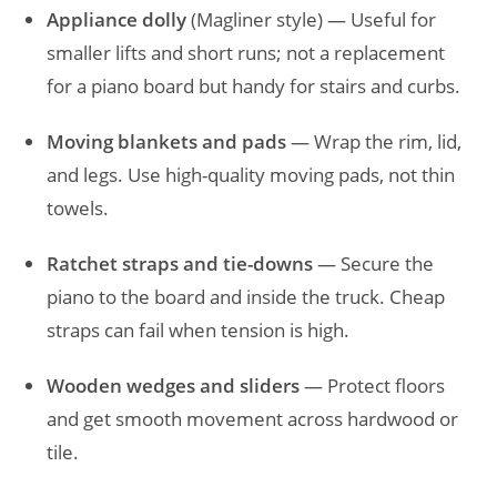
Appliance dolly
(Magliner style) — Useful for
smaller lifts and short runs; not a replacement
for a piano board but handy for stairs and curbs.
Moving blankets and pads
— Wrap the rim, lid,
and legs. Use high-quality moving pads, not thin
towels.
Ratchet straps and tie-downs
— Secure the
piano to the board and inside the truck. Cheap
straps can fail when tension is high.
Wooden wedges and sliders
— Protect floors
and get smooth movement across hardwood or
tile.