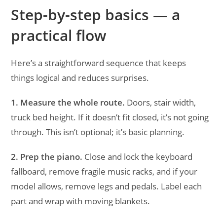
Step-by-step basics — a
practical flow
Here’s a straightforward sequence that keeps
things logical and reduces surprises.
1. Measure the whole route.
Doors, stair width,
truck bed height. If it doesn’t fit closed, it’s not going
through. This isn’t optional; it’s basic planning.
2. Prep the piano.
Close and lock the keyboard
fallboard, remove fragile music racks, and if your
model allows, remove legs and pedals. Label each
part and wrap with moving blankets.