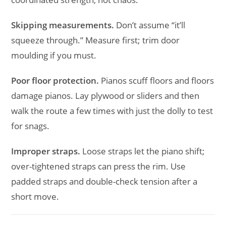
Skipping measurements.
Don’t assume “it’ll
squeeze through.” Measure first; trim door
moulding if you must.
Poor floor protection.
Pianos scuff floors and floors
damage pianos. Lay plywood or sliders and then
walk the route a few times with just the dolly to test
for snags.
Improper straps.
Loose straps let the piano shift;
over-tightened straps can press the rim. Use
padded straps and double-check tension after a
short move.