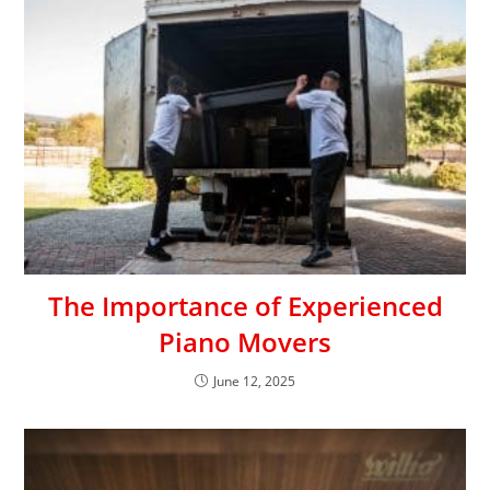
The Importance of Experienced
Piano Movers
June 12, 2025