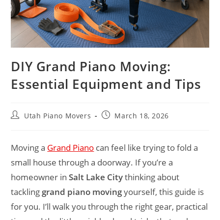
DIY Grand Piano Moving:
Essential Equipment and Tips
Utah Piano Movers
March 18, 2026
Moving a
Grand Piano
can feel like trying to fold a
small house through a doorway. If you’re a
homeowner in
Salt Lake City
thinking about
tackling
grand piano moving
yourself, this guide is
for you. I’ll walk you through the right gear, practical