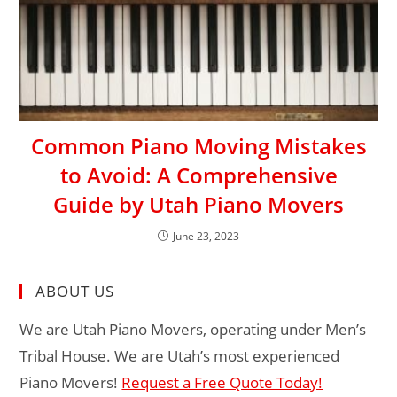
Common Piano Moving Mistakes
to Avoid: A Comprehensive
Guide by Utah Piano Movers
June 23, 2023
ABOUT US
We are Utah Piano Movers, operating under Men’s
Tribal House. We are Utah’s most experienced
Piano Movers!
Request a Free Quote Today!