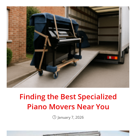
Finding the Best Specialized
Piano Movers Near You
January 7, 2026