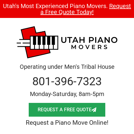
Utah's Most Experienced Piano Movers.
Request
a Free Quote Today!
Operating under Men's Tribal House
801-396-7323
Monday-Saturday, 8am-5pm
REQUEST A FREE QUOTE
Request a Piano Move Online!