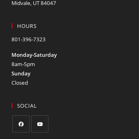
Midvale, UT 84047
HOURS
801-396-7323
Monday-Saturday
8am-5pm
Sunday
Closed
SOCIAL