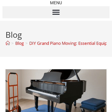
MENU
Blog
>
Blog
>
DIY Grand Piano Moving: Essential Equipm