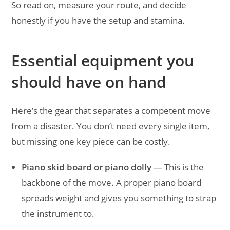
So read on, measure your route, and decide
honestly if you have the setup and stamina.
Essential equipment you
should have on hand
Here’s the gear that separates a competent move
from a disaster. You don’t need every single item,
but missing one key piece can be costly.
Piano skid board or piano dolly
— This is the
backbone of the move. A proper piano board
spreads weight and gives you something to strap
the instrument to.