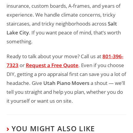
insurance, custom boards, A-frames, and years of
experience. We handle climate concerns, tricky
staircases, and tricky neighborhoods across
Salt
Lake City
. If you want peace of mind, that’s worth
something.
Ready to talk about your move? Call us at
801-396-
7323
or
Request a Free Quote
. Even if you choose
DIY, getting a pro appraisal first can save you a lot of
headache. Give
Utah Piano Movers
a shout — we’ll
tell you straight and help you plan, whether you do
it yourself or want us on site.
YOU MIGHT ALSO LIKE