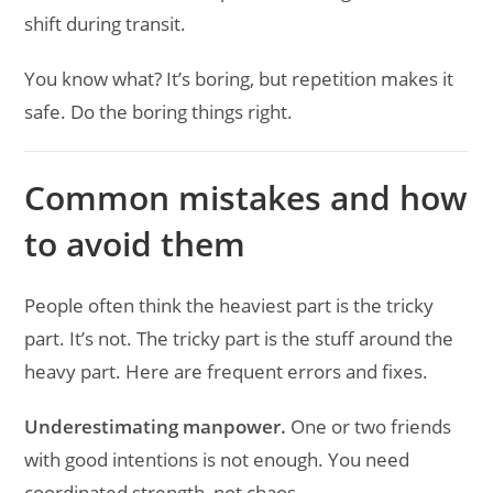
shift during transit.
You know what? It’s boring, but repetition makes it
safe. Do the boring things right.
Common mistakes and how
to avoid them
People often think the heaviest part is the tricky
part. It’s not. The tricky part is the stuff around the
heavy part. Here are frequent errors and fixes.
Underestimating manpower.
One or two friends
with good intentions is not enough. You need
coordinated strength, not chaos.