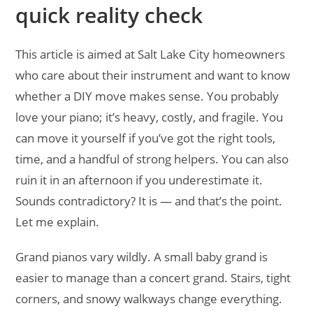
quick reality check
This article is aimed at Salt Lake City homeowners
who care about their instrument and want to know
whether a DIY move makes sense. You probably
love your piano; it’s heavy, costly, and fragile. You
can move it yourself if you’ve got the right tools,
time, and a handful of strong helpers. You can also
ruin it in an afternoon if you underestimate it.
Sounds contradictory? It is — and that’s the point.
Let me explain.
Grand pianos vary wildly. A small baby grand is
easier to manage than a concert grand. Stairs, tight
corners, and snowy walkways change everything.