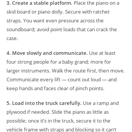
3. Create a stable platform.
Place the piano on a
skid board or piano dolly. Secure with ratchet
straps. You want even pressure across the
soundboard; avoid point loads that can crack the
case.
4. Move slowly and communicate.
Use at least
four strong people for a baby grand; more for
larger instruments. Walk the route first, then move.
Communicate every lift — count out loud — and
keep hands and faces clear of pinch points.
5. Load into the truck carefully.
Use a ramp and
plywood if needed. Slide the piano as little as
possible; once it’s in the truck, secure it to the
vehicle frame with straps and blocking so it can’t