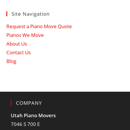
Site Navigation
Request a Piano Move Quote
Pianos We Move
About Us
Contact Us
Blog
COMPANY
Utah Piano Movers
7046 S 700 E