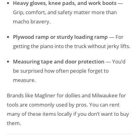
Heavy gloves, knee pads, and work boots
—
Grip, comfort, and safety matter more than
macho bravery.
Plywood ramp or sturdy loading ramp
— For
getting the piano into the truck without jerky lifts.
Measuring tape and door protection
— You’d
be surprised how often people forget to
measure.
Brands like Magliner for dollies and Milwaukee for
tools are commonly used by pros. You can rent
many of these items locally if you don’t want to buy
them.