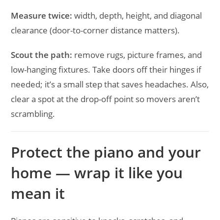
Measure twice:
width, depth, height, and diagonal
clearance (door-to-corner distance matters).
Scout the path:
remove rugs, picture frames, and
low-hanging fixtures. Take doors off their hinges if
needed; it’s a small step that saves headaches. Also,
clear a spot at the drop-off point so movers aren’t
scrambling.
Protect the piano and your
home — wrap it like you
mean it