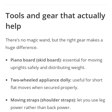
Tools and gear that actually
help
There’s no magic wand, but the right gear makes a
huge difference.
Piano board (skid board):
essential for moving
uprights safely and distributing weight.
Two-wheeled appliance dolly:
useful for short
flat moves when secured properly.
Moving straps (shoulder straps):
let you use leg
power rather than back power.