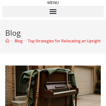
MENU
Blog
>
Blog
>
Top Strategies for Relocating an Upright P