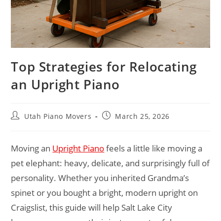
Top Strategies for Relocating
an Upright Piano
Utah Piano Movers
March 25, 2026
Moving an
Upright Piano
feels a little like moving a
pet elephant: heavy, delicate, and surprisingly full of
personality. Whether you inherited Grandma’s
spinet or you bought a bright, modern upright on
Craigslist, this guide will help Salt Lake City