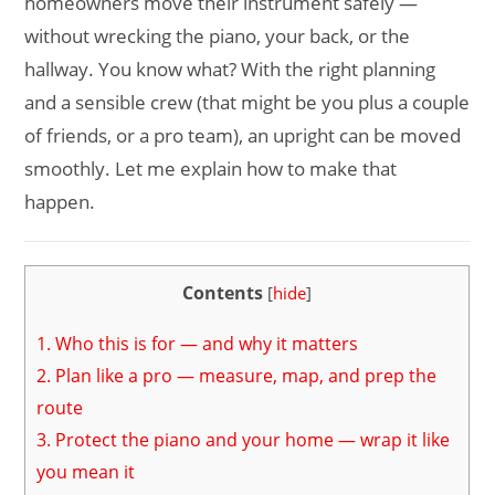
homeowners move their instrument safely —
without wrecking the piano, your back, or the
hallway. You know what? With the right planning
and a sensible crew (that might be you plus a couple
of friends, or a pro team), an upright can be moved
smoothly. Let me explain how to make that
happen.
Contents
[
hide
]
1.
Who this is for — and why it matters
2.
Plan like a pro — measure, map, and prep the
route
3.
Protect the piano and your home — wrap it like
you mean it