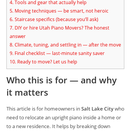
4.
Tools and gear that actually help
5.
Moving techniques — be smart, not heroic
6.
Staircase specifics (because you’ll ask)
7.
DIY or hire Utah Piano Movers? The honest
answer
8.
Climate, tuning, and settling in — after the move
9.
Final checklist — last-minute sanity saver
10.
Ready to move? Let us help
Who this is for — and why
it matters
This article is for homeowners in
Salt Lake City
who
need to relocate an upright piano inside a home or
to a new residence. It helps by breaking down