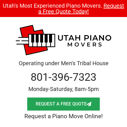
Utah's Most Experienced Piano Movers.
Request
a Free Quote Today!
Operating under Men's Tribal House
801-396-7323
Monday-Saturday, 8am-5pm
REQUEST A FREE QUOTE
Request a Piano Move Online!