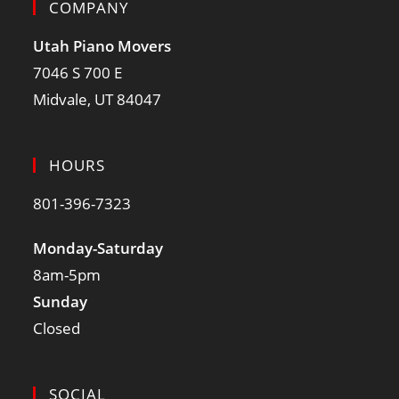
COMPANY
Utah Piano Movers
7046 S 700 E
Midvale, UT 84047
HOURS
801-396-7323
Monday-Saturday
8am-5pm
Sunday
Closed
SOCIAL