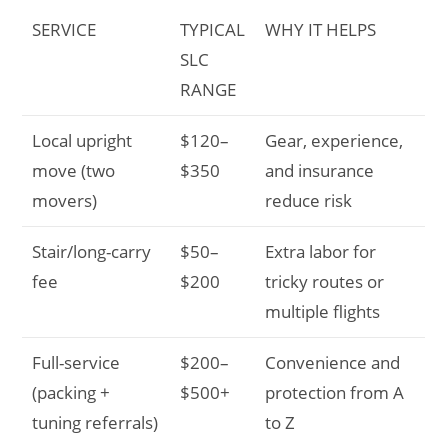
SERVICE
TYPICAL
WHY IT HELPS
SLC
RANGE
Local upright
$120–
Gear, experience,
move (two
$350
and insurance
movers)
reduce risk
Stair/long-carry
$50–
Extra labor for
fee
$200
tricky routes or
multiple flights
Full-service
$200–
Convenience and
(packing +
$500+
protection from A
tuning referrals)
to Z