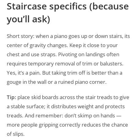
Staircase specifics (because
you’ll ask)
Short story: when a piano goes up or down stairs, its
center of gravity changes. Keep it close to your
chest and use straps. Pivoting on landings often
requires temporary removal of trim or balusters.
Yes, it’s a pain. But taking trim off is better than a
gouge in the wall or a ruined piano corner.
Tip:
place skid boards across the stair treads to give
a stable surface; it distributes weight and protects
treads. And remember: don’t skimp on hands —
more people gripping correctly reduces the chance
of slips.