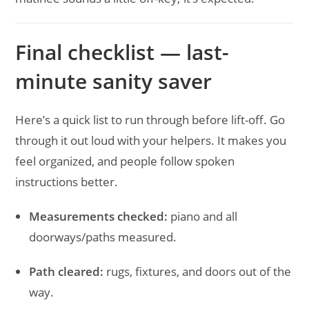
Final checklist — last-
minute sanity saver
Here’s a quick list to run through before lift-off. Go
through it out loud with your helpers. It makes you
feel organized, and people follow spoken
instructions better.
Measurements checked:
piano and all
doorways/paths measured.
Path cleared:
rugs, fixtures, and doors out of the
way.