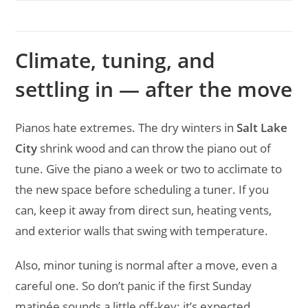
Climate, tuning, and
settling in — after the move
Pianos hate extremes. The dry winters in
Salt Lake
City
shrink wood and can throw the piano out of
tune. Give the piano a week or two to acclimate to
the new space before scheduling a tuner. If you
can, keep it away from direct sun, heating vents,
and exterior walls that swing with temperature.
Also, minor tuning is normal after a move, even a
careful one. So don’t panic if the first Sunday
matinée sounds a little off-key; it’s expected.