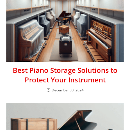
Best Piano Storage Solutions to
Protect Your Instrument
December 30, 2024