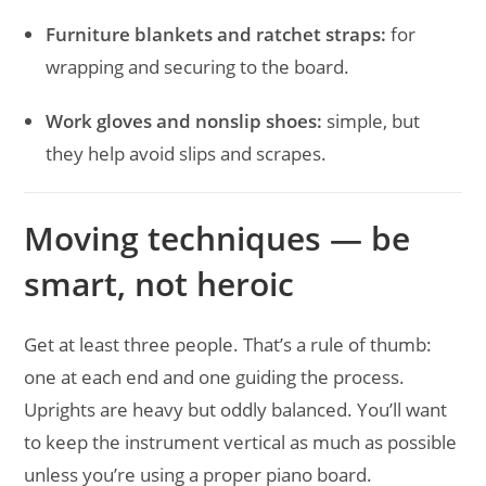
Furniture blankets and ratchet straps:
for
wrapping and securing to the board.
Work gloves and nonslip shoes:
simple, but
they help avoid slips and scrapes.
Moving techniques — be
smart, not heroic
Get at least three people. That’s a rule of thumb:
one at each end and one guiding the process.
Uprights are heavy but oddly balanced. You’ll want
to keep the instrument vertical as much as possible
unless you’re using a proper piano board.