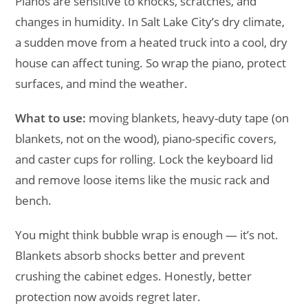
Pianos are sensitive to knocks, scratches, and
changes in humidity. In Salt Lake City’s dry climate,
a sudden move from a heated truck into a cool, dry
house can affect tuning. So wrap the piano, protect
surfaces, and mind the weather.
What to use:
moving blankets, heavy-duty tape (on
blankets, not on the wood), piano-specific covers,
and caster cups for rolling. Lock the keyboard lid
and remove loose items like the music rack and
bench.
You might think bubble wrap is enough — it’s not.
Blankets absorb shocks better and prevent
crushing the cabinet edges. Honestly, better
protection now avoids regret later.