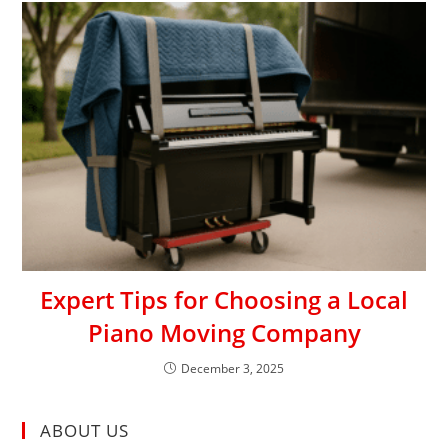
Expert Tips for Choosing a Local
Piano Moving Company
December 3, 2025
ABOUT US