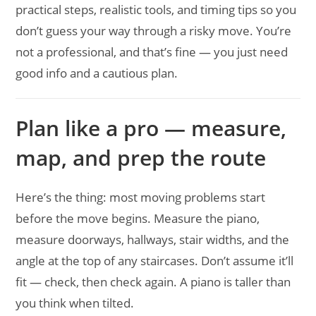
practical steps, realistic tools, and timing tips so you
don’t guess your way through a risky move. You’re
not a professional, and that’s fine — you just need
good info and a cautious plan.
Plan like a pro — measure,
map, and prep the route
Here’s the thing: most moving problems start
before the move begins. Measure the piano,
measure doorways, hallways, stair widths, and the
angle at the top of any staircases. Don’t assume it’ll
fit — check, then check again. A piano is taller than
you think when tilted.