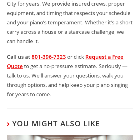
City for years. We provide insured crews, proper
equipment, and timing that respects your schedule
and your piano’s temperament. Whether it’s a short
carry across a house or a staircase challenge, we
can handle it.
Call us at
801-396-7323
or click
Request a Free
Quote
to get a no-pressure estimate. Seriously —
talk to us. We’ll answer your questions, walk you
through options, and help keep your piano singing
for years to come.
YOU MIGHT ALSO LIKE