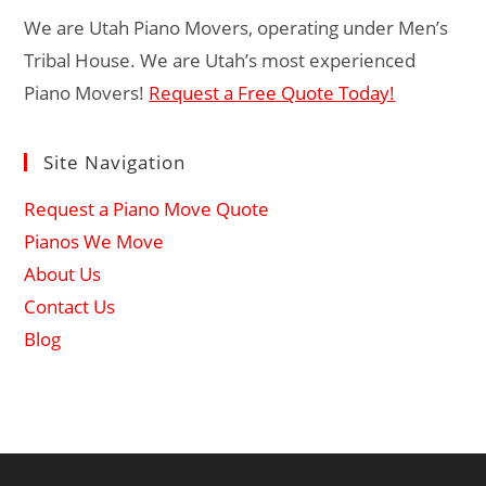
We are Utah Piano Movers, operating under Men’s
Tribal House. We are Utah’s most experienced
Piano Movers!
Request a Free Quote Today!
Site Navigation
Request a Piano Move Quote
Pianos We Move
About Us
Contact Us
Blog