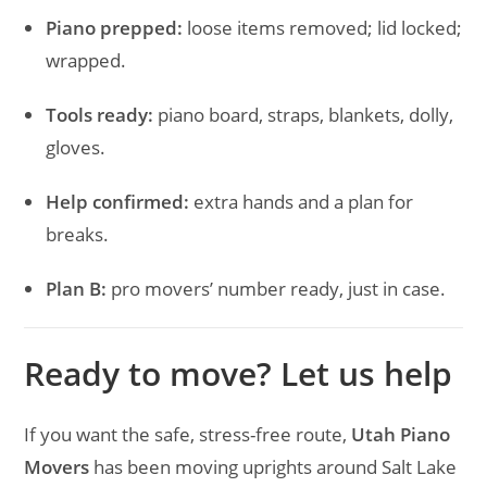
Piano prepped:
loose items removed; lid locked;
wrapped.
Tools ready:
piano board, straps, blankets, dolly,
gloves.
Help confirmed:
extra hands and a plan for
breaks.
Plan B:
pro movers’ number ready, just in case.
Ready to move? Let us help
If you want the safe, stress-free route,
Utah Piano
Movers
has been moving uprights around Salt Lake