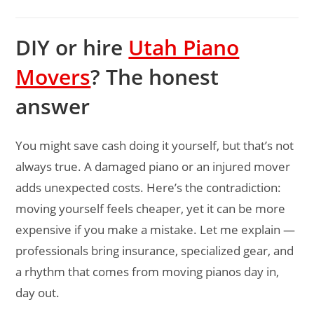
DIY or hire
Utah Piano
Movers
? The honest
answer
You might save cash doing it yourself, but that’s not
always true. A damaged piano or an injured mover
adds unexpected costs. Here’s the contradiction:
moving yourself feels cheaper, yet it can be more
expensive if you make a mistake. Let me explain —
professionals bring insurance, specialized gear, and
a rhythm that comes from moving pianos day in,
day out.