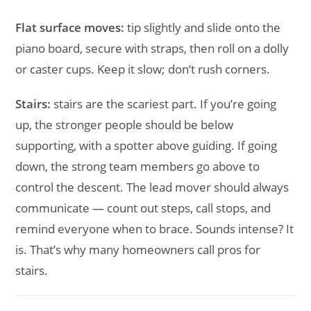
Flat surface moves:
tip slightly and slide onto the
piano board, secure with straps, then roll on a dolly
or caster cups. Keep it slow; don’t rush corners.
Stairs:
stairs are the scariest part. If you’re going
up, the stronger people should be below
supporting, with a spotter above guiding. If going
down, the strong team members go above to
control the descent. The lead mover should always
communicate — count out steps, call stops, and
remind everyone when to brace. Sounds intense? It
is. That’s why many homeowners call pros for
stairs.