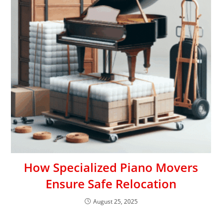
How Specialized Piano Movers
Ensure Safe Relocation
August 25, 2025