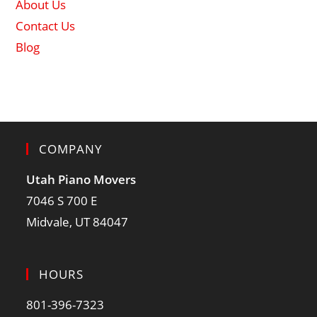
About Us
Contact Us
Blog
COMPANY
Utah Piano Movers
7046 S 700 E
Midvale, UT 84047
HOURS
801-396-7323