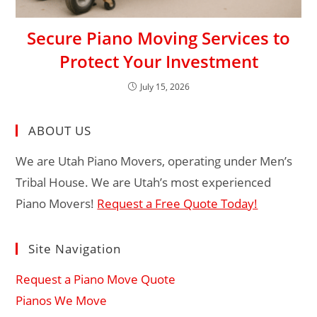
Secure Piano Moving Services to
Protect Your Investment
July 15, 2026
ABOUT US
We are Utah Piano Movers, operating under Men’s
Tribal House. We are Utah’s most experienced
Piano Movers!
Request a Free Quote Today!
Site Navigation
Request a Piano Move Quote
Pianos We Move