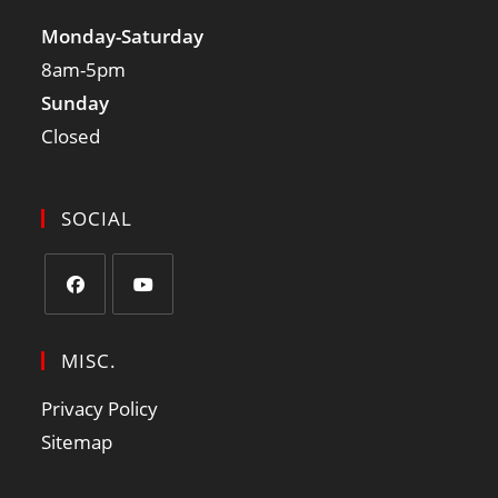
Monday-Saturday
8am-5pm
Sunday
Closed
SOCIAL
MISC.
Privacy Policy
Sitemap