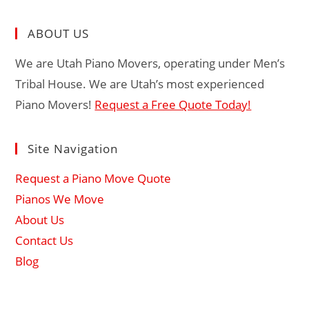
ABOUT US
We are Utah Piano Movers, operating under Men’s
Tribal House. We are Utah’s most experienced
Piano Movers!
Request a Free Quote Today!
Site Navigation
Request a Piano Move Quote
Pianos We Move
About Us
Contact Us
Blog