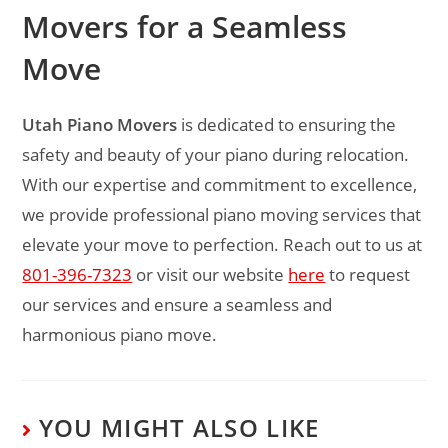
Movers for a Seamless
Move
Utah Piano Movers
is dedicated to ensuring the
safety and beauty of your piano during relocation.
With our expertise and commitment to excellence,
we provide professional piano moving services that
elevate your move to perfection. Reach out to us at
801-396-7323
or visit our website
here
to request
our services and ensure a seamless and
harmonious piano move.
YOU MIGHT ALSO LIKE