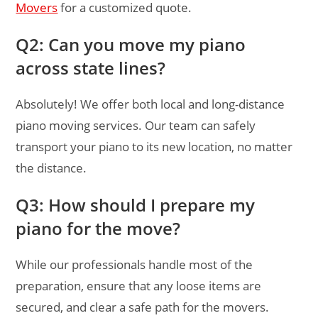
Movers
for a customized quote.
Q2: Can you move my piano
across state lines?
Absolutely! We offer both local and long-distance
piano moving services. Our team can safely
transport your piano to its new location, no matter
the distance.
Q3: How should I prepare my
piano for the move?
While our professionals handle most of the
preparation, ensure that any loose items are
secured, and clear a safe path for the movers.