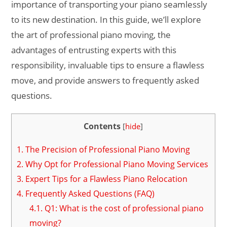
importance of transporting your piano seamlessly
to its new destination. In this guide, we’ll explore
the art of professional piano moving, the
advantages of entrusting experts with this
responsibility, invaluable tips to ensure a flawless
move, and provide answers to frequently asked
questions.
Contents
[
hide
]
1.
The Precision of Professional Piano Moving
2.
Why Opt for Professional Piano Moving Services
3.
Expert Tips for a Flawless Piano Relocation
4.
Frequently Asked Questions (FAQ)
4.1.
Q1: What is the cost of professional piano
moving?