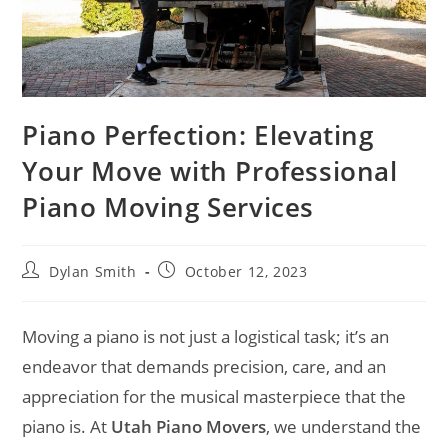
Piano Perfection: Elevating
Your Move with Professional
Piano Moving Services
Dylan Smith
October 12, 2023
Moving a piano is not just a logistical task; it’s an
endeavor that demands precision, care, and an
appreciation for the musical masterpiece that the
piano is. At
Utah Piano Movers
, we understand the