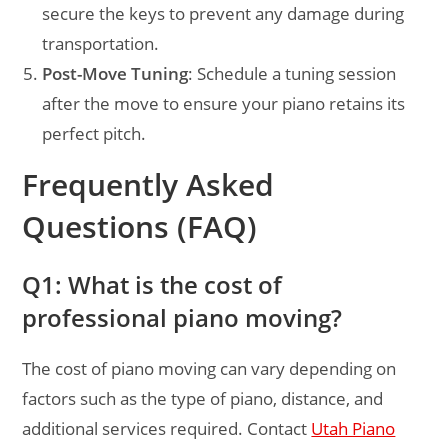
secure the keys to prevent any damage during
transportation.
Post-Move Tuning
: Schedule a tuning session
after the move to ensure your piano retains its
perfect pitch.
Frequently Asked
Questions (FAQ)
Q1: What is the cost of
professional piano moving?
The cost of piano moving can vary depending on
factors such as the type of piano, distance, and
additional services required. Contact
Utah Piano