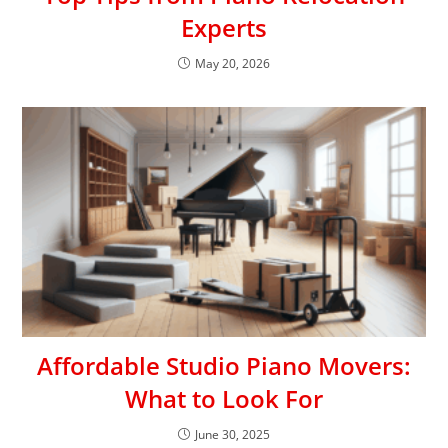
Experts
May 20, 2026
Affordable Studio Piano Movers:
What to Look For
June 30, 2025