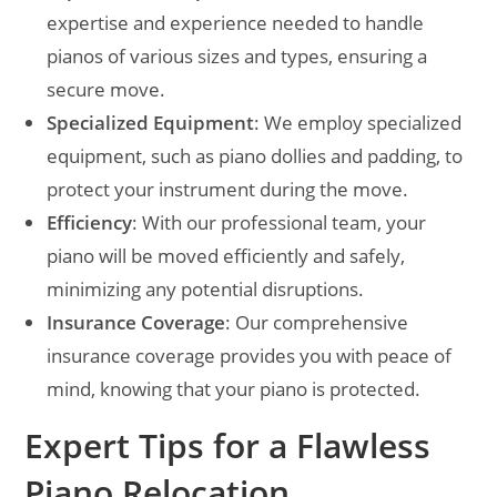
expertise and experience needed to handle
pianos of various sizes and types, ensuring a
secure move.
Specialized Equipment
: We employ specialized
equipment, such as piano dollies and padding, to
protect your instrument during the move.
Efficiency
: With our professional team, your
piano will be moved efficiently and safely,
minimizing any potential disruptions.
Insurance Coverage
: Our comprehensive
insurance coverage provides you with peace of
mind, knowing that your piano is protected.
Expert Tips for a Flawless
Piano Relocation