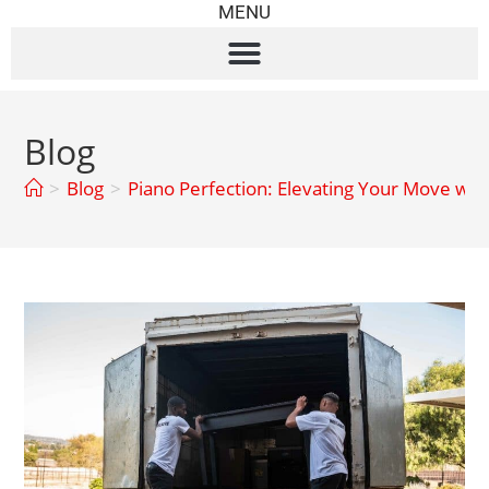
MENU
Blog
>
Blog
>
Piano Perfection: Elevating Your Move wit