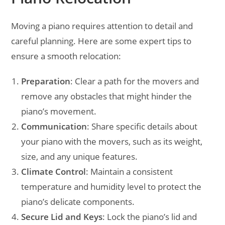
Moving a piano requires attention to detail and
careful planning. Here are some expert tips to
ensure a smooth relocation:
Preparation
: Clear a path for the movers and
remove any obstacles that might hinder the
piano’s movement.
Communication
: Share specific details about
your piano with the movers, such as its weight,
size, and any unique features.
Climate Control
: Maintain a consistent
temperature and humidity level to protect the
piano’s delicate components.
Secure Lid and Keys
: Lock the piano’s lid and