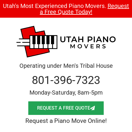
Utah's Most Experienced Piano Movers.
Request
a Free Quote Today!
Operating under Men's Tribal House
801-396-7323
Monday-Saturday, 8am-5pm
REQUEST A FREE QUOTE
Request a Piano Move Online!