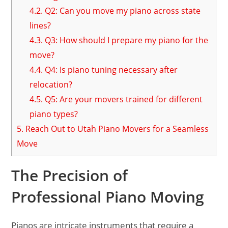
4.2.
Q2: Can you move my piano across state
lines?
4.3.
Q3: How should I prepare my piano for the
move?
4.4.
Q4: Is piano tuning necessary after
relocation?
4.5.
Q5: Are your movers trained for different
piano types?
5.
Reach Out to Utah Piano Movers for a Seamless
Move
The Precision of
Professional Piano Moving
Pianos are intricate instruments that require a