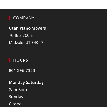
COMPANY
Utah Piano Movers
7046 S 700 E
Midvale, UT 84047
HOURS
801-396-7323
Monday-Saturday
8am-5pm
Sunday
Closed