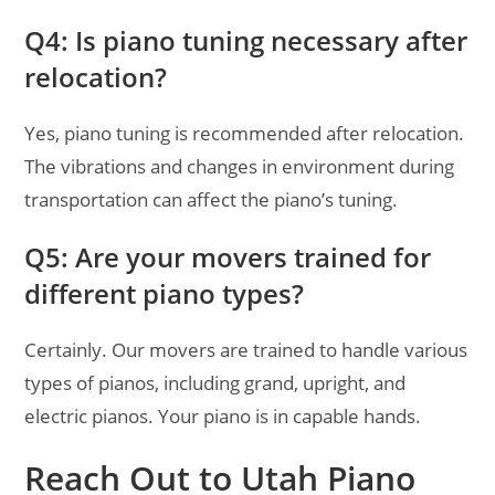
Q4: Is piano tuning necessary after
relocation?
Yes, piano tuning is recommended after relocation.
The vibrations and changes in environment during
transportation can affect the piano’s tuning.
Q5: Are your movers trained for
different piano types?
Certainly. Our movers are trained to handle various
types of pianos, including grand, upright, and
electric pianos. Your piano is in capable hands.
Reach Out to Utah Piano