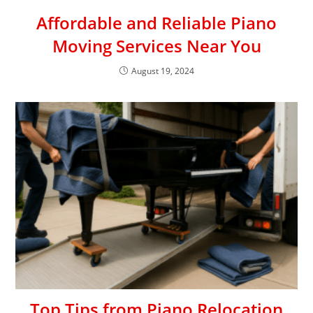
Affordable and Reliable Piano
Moving Services Near You
August 19, 2024
Top Tips from Piano Relocation