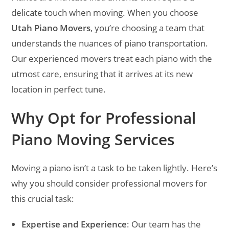
delicate touch when moving. When you choose
Utah Piano Movers
, you’re choosing a team that
understands the nuances of piano transportation.
Our experienced movers treat each piano with the
utmost care, ensuring that it arrives at its new
location in perfect tune.
Why Opt for Professional
Piano Moving Services
Moving a piano isn’t a task to be taken lightly. Here’s
why you should consider professional movers for
this crucial task:
Expertise and Experience
: Our team has the