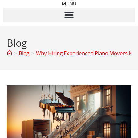
MENU
Blog
>
Blog
>
Why Hiring Experienced Piano Movers is 