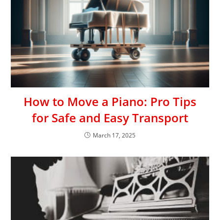
How to Move a Piano: Pro Tips
for Safe and Easy Transport
March 17, 2025