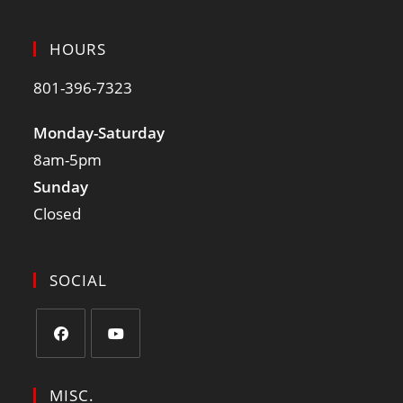
HOURS
801-396-7323
Monday-Saturday
8am-5pm
Sunday
Closed
SOCIAL
MISC.