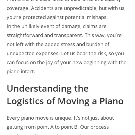
coverage. Accidents are unpredictable, but with us,
you’re protected against potential mishaps.
In the unlikely event of damage, claims are
straightforward and transparent. This way, you’re
not left with the added stress and burden of
unexpected expenses. Let us bear the risk, so you
can focus on the joy of your new beginning with the
piano intact.
Understanding the
Logistics of Moving a Piano
Every piano move is unique. It’s not just about
getting from point A to point B. Our process