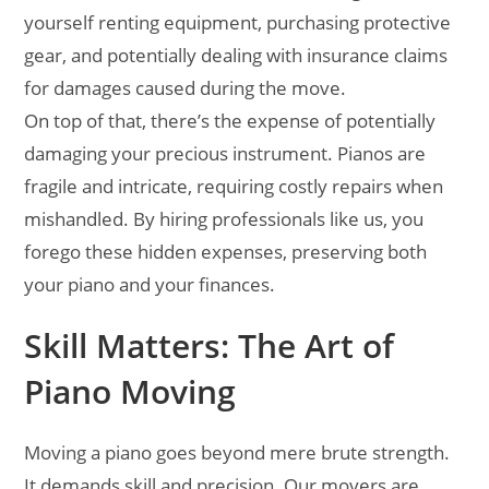
yourself renting equipment, purchasing protective
gear, and potentially dealing with insurance claims
for damages caused during the move.
On top of that, there’s the expense of potentially
damaging your precious instrument. Pianos are
fragile and intricate, requiring costly repairs when
mishandled. By hiring professionals like us, you
forego these hidden expenses, preserving both
your piano and your finances.
Skill Matters: The Art of
Piano Moving
Moving a piano goes beyond mere brute strength.
It demands skill and precision. Our movers are