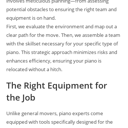
involves meticulous planning—from assessing
potential obstacles to ensuring the right team and
equipment is on hand.
First, we evaluate the environment and map out a
clear path for the move. Then, we assemble a team
with the skillset necessary for your specific type of
piano. This strategic approach minimizes risks and
enhances efficiency, ensuring your piano is
relocated without a hitch.
The Right Equipment for
the Job
Unlike general movers, piano experts come
equipped with tools specifically designed for the