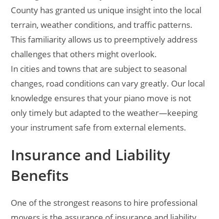
County has granted us unique insight into the local
terrain, weather conditions, and traffic patterns.
This familiarity allows us to preemptively address
challenges that others might overlook.
In cities and towns that are subject to seasonal
changes, road conditions can vary greatly. Our local
knowledge ensures that your piano move is not
only timely but adapted to the weather—keeping
your instrument safe from external elements.
Insurance and Liability
Benefits
One of the strongest reasons to hire professional
movers is the assurance of insurance and liability