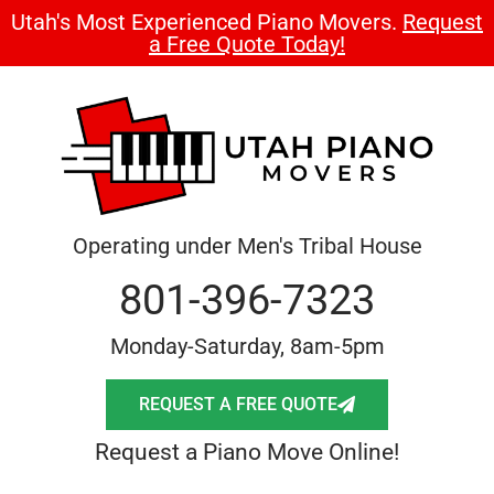
Utah's Most Experienced Piano Movers.
Request
a Free Quote Today!
Operating under Men's Tribal House
801-396-7323
Monday-Saturday, 8am-5pm
REQUEST A FREE QUOTE
Request a Piano Move Online!