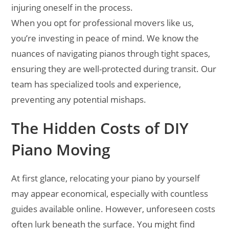
injuring oneself in the process.
When you opt for professional movers like us,
you’re investing in peace of mind. We know the
nuances of navigating pianos through tight spaces,
ensuring they are well-protected during transit. Our
team has specialized tools and experience,
preventing any potential mishaps.
The Hidden Costs of DIY
Piano Moving
At first glance, relocating your piano by yourself
may appear economical, especially with countless
guides available online. However, unforeseen costs
often lurk beneath the surface. You might find