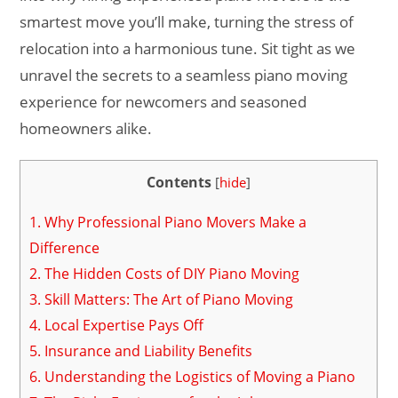
smartest move you’ll make, turning the stress of
relocation into a harmonious tune. Sit tight as we
unravel the secrets to a seamless piano moving
experience for newcomers and seasoned
homeowners alike.
Contents
[
hide
]
1.
Why Professional Piano Movers Make a
Difference
2.
The Hidden Costs of DIY Piano Moving
3.
Skill Matters: The Art of Piano Moving
4.
Local Expertise Pays Off
5.
Insurance and Liability Benefits
6.
Understanding the Logistics of Moving a Piano