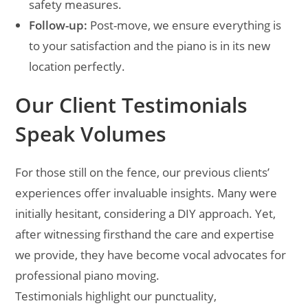
safety measures.
Follow-up:
Post-move, we ensure everything is
to your satisfaction and the piano is in its new
location perfectly.
Our Client Testimonials
Speak Volumes
For those still on the fence, our previous clients’
experiences offer invaluable insights. Many were
initially hesitant, considering a DIY approach. Yet,
after witnessing firsthand the care and expertise
we provide, they have become vocal advocates for
professional piano moving.
Testimonials highlight our punctuality,