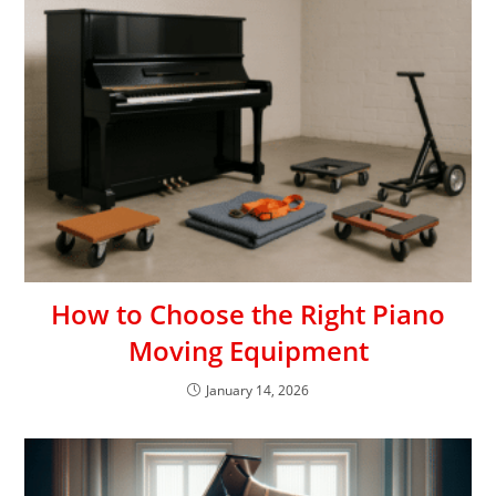
How to Choose the Right Piano
Moving Equipment
January 14, 2026