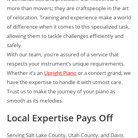
more than movers; they are craftspeople in the art
of relocation. Training and experience make a world
of difference when it comes to this specialized task,
allowing them to tackle challenges efficiently and
safely.
With our team, you’re assured of a service that
respects your instrument’s unique requirements.
Whether it’s an
Upright Piano
or a concert grand, we
have the expertise to handle it with utmost care.
Trust us to make the journey of your piano as
smooth as its melodies.
Local Expertise Pays Off
Serving Salt Lake County, Utah County, and Davis