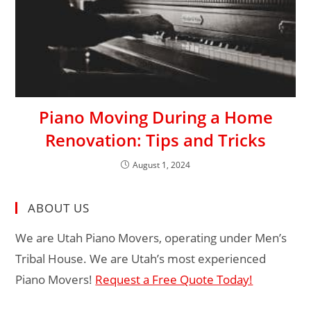
Piano Moving During a Home
Renovation: Tips and Tricks
August 1, 2024
ABOUT US
We are Utah Piano Movers, operating under Men’s
Tribal House. We are Utah’s most experienced
Piano Movers!
Request a Free Quote Today!