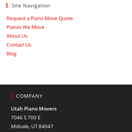
Site Navigation
Request a Piano Move Quote
Pianos We Move
About Us
Contact Us
Blog
COMPANY
Utah Piano Movers
7046 S 700 E
Midvale, UT 84047