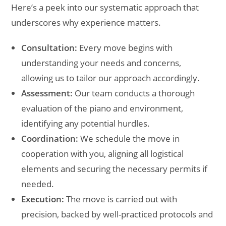
Here’s a peek into our systematic approach that
underscores why experience matters.
Consultation:
Every move begins with
understanding your needs and concerns,
allowing us to tailor our approach accordingly.
Assessment:
Our team conducts a thorough
evaluation of the piano and environment,
identifying any potential hurdles.
Coordination:
We schedule the move in
cooperation with you, aligning all logistical
elements and securing the necessary permits if
needed.
Execution:
The move is carried out with
precision, backed by well-practiced protocols and