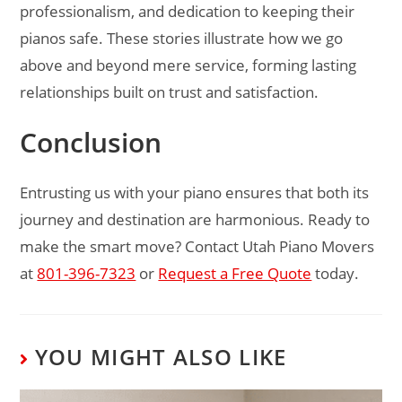
professionalism, and dedication to keeping their
pianos safe. These stories illustrate how we go
above and beyond mere service, forming lasting
relationships built on trust and satisfaction.
Conclusion
Entrusting us with your piano ensures that both its
journey and destination are harmonious. Ready to
make the smart move? Contact Utah Piano Movers
at
801-396-7323
or
Request a Free Quote
today.
YOU MIGHT ALSO LIKE