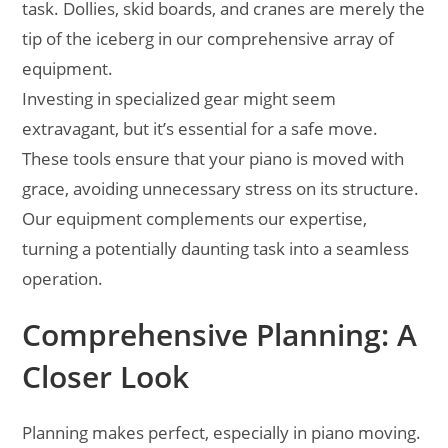
task. Dollies, skid boards, and cranes are merely the
tip of the iceberg in our comprehensive array of
equipment.
Investing in specialized gear might seem
extravagant, but it’s essential for a safe move.
These tools ensure that your piano is moved with
grace, avoiding unnecessary stress on its structure.
Our equipment complements our expertise,
turning a potentially daunting task into a seamless
operation.
Comprehensive Planning: A
Closer Look
Planning makes perfect, especially in piano moving.