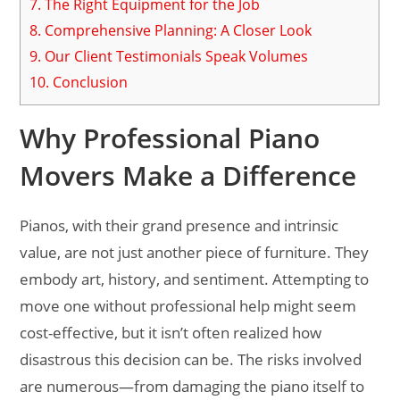
7.
The Right Equipment for the Job
8.
Comprehensive Planning: A Closer Look
9.
Our Client Testimonials Speak Volumes
10.
Conclusion
Why Professional Piano
Movers Make a Difference
Pianos, with their grand presence and intrinsic
value, are not just another piece of furniture. They
embody art, history, and sentiment. Attempting to
move one without professional help might seem
cost-effective, but it isn’t often realized how
disastrous this decision can be. The risks involved
are numerous—from damaging the piano itself to