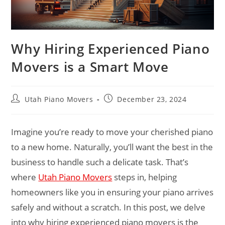
Why Hiring Experienced Piano
Movers is a Smart Move
Utah Piano Movers
December 23, 2024
Imagine you’re ready to move your cherished piano
to a new home. Naturally, you’ll want the best in the
business to handle such a delicate task. That’s
where
Utah Piano Movers
steps in, helping
homeowners like you in ensuring your piano arrives
safely and without a scratch. In this post, we delve
into why hiring experienced piano movers is the