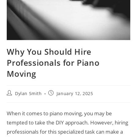
Why You Should Hire
Professionals for Piano
Moving
Dylan Smith
January 12, 2025
When it comes to piano moving, you may be
tempted to take the DIY approach. However, hiring
professionals for this specialized task can make a