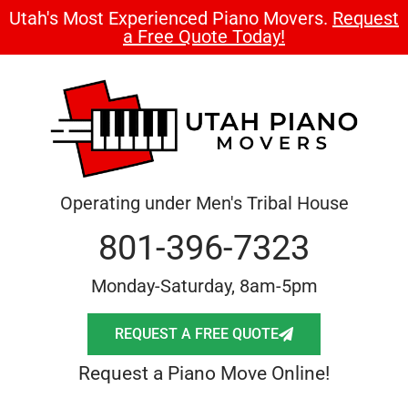
Utah's Most Experienced Piano Movers.
Request
a Free Quote Today!
Operating under Men's Tribal House
801-396-7323
Monday-Saturday, 8am-5pm
REQUEST A FREE QUOTE
Request a Piano Move Online!