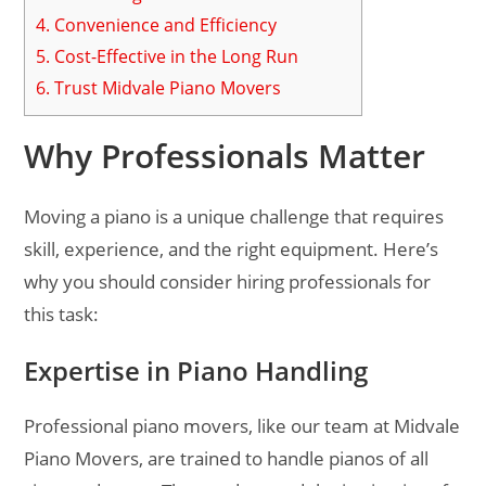
4.
Convenience and Efficiency
5.
Cost-Effective in the Long Run
6.
Trust Midvale Piano Movers
Why Professionals Matter
Moving a piano is a unique challenge that requires
skill, experience, and the right equipment. Here’s
why you should consider hiring professionals for
this task:
Expertise in Piano Handling
Professional piano movers, like our team at Midvale
Piano Movers, are trained to handle pianos of all