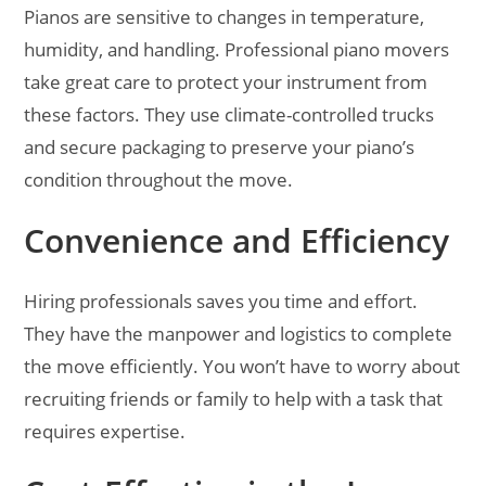
Pianos are sensitive to changes in temperature,
humidity, and handling. Professional piano movers
take great care to protect your instrument from
these factors. They use climate-controlled trucks
and secure packaging to preserve your piano’s
condition throughout the move.
Convenience and Efficiency
Hiring professionals saves you time and effort.
They have the manpower and logistics to complete
the move efficiently. You won’t have to worry about
recruiting friends or family to help with a task that
requires expertise.