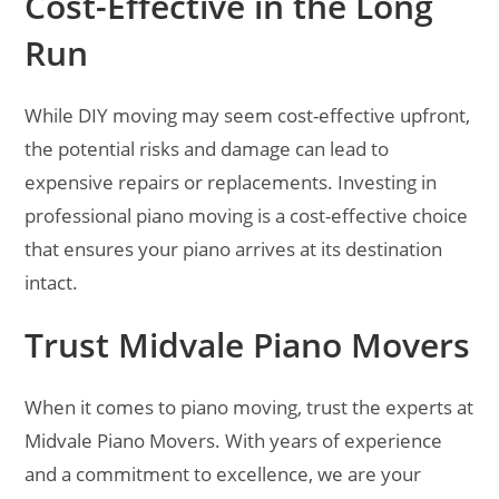
Cost-Effective in the Long
Run
While DIY moving may seem cost-effective upfront,
the potential risks and damage can lead to
expensive repairs or replacements. Investing in
professional piano moving is a cost-effective choice
that ensures your piano arrives at its destination
intact.
Trust Midvale Piano Movers
When it comes to piano moving, trust the experts at
Midvale Piano Movers. With years of experience
and a commitment to excellence, we are your