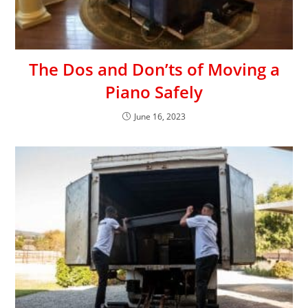
The Dos and Don’ts of Moving a
Piano Safely
June 16, 2023