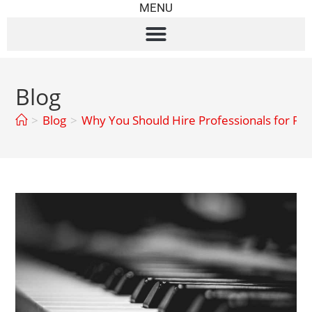
MENU
Blog
>
Blog
>
Why You Should Hire Professionals for Pi