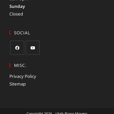
Sunday
Closed
SOCIAL
MISC.
Privacy Policy
Sitemap
Copyright 2026 - Utah Piano Movers