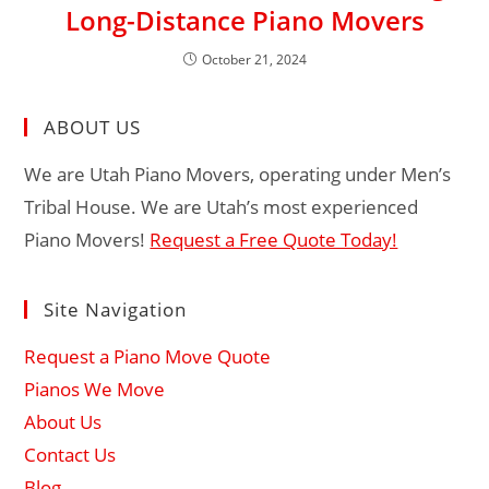
Long-Distance Piano Movers
October 21, 2024
ABOUT US
We are Utah Piano Movers, operating under Men’s
Tribal House. We are Utah’s most experienced
Piano Movers!
Request a Free Quote Today!
Site Navigation
Request a Piano Move Quote
Pianos We Move
About Us
Contact Us
Blog