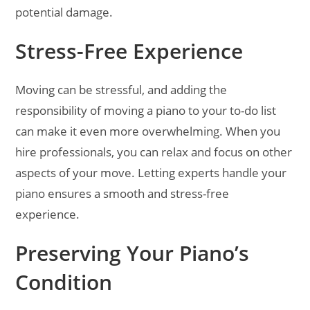
potential damage.
Stress-Free Experience
Moving can be stressful, and adding the
responsibility of moving a piano to your to-do list
can make it even more overwhelming. When you
hire professionals, you can relax and focus on other
aspects of your move. Letting experts handle your
piano ensures a smooth and stress-free
experience.
Preserving Your Piano’s
Condition