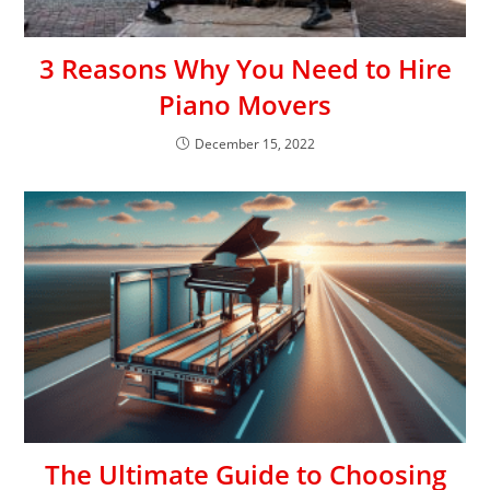
3 Reasons Why You Need to Hire
Piano Movers
December 15, 2022
The Ultimate Guide to Choosing