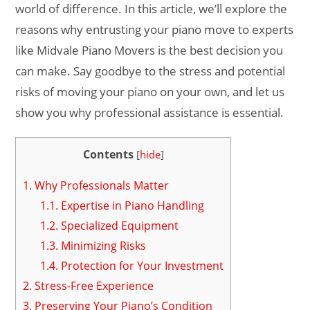
world of difference. In this article, we’ll explore the
reasons why entrusting your piano move to experts
like Midvale Piano Movers is the best decision you
can make. Say goodbye to the stress and potential
risks of moving your piano on your own, and let us
show you why professional assistance is essential.
Contents
[
hide
]
1.
Why Professionals Matter
1.1.
Expertise in Piano Handling
1.2.
Specialized Equipment
1.3.
Minimizing Risks
1.4.
Protection for Your Investment
2.
Stress-Free Experience
3.
Preserving Your Piano’s Condition