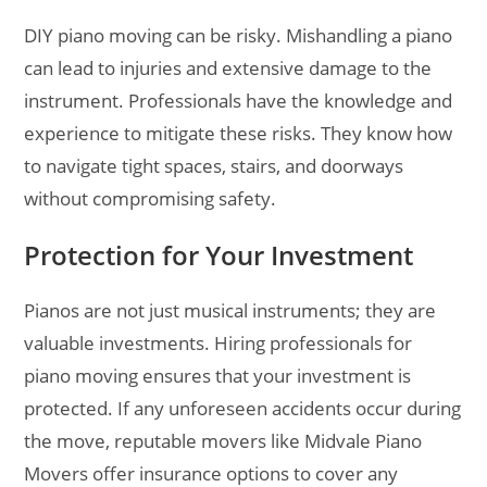
DIY piano moving can be risky. Mishandling a piano
can lead to injuries and extensive damage to the
instrument. Professionals have the knowledge and
experience to mitigate these risks. They know how
to navigate tight spaces, stairs, and doorways
without compromising safety.
Protection for Your Investment
Pianos are not just musical instruments; they are
valuable investments. Hiring professionals for
piano moving ensures that your investment is
protected. If any unforeseen accidents occur during
the move, reputable movers like Midvale Piano
Movers offer insurance options to cover any