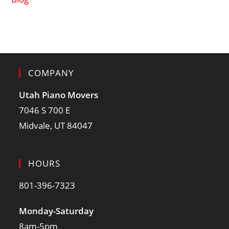
COMPANY
Utah Piano Movers
7046 S 700 E
Midvale, UT 84047
HOURS
801-396-7323
Monday-Saturday
8am-5pm