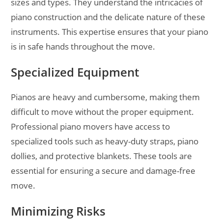
sizes and types. They understand the intricacies of
piano construction and the delicate nature of these
instruments. This expertise ensures that your piano
is in safe hands throughout the move.
Specialized Equipment
Pianos are heavy and cumbersome, making them
difficult to move without the proper equipment.
Professional piano movers have access to
specialized tools such as heavy-duty straps, piano
dollies, and protective blankets. These tools are
essential for ensuring a secure and damage-free
move.
Minimizing Risks