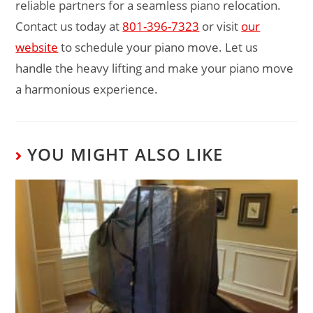
reliable partners for a seamless piano relocation.
Contact us today at
801-396-7323
or visit
our
website
to schedule your piano move. Let us
handle the heavy lifting and make your piano move
a harmonious experience.
YOU MIGHT ALSO LIKE