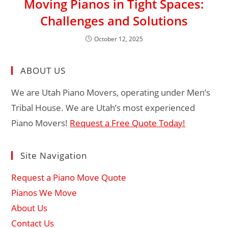
Moving Pianos in Tight Spaces:
Challenges and Solutions
October 12, 2025
ABOUT US
We are Utah Piano Movers, operating under Men’s
Tribal House. We are Utah’s most experienced
Piano Movers!
Request a Free Quote Today!
Site Navigation
Request a Piano Move Quote
Pianos We Move
About Us
Contact Us