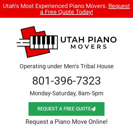
Utah's Most Experienced Piano Movers.
Request
a Free Quote Today!
Operating under Men's Tribal House
801-396-7323
Monday-Saturday, 8am-5pm
REQUEST A FREE QUOTE
Request a Piano Move Online!