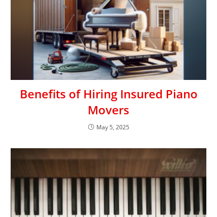
Benefits of Hiring Insured Piano
Movers
May 5, 2025