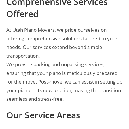
Comprehensive Services
Offered
At Utah Piano Movers, we pride ourselves on
offering comprehensive solutions tailored to your
needs. Our services extend beyond simple
transportation.
We provide packing and unpacking services,
ensuring that your piano is meticulously prepared
for the move. Post-move, we can assist in setting up
your piano in its new location, making the transition
seamless and stress-free.
Our Service Areas