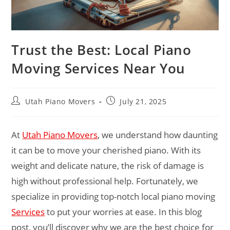
Trust the Best: Local Piano
Moving Services Near You
Utah Piano Movers
July 21, 2025
At
Utah Piano Movers
, we understand how daunting
it can be to move your cherished piano. With its
weight and delicate nature, the risk of damage is
high without professional help. Fortunately, we
specialize in providing top-notch local piano moving
Services
to put your worries at ease. In this blog
post, you’ll discover why we are the best choice for