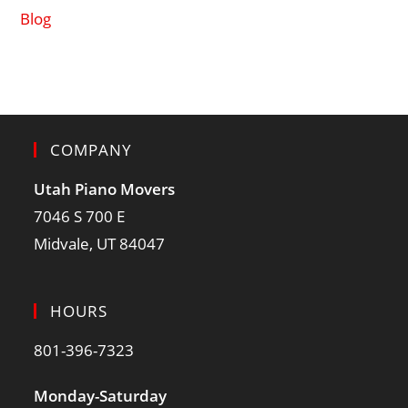
Blog
COMPANY
Utah Piano Movers
7046 S 700 E
Midvale, UT 84047
HOURS
801-396-7323
Monday-Saturday