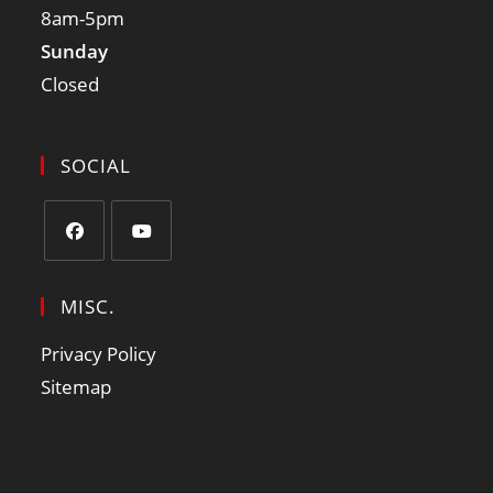
8am-5pm
Sunday
Closed
SOCIAL
MISC.
Privacy Policy
Sitemap