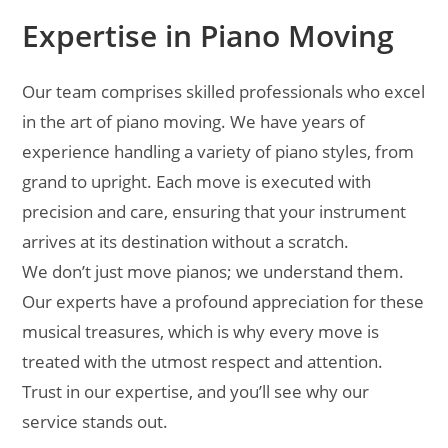
Expertise in Piano Moving
Our team comprises skilled professionals who excel
in the art of piano moving. We have years of
experience handling a variety of piano styles, from
grand to upright. Each move is executed with
precision and care, ensuring that your instrument
arrives at its destination without a scratch.
We don’t just move pianos; we understand them.
Our experts have a profound appreciation for these
musical treasures, which is why every move is
treated with the utmost respect and attention.
Trust in our expertise, and you’ll see why our
service stands out.