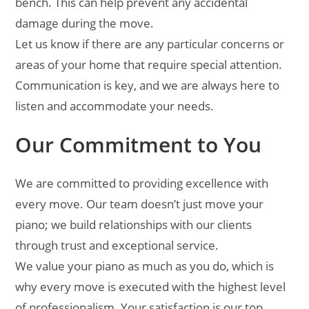
bench. This can help prevent any accidental
damage during the move.
Let us know if there are any particular concerns or
areas of your home that require special attention.
Communication is key, and we are always here to
listen and accommodate your needs.
Our Commitment to You
We are committed to providing excellence with
every move. Our team doesn’t just move your
piano; we build relationships with our clients
through trust and exceptional service.
We value your piano as much as you do, which is
why every move is executed with the highest level
of professionalism. Your satisfaction is our top