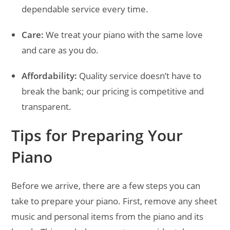
dependable service every time.
Care:
We treat your piano with the same love
and care as you do.
Affordability:
Quality service doesn’t have to
break the bank; our pricing is competitive and
transparent.
Tips for Preparing Your
Piano
Before we arrive, there are a few steps you can
take to prepare your piano. First, remove any sheet
music and personal items from the piano and its