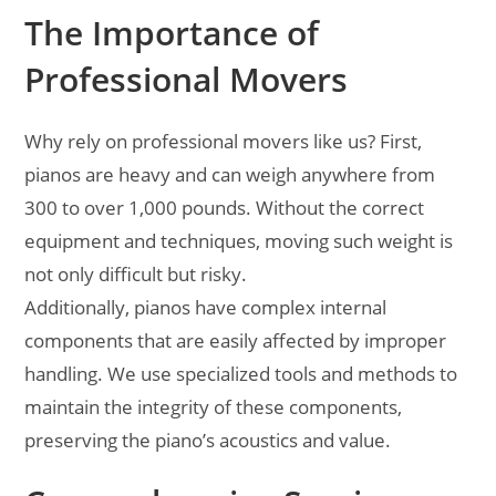
The Importance of
Professional Movers
Why rely on professional movers like us? First,
pianos are heavy and can weigh anywhere from
300 to over 1,000 pounds. Without the correct
equipment and techniques, moving such weight is
not only difficult but risky.
Additionally, pianos have complex internal
components that are easily affected by improper
handling. We use specialized tools and methods to
maintain the integrity of these components,
preserving the piano’s acoustics and value.