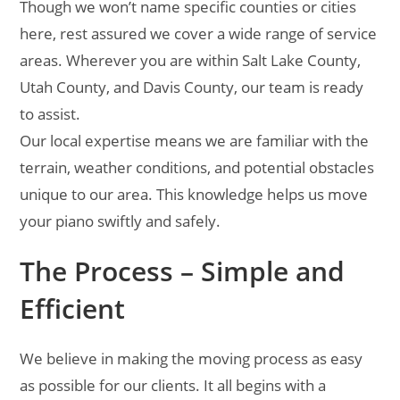
Though we won’t name specific counties or cities
here, rest assured we cover a wide range of service
areas. Wherever you are within Salt Lake County,
Utah County, and Davis County, our team is ready
to assist.
Our local expertise means we are familiar with the
terrain, weather conditions, and potential obstacles
unique to our area. This knowledge helps us move
your piano swiftly and safely.
The Process – Simple and
Efficient
We believe in making the moving process as easy
as possible for our clients. It all begins with a