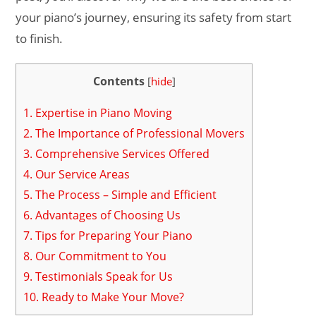
your piano’s journey, ensuring its safety from start
to finish.
Contents
[
hide
]
1.
Expertise in Piano Moving
2.
The Importance of Professional Movers
3.
Comprehensive Services Offered
4.
Our Service Areas
5.
The Process – Simple and Efficient
6.
Advantages of Choosing Us
7.
Tips for Preparing Your Piano
8.
Our Commitment to You
9.
Testimonials Speak for Us
10.
Ready to Make Your Move?