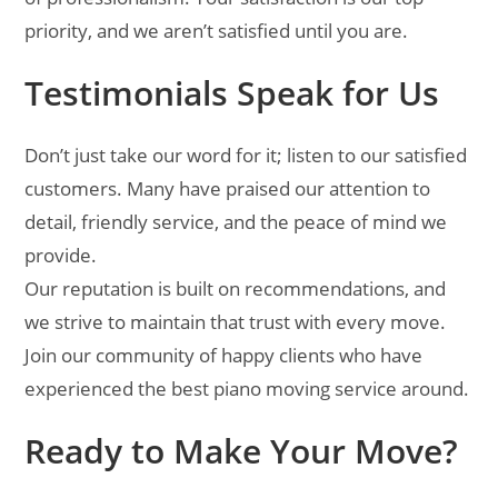
priority, and we aren’t satisfied until you are.
Testimonials Speak for Us
Don’t just take our word for it; listen to our satisfied
customers. Many have praised our attention to
detail, friendly service, and the peace of mind we
provide.
Our reputation is built on recommendations, and
we strive to maintain that trust with every move.
Join our community of happy clients who have
experienced the best piano moving service around.
Ready to Make Your Move?