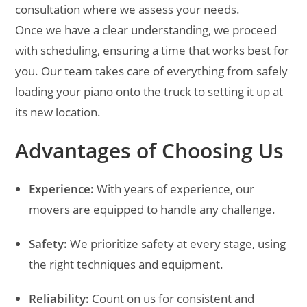
consultation where we assess your needs.
Once we have a clear understanding, we proceed
with scheduling, ensuring a time that works best for
you. Our team takes care of everything from safely
loading your piano onto the truck to setting it up at
its new location.
Advantages of Choosing Us
Experience:
With years of experience, our
movers are equipped to handle any challenge.
Safety:
We prioritize safety at every stage, using
the right techniques and equipment.
Reliability:
Count on us for consistent and