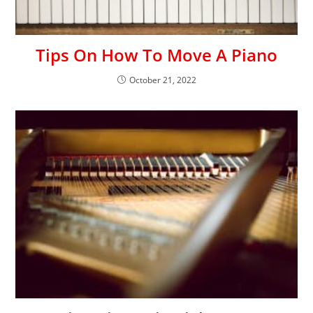
Tips On How To Move A Piano
October 21, 2022