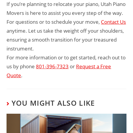
If you’re planning to relocate your piano, Utah Piano
Movers is here to assist you every step of the way.
For questions or to schedule your move,
Contact Us
anytime. Let us take the weight off your shoulders,
ensuring a smooth transition for your treasured
instrument.
For more information or to get started, reach out to
us by phone
801-396-7323
or
Request a Free
Quote
.
YOU MIGHT ALSO LIKE