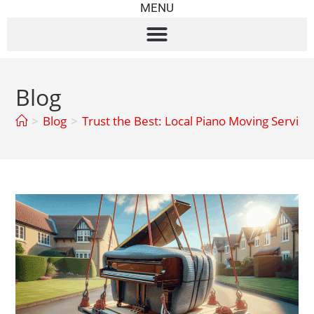
MENU
Blog
>
Blog
>
Trust the Best: Local Piano Moving Servic