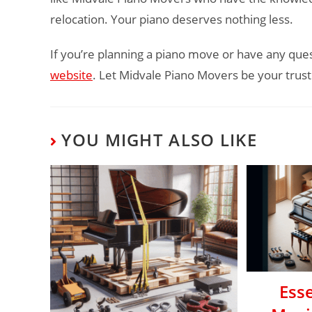
relocation. Your piano deserves nothing less.
If you’re planning a piano move or have any ques
website
. Let Midvale Piano Movers be your trust
YOU MIGHT ALSO LIKE
Esse