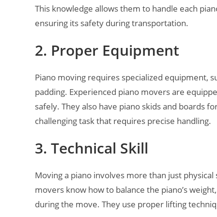
This knowledge allows them to handle each pian
ensuring its safety during transportation.
2. Proper Equipment
Piano moving requires specialized equipment, suc
padding. Experienced piano movers are equipped 
safely. They also have piano skids and boards fo
challenging task that requires precise handling.
3. Technical Skill
Moving a piano involves more than just physical s
movers know how to balance the piano’s weight, n
during the move. They use proper lifting techni