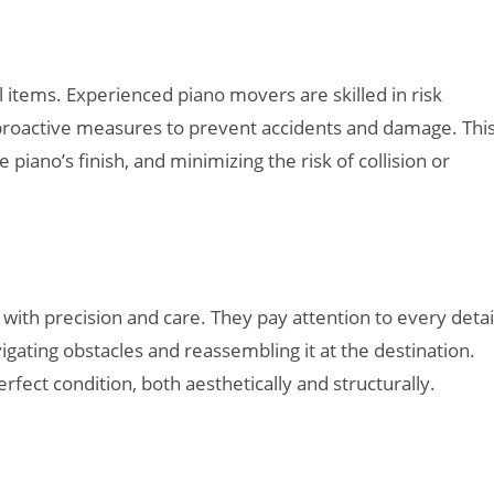
l items. Experienced piano movers are skilled in risk
e proactive measures to prevent accidents and damage. Thi
piano’s finish, and minimizing the risk of collision or
h precision and care. They pay attention to every detail
gating obstacles and reassembling it at the destination.
erfect condition, both aesthetically and structurally.