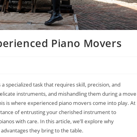
perienced Piano Movers
 a specialized task that requires skill, precision, and
delicate instruments, and mishandling them during a move
his is where experienced piano movers come into play. At
ance of entrusting your cherished instrument to
anos with care. In this article, we’ll explore why
advantages they bring to the table.