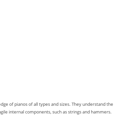
ge of pianos of all types and sizes. They understand the
fragile internal components, such as strings and hammers.