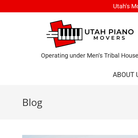
Utah's M
Operating under Men's Tribal Hous
ABOUT 
Blog