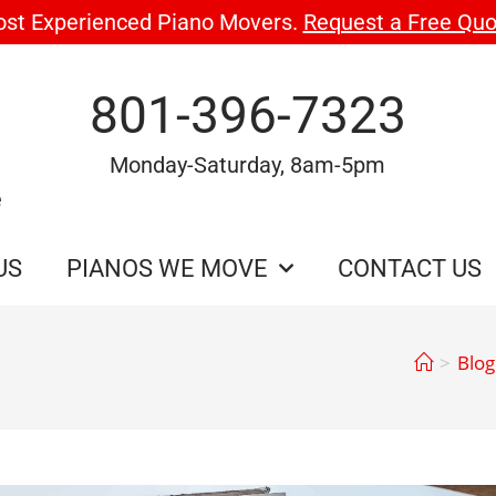
ost Experienced Piano Movers.
Request a Free Quo
801-396-7323
Monday-Saturday, 8am-5pm
e
US
PIANOS WE MOVE
CONTACT US
>
Blog