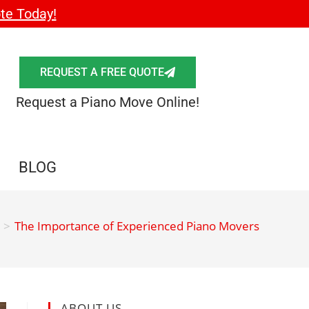
te Today!
REQUEST A FREE QUOTE
Request a Piano Move Online!
BLOG
>
The Importance of Experienced Piano Movers
ABOUT US