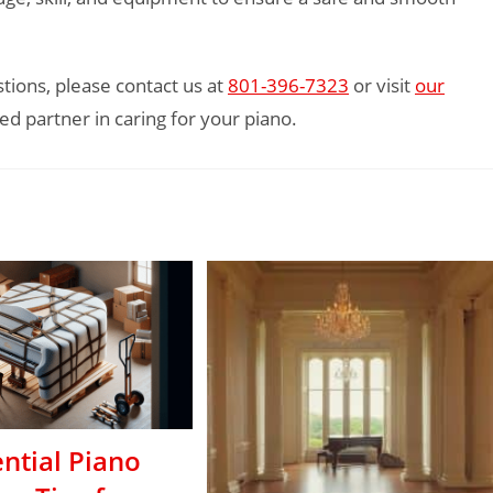
tions, please contact us at
801-396-7323
or visit
our
ed partner in caring for your piano.
ntial Piano