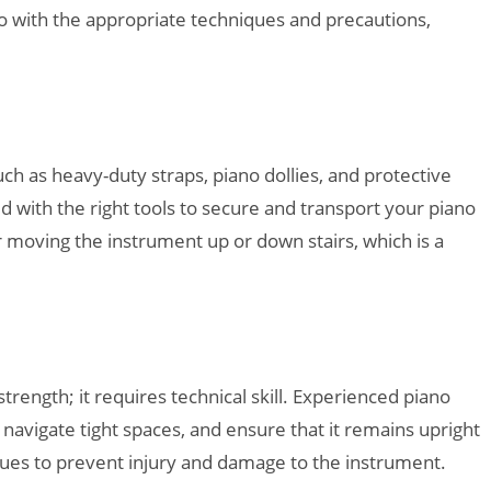
o with the appropriate techniques and precautions,
h as heavy-duty straps, piano dollies, and protective
with the right tools to secure and transport your piano
r moving the instrument up or down stairs, which is a
trength; it requires technical skill. Experienced piano
avigate tight spaces, and ensure that it remains upright
ques to prevent injury and damage to the instrument.