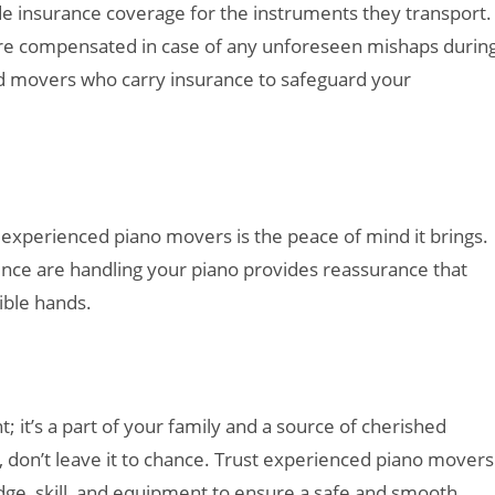
 insurance coverage for the instruments they transport.
 are compensated in case of any unforeseen mishaps durin
ed movers who carry insurance to safeguard your
 experienced piano movers is the peace of mind it brings.
ence are handling your piano provides reassurance that
ible hands.
; it’s a part of your family and a source of cherished
don’t leave it to chance. Trust experienced piano movers
ge, skill, and equipment to ensure a safe and smooth