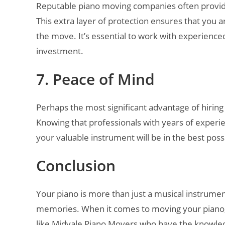
Reputable piano moving companies often provide
This extra layer of protection ensures that you
the move. It’s essential to work with experienc
investment.
7. Peace of Mind
Perhaps the most significant advantage of hiring
Knowing that professionals with years of experi
your valuable instrument will be in the best poss
Conclusion
Your piano is more than just a musical instrument
memories. When it comes to moving your piano, 
like Midvale Piano Movers who have the knowled