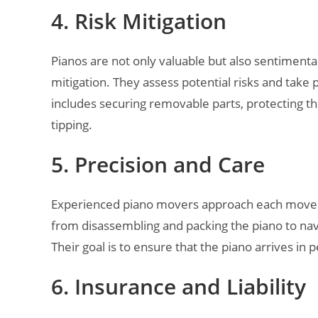
4. Risk Mitigation
Pianos are not only valuable but also sentimenta
mitigation. They assess potential risks and tak
includes securing removable parts, protecting the 
tipping.
5. Precision and Care
Experienced piano movers approach each move wit
from disassembling and packing the piano to navi
Their goal is to ensure that the piano arrives in p
6. Insurance and Liability