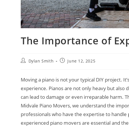
The Importance of Ex
Dylan Smith
June 12, 2025
Moving a piano is not your typical DIY project. It’s
experience. Pianos are not only heavy but also 
can lead to damage or even irreparable harm. T
Midvale Piano Movers, we understand the import
professionals who have the expertise to handle pi
experienced piano movers are essential and the 