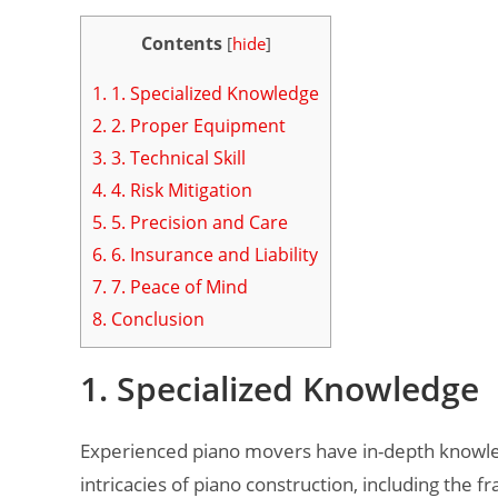
Contents
[
hide
]
1.
1. Specialized Knowledge
2.
2. Proper Equipment
3.
3. Technical Skill
4.
4. Risk Mitigation
5.
5. Precision and Care
6.
6. Insurance and Liability
7.
7. Peace of Mind
8.
Conclusion
1. Specialized Knowledge
Experienced piano movers have in-depth knowled
intricacies of piano construction, including the 