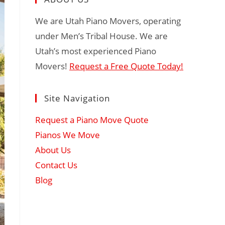
We are Utah Piano Movers, operating
under Men’s Tribal House. We are
Utah’s most experienced Piano
Movers!
Request a Free Quote Today!
Site Navigation
Request a Piano Move Quote
Pianos We Move
About Us
Contact Us
Blog