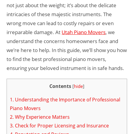
not just about the weight; it’s about the delicate
intricacies of these majestic instruments. The
wrong move can lead to costly repairs or even
irreparable damage. At
Utah Piano Movers
, we
understand the concerns homeowners face and
we’re here to help. In this guide, we’ll show you how
to find the best professional piano movers,
ensuring your beloved instrument is in safe hands.
Contents
[
hide
]
1.
Understanding the Importance of Professional
Piano Movers
2.
Why Experience Matters
3.
Check for Proper Licensing and Insurance