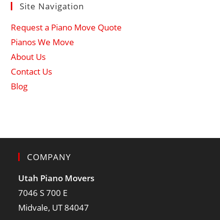
Site Navigation
Request a Piano Move Quote
Pianos We Move
About Us
Contact Us
Blog
COMPANY
Utah Piano Movers
7046 S 700 E
Midvale, UT 84047