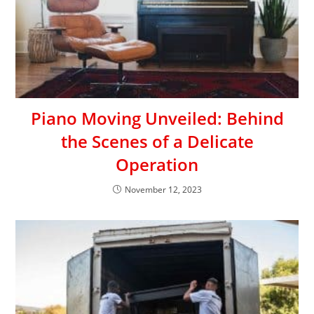
Piano Moving Unveiled: Behind
the Scenes of a Delicate
Operation
November 12, 2023