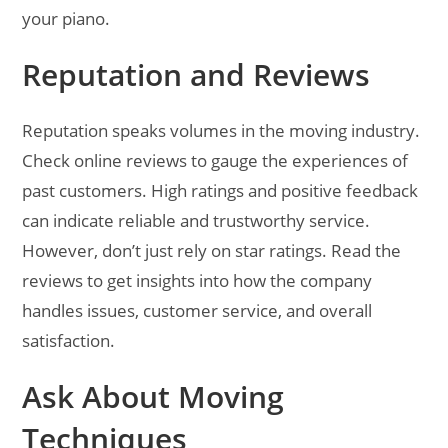
your piano.
Reputation and Reviews
Reputation speaks volumes in the moving industry.
Check online reviews to gauge the experiences of
past customers. High ratings and positive feedback
can indicate reliable and trustworthy service.
However, don’t just rely on star ratings. Read the
reviews to get insights into how the company
handles issues, customer service, and overall
satisfaction.
Ask About Moving
Techniques