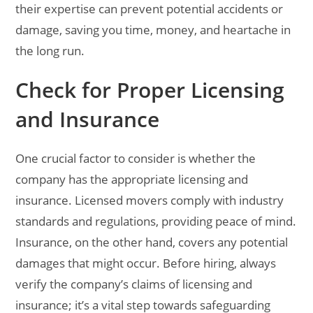
their expertise can prevent potential accidents or
damage, saving you time, money, and heartache in
the long run.
Check for Proper Licensing
and Insurance
One crucial factor to consider is whether the
company has the appropriate licensing and
insurance. Licensed movers comply with industry
standards and regulations, providing peace of mind.
Insurance, on the other hand, covers any potential
damages that might occur. Before hiring, always
verify the company’s claims of licensing and
insurance; it’s a vital step towards safeguarding