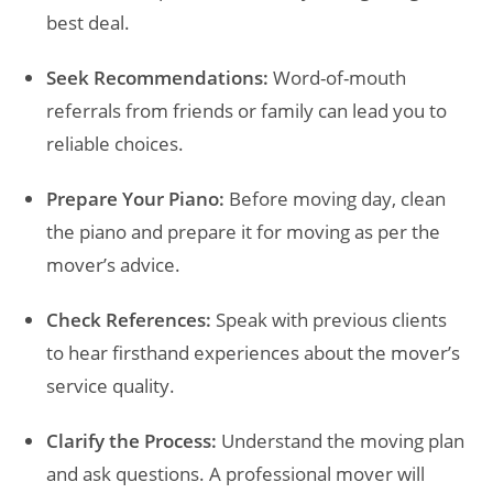
best deal.
Seek Recommendations:
Word-of-mouth
referrals from friends or family can lead you to
reliable choices.
Prepare Your Piano:
Before moving day, clean
the piano and prepare it for moving as per the
mover’s advice.
Check References:
Speak with previous clients
to hear firsthand experiences about the mover’s
service quality.
Clarify the Process:
Understand the moving plan
and ask questions. A professional mover will