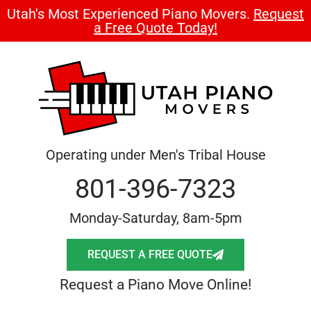
Utah's Most Experienced Piano Movers.
Request
a Free Quote Today!
Operating under Men's Tribal House
801-396-7323
Monday-Saturday, 8am-5pm
REQUEST A FREE QUOTE
Request a Piano Move Online!