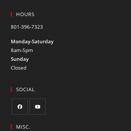
HOURS
801-396-7323
Monday-Saturday
8am-5pm
Sunday
Closed
SOCIAL
MISC.