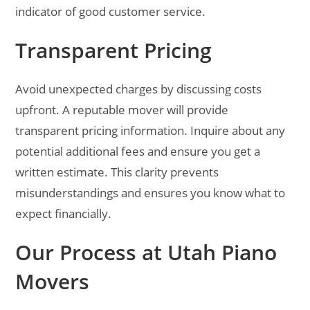
indicator of good customer service.
Transparent Pricing
Avoid unexpected charges by discussing costs
upfront. A reputable mover will provide
transparent pricing information. Inquire about any
potential additional fees and ensure you get a
written estimate. This clarity prevents
misunderstandings and ensures you know what to
expect financially.
Our Process at Utah Piano
Movers