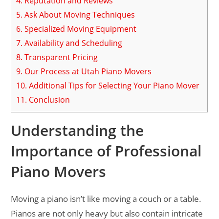
4.
Reputation and Reviews
5.
Ask About Moving Techniques
6.
Specialized Moving Equipment
7.
Availability and Scheduling
8.
Transparent Pricing
9.
Our Process at Utah Piano Movers
10.
Additional Tips for Selecting Your Piano Mover
11.
Conclusion
Understanding the
Importance of Professional
Piano Movers
Moving a piano isn’t like moving a couch or a table.
Pianos are not only heavy but also contain intricate