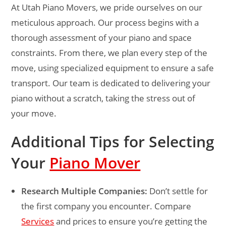
At Utah Piano Movers, we pride ourselves on our
meticulous approach. Our process begins with a
thorough assessment of your piano and space
constraints. From there, we plan every step of the
move, using specialized equipment to ensure a safe
transport. Our team is dedicated to delivering your
piano without a scratch, taking the stress out of
your move.
Additional Tips for Selecting
Your
Piano Mover
Research Multiple Companies:
Don’t settle for
the first company you encounter. Compare
Services
and prices to ensure you’re getting the