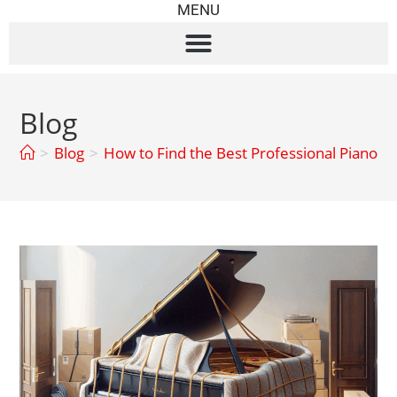
MENU
Blog
>
Blog
>
How to Find the Best Professional Piano 