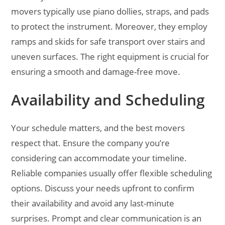
movers typically use piano dollies, straps, and pads
to protect the instrument. Moreover, they employ
ramps and skids for safe transport over stairs and
uneven surfaces. The right equipment is crucial for
ensuring a smooth and damage-free move.
Availability and Scheduling
Your schedule matters, and the best movers
respect that. Ensure the company you’re
considering can accommodate your timeline.
Reliable companies usually offer flexible scheduling
options. Discuss your needs upfront to confirm
their availability and avoid any last-minute
surprises. Prompt and clear communication is an