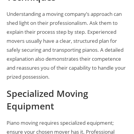
Understanding a moving company’s approach can
shed light on their professionalism. Ask them to
explain their process step by step. Experienced
movers usually have a clear, structured plan for
safely securing and transporting pianos. A detailed
explanation also demonstrates their competence
and reassures you of their capability to handle your
prized possession.
Specialized Moving
Equipment
Piano moving requires specialized equipment;
ensure your chosen mover has it. Professional