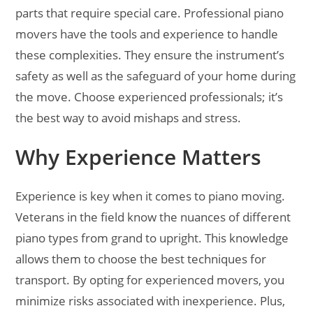
parts that require special care. Professional piano
movers have the tools and experience to handle
these complexities. They ensure the instrument’s
safety as well as the safeguard of your home during
the move. Choose experienced professionals; it’s
the best way to avoid mishaps and stress.
Why Experience Matters
Experience is key when it comes to piano moving.
Veterans in the field know the nuances of different
piano types from grand to upright. This knowledge
allows them to choose the best techniques for
transport. By opting for experienced movers, you
minimize risks associated with inexperience. Plus,