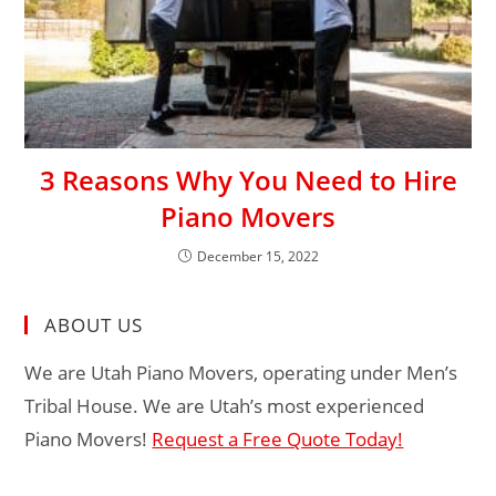
3 Reasons Why You Need to Hire
Piano Movers
December 15, 2022
ABOUT US
We are Utah Piano Movers, operating under Men’s
Tribal House. We are Utah’s most experienced
Piano Movers!
Request a Free Quote Today!