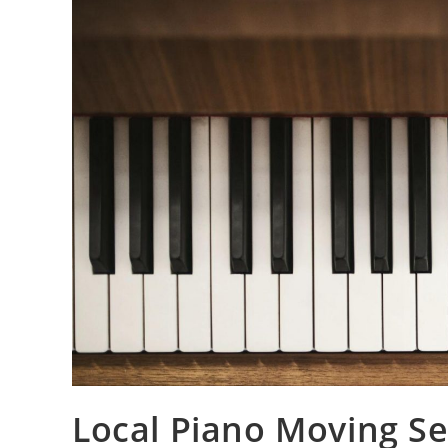
Local Piano Moving Ser