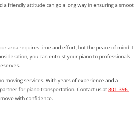
 a friendly attitude can go a long way in ensuring a smoo
our area requires time and effort, but the peace of mind it
onsideration, you can entrust your piano to professionals
 deserves.
iano moving services. With years of experience and a
artner for piano transportation. Contact us at
801-396-
 move with confidence.