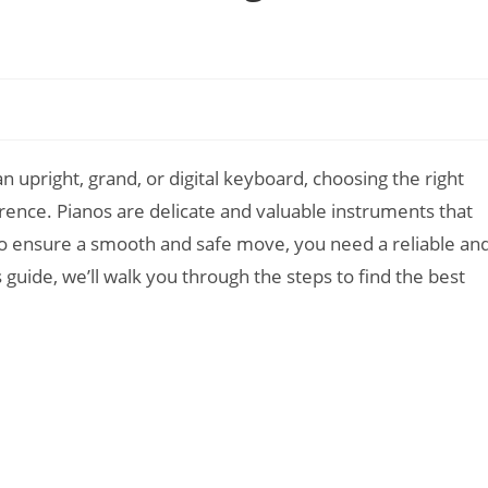
n upright, grand, or digital keyboard, choosing the right
erence. Pianos are delicate and valuable instruments that
 To ensure a smooth and safe move, you need a reliable an
guide, we’ll walk you through the steps to find the best