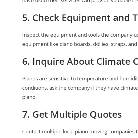
have used their services can provide valuable insi
5. Check Equipment and T
Inspect the equipment and tools the company us
equipment like piano boards, dollies, straps, and
6. Inquire About Climate 
Pianos are sensitive to temperature and humidi
conditions, ask the company if they have climate-
piano.
7. Get Multiple Quotes
Contact multiple local piano moving companies t