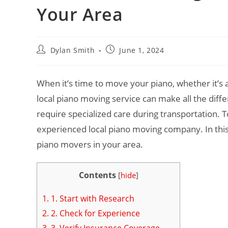
Your Area
Dylan Smith
June 1, 2024
When it’s time to move your piano, whether it’s a
local piano moving service can make all the diff
require specialized care during transportation.
experienced local piano moving company. In this 
piano movers in your area.
Contents
[
hide
]
1.
1. Start with Research
2.
2. Check for Experience
3.
3. Verify Insurance Coverage