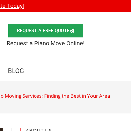
te Today!
REQUEST A FREE QUOTE
Request a Piano Move Online!
BLOG
no Moving Services: Finding the Best in Your Area
ABOUT US