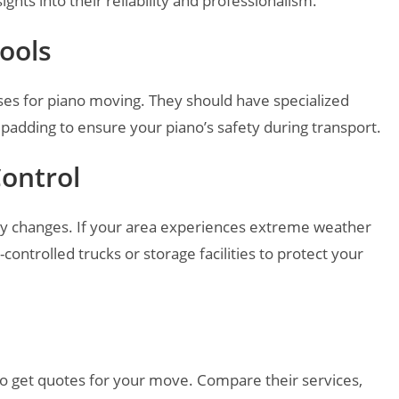
ghts into their reliability and professionalism.
ools
es for piano moving. They should have specialized
 padding to ensure your piano’s safety during transport.
Control
ty changes. If your area experiences extreme weather
controlled trucks or storage facilities to protect your
o get quotes for your move. Compare their services,