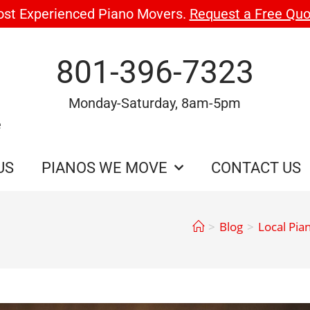
ost Experienced Piano Movers.
Request a Free Quo
801-396-7323
Monday-Saturday, 8am-5pm
e
US
PIANOS WE MOVE
CONTACT US
>
Blog
>
Local Pia