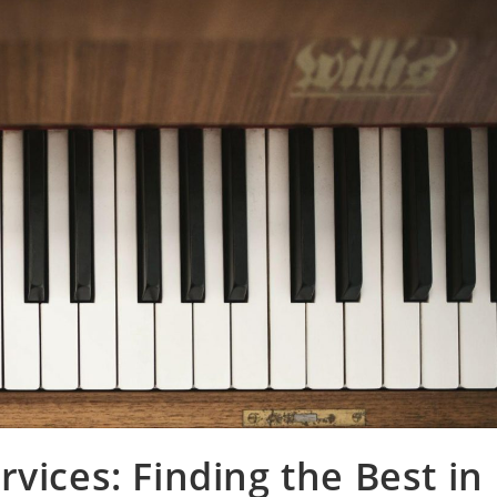
vices: Finding the Best in