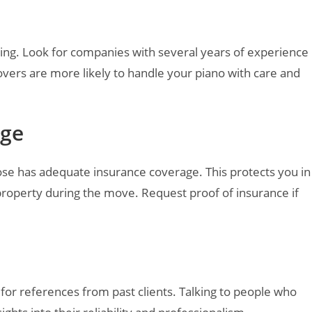
ng. Look for companies with several years of experience
overs are more likely to handle your piano with care and
age
e has adequate insurance coverage. This protects you in
property during the move. Request proof of insurance if
for references from past clients. Talking to people who