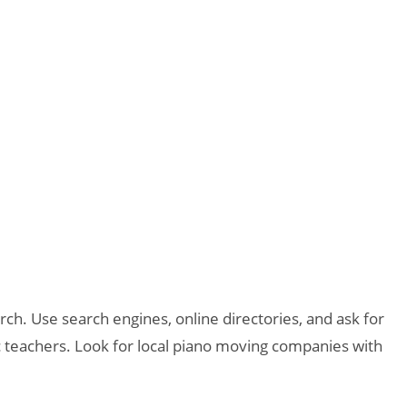
h. Use search engines, online directories, and ask for
 teachers. Look for local piano moving companies with