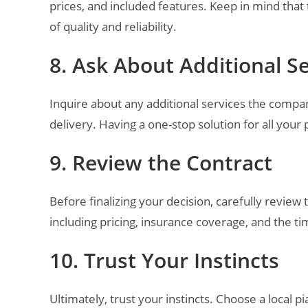
prices, and included features. Keep in mind that
of quality and reliability.
8. Ask About Additional S
Inquire about any additional services the compan
delivery. Having a one-stop solution for all you
9. Review the Contract
Before finalizing your decision, carefully review
including pricing, insurance coverage, and the ti
10. Trust Your Instincts
Ultimately, trust your instincts. Choose a local