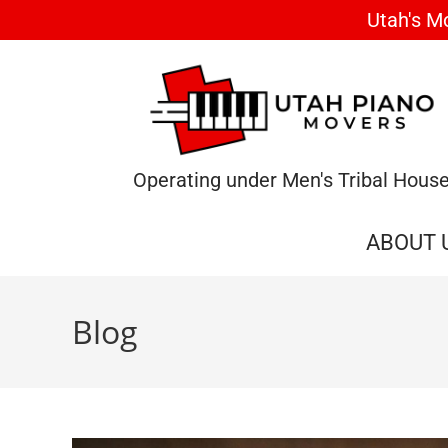
Utah's M
Operating under Men's Tribal Hous
ABOUT 
Blog