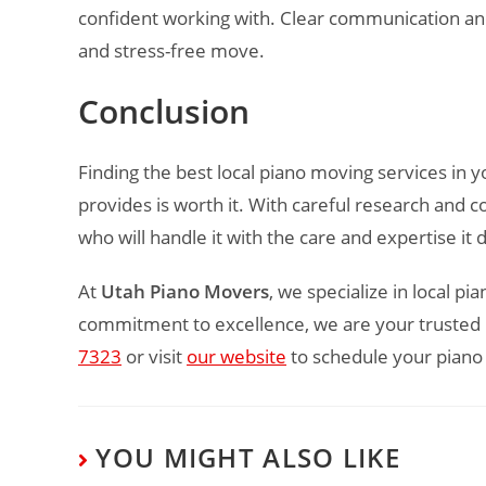
confident working with. Clear communication and
and stress-free move.
Conclusion
Finding the best local piano moving services in y
provides is worth it. With careful research and c
who will handle it with the care and expertise it
At
Utah Piano Movers
, we specialize in local p
commitment to excellence, we are your trusted p
7323
or visit
our website
to schedule your piano
YOU MIGHT ALSO LIKE