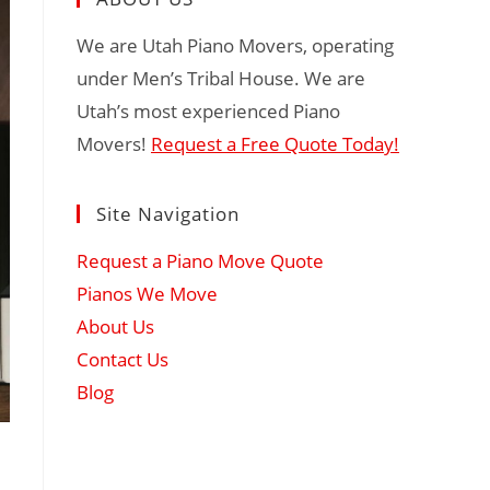
We are Utah Piano Movers, operating
under Men’s Tribal House. We are
Utah’s most experienced Piano
Movers!
Request a Free Quote Today!
Site Navigation
Request a Piano Move Quote
Pianos We Move
About Us
Contact Us
Blog