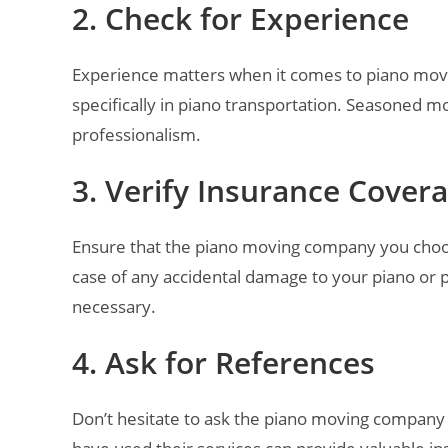
2. Check for Experience
Experience matters when it comes to piano movi
specifically in piano transportation. Seasoned m
professionalism.
3. Verify Insurance Cover
Ensure that the piano moving company you choos
case of any accidental damage to your piano or 
necessary.
4. Ask for References
Don’t hesitate to ask the piano moving company 