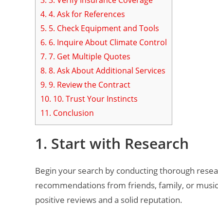
4.
4. Ask for References
5.
5. Check Equipment and Tools
6.
6. Inquire About Climate Control
7.
7. Get Multiple Quotes
8.
8. Ask About Additional Services
9.
9. Review the Contract
10.
10. Trust Your Instincts
11.
Conclusion
1. Start with Research
Begin your search by conducting thorough researc
recommendations from friends, family, or music
positive reviews and a solid reputation.