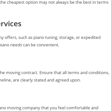
 the cheapest option may not always be the best in terms
ervices
y offers, such as piano tuning, storage, or expedited
r piano needs can be convenient.
 the moving contract. Ensure that all terms and conditions,
meline, are clearly stated and agreed upon.
 piano moving company that you feel comfortable and